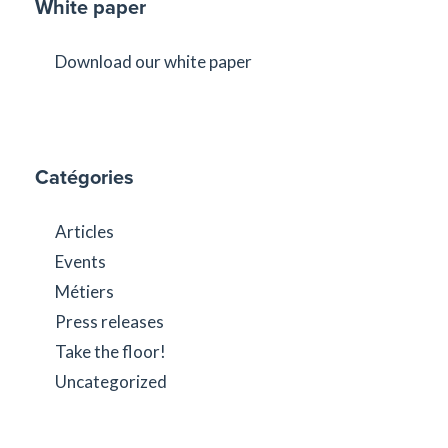
White paper
Download our white paper
Catégories
Articles
Events
Métiers
Press releases
Take the floor!
Uncategorized