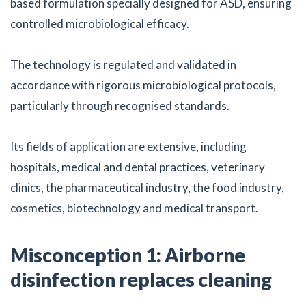
based formulation specially designed for ASD, ensuring
controlled microbiological efficacy.
The technology is regulated and validated in
accordance with rigorous microbiological protocols,
particularly through recognised standards.
Its fields of application are extensive, including
hospitals, medical and dental practices, veterinary
clinics, the pharmaceutical industry, the food industry,
cosmetics, biotechnology and medical transport.
Misconception 1: Airborne
disinfection replaces cleaning