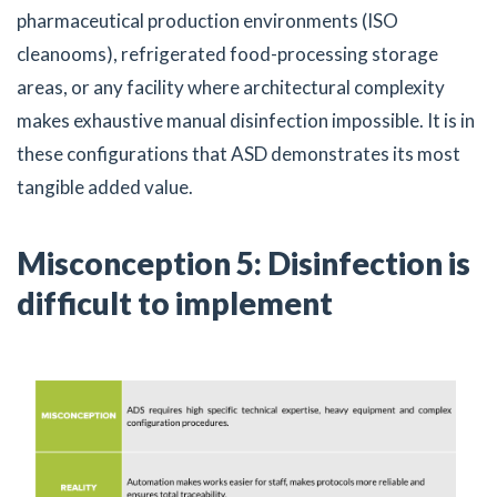
pharmaceutical production environments (ISO
cleanooms), refrigerated food-processing storage
areas, or any facility where architectural complexity
makes exhaustive manual disinfection impossible. It is in
these configurations that ASD demonstrates its most
tangible added value.
Misconception 5: Disinfection is
difficult to implement