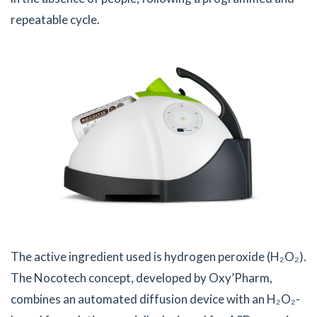
repeatable cycle.
The active ingredient used is hydrogen peroxide (H₂O₂).
The Nocotech concept, developed by Oxy’Pharm,
combines an automated diffusion device with an H₂O₂-