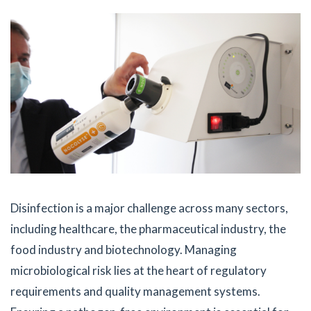
Disinfection is a major challenge across many sectors,
including healthcare, the pharmaceutical industry, the
food industry and biotechnology. Managing
microbiological risk lies at the heart of regulatory
requirements and quality management systems.