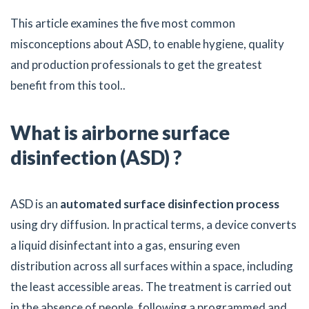
This article examines the five most common
misconceptions about ASD, to enable hygiene, quality
and production professionals to get the greatest
benefit from this tool..
What is airborne surface
disinfection (ASD) ?
ASD is an
automated surface disinfection process
using dry diffusion. In practical terms, a device converts
a liquid disinfectant into a gas, ensuring even
distribution across all surfaces within a space, including
the least accessible areas. The treatment is carried out
in the absence of people, following a programmed and