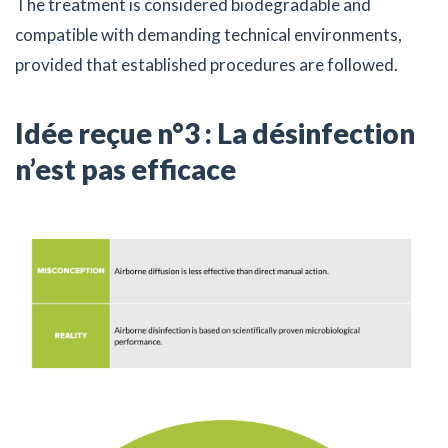
The treatment is considered biodegradable and
compatible with demanding technical environments,
provided that established procedures are followed.
Idée reçue n°3 : La désinfection
n’est pas efficace