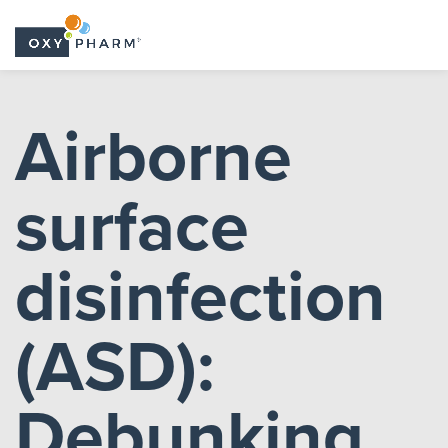
Skip
to
Airborne
the
content
surface
disinfection
(ASD):
Debunking