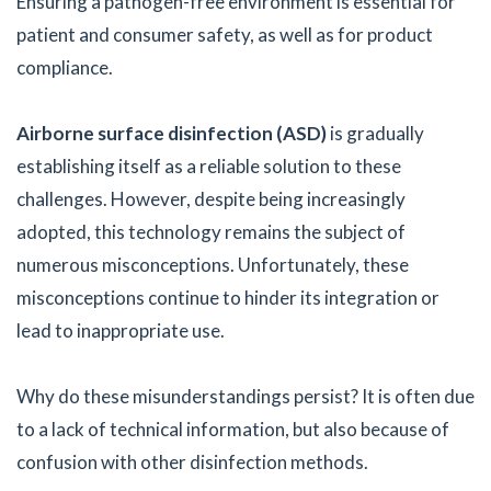
Ensuring a pathogen-free environment is essential for
patient and consumer safety, as well as for product
compliance.
Airborne surface disinfection (ASD)
is gradually
establishing itself as a reliable solution to these
challenges. However, despite being increasingly
adopted, this technology remains the subject of
numerous misconceptions. Unfortunately, these
misconceptions continue to hinder its integration or
lead to inappropriate use.
Why do these misunderstandings persist? It is often due
to a lack of technical information, but also because of
confusion with other disinfection methods.