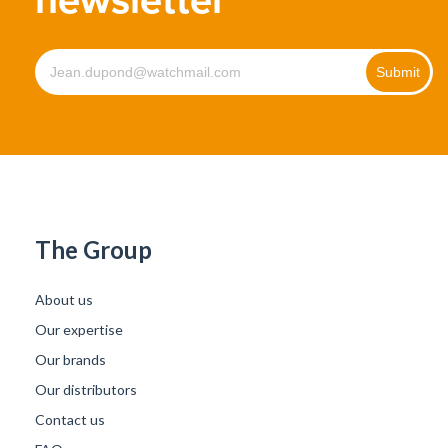
The Group
About us
Our expertise
Our brands
Our distributors
Contact us