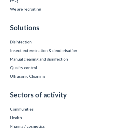
FAQ
We are recruiting
Solutions
Disinfection
Insect extermination & deodorisation
Manual cleaning and disinfection
Quality control
Ultrasonic Cleaning
Sectors of activity
Communities
Health
Pharma / cosmetics