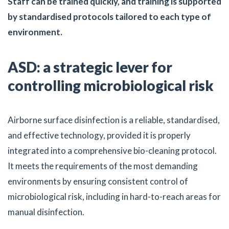
Staff can be trained quickly, and training is supported
by standardised protocols tailored to each type of
environment.
ASD: a strategic lever for
controlling microbiological risk
Airborne surface disinfection is a reliable, standardised,
and effective technology, provided it is properly
integrated into a comprehensive bio-cleaning protocol.
It meets the requirements of the most demanding
environments by ensuring consistent control of
microbiological risk, including in hard-to-reach areas for
manual disinfection.