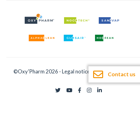
©Oxy’Pharm 2026 -
Legal notices
-
Documentation
Contact us