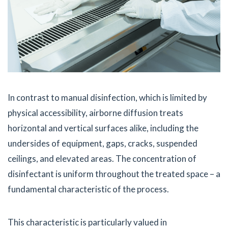
In contrast to manual disinfection, which is limited by
physical accessibility, airborne diffusion treats
horizontal and vertical surfaces alike, including the
undersides of equipment, gaps, cracks, suspended
ceilings, and elevated areas. The concentration of
disinfectant is uniform throughout the treated space – a
fundamental characteristic of the process.
This characteristic is particularly valued in