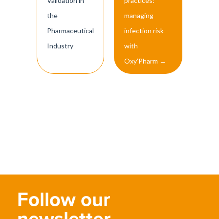
Validation in
practices:
the
managing
Pharmaceutical
infection risk
Industry
with
Oxy’Pharm
→
Follow our
newsletter