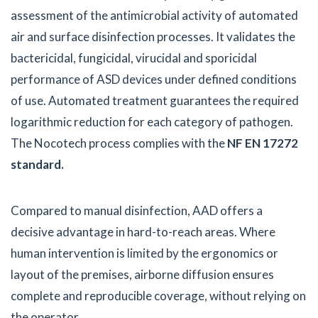
assessment of the antimicrobial activity of automated
air and surface disinfection processes. It validates the
bactericidal, fungicidal, virucidal and sporicidal
performance of ASD devices under defined conditions
of use. Automated treatment guarantees the required
logarithmic reduction for each category of pathogen.
The Nocotech process complies with the
NF EN 17272
standard.
Compared to manual disinfection, AAD offers a
decisive advantage in hard-to-reach areas. Where
human intervention is limited by the ergonomics or
layout of the premises, airborne diffusion ensures
complete and reproducible coverage, without relying on
the operator.