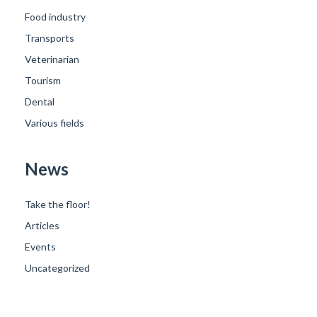
Food industry
Transports
Veterinarian
Tourism
Dental
Various fields
News
Take the floor!
Articles
Events
Uncategorized