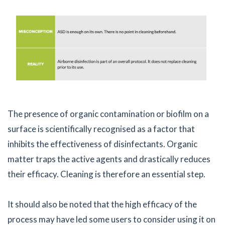
The presence of organic contamination or biofilm on a
surface is scientifically recognised as a factor that
inhibits the effectiveness of disinfectants. Organic
matter traps the active agents and drastically reduces
their efficacy. Cleaning is therefore an essential step.
It should also be noted that the high efficacy of the
process may have led some users to consider using it on