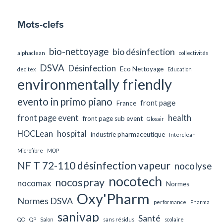
Mots-clefs
bio-nettoyage
bio désinfection
alphaclean
collectivités
DSVA
Désinfection
Eco Nettoyage
decitex
Education
environmentally friendly
evento in primo piano
front page
France
front page event
health
front page sub event
Glosair
HOCLean
hospital
industrie pharmaceutique
Interclean
Microfibre
MOP
NF T 72-110 désinfection vapeur
nocolyse
nocotech
nocospray
nocomax
Normes
Oxy'Pharm
Normes DSVA
performance
Pharma
sanivap
Santé
QO
QP
Salon
sans résidus
scolaire