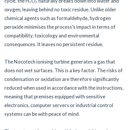
cycle, the H₂O₂ naturally breaks down into water and
oxygen, leaving behind no toxic residue. Unlike older
chemical agents such as formaldehyde, hydrogen
peroxide minimises the process’s impact in terms of
compatibility, toxicology and environmental
consequences. It leaves no persistent residue.
The Nocotech ionising turbine generates a gas that
does not wet surfaces. This is a key factor. The risks of
condensation or oxidation are therefore significantly
reduced when used in accordance with the instructions,
meaning that premises equipped with sensitive
electronics, computer servers or industrial control
systems can be with peace of mind.