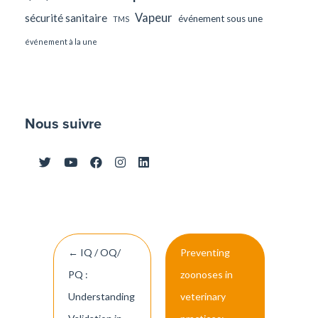
Vapeur
sécurité sanitaire
événement sous une
TMS
événement à la une
Nous suivre
Post
←
IQ / OQ/
Preventing
navigation
PQ :
zoonoses in
Understanding
veterinary