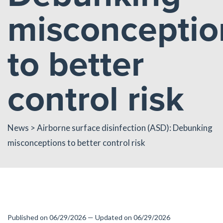
misconceptio
to better
control risk
News
> Airborne surface disinfection (ASD): Debunking
misconceptions to better control risk
Published on 06/29/2026 — Updated on 06/29/2026