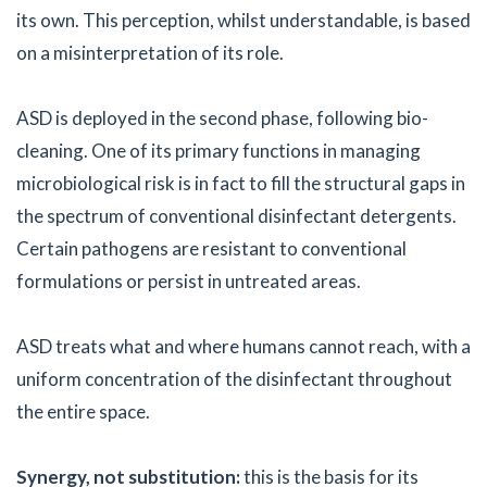
its own. This perception, whilst understandable, is based
on a misinterpretation of its role.
ASD is deployed in the second phase, following bio-
cleaning. One of its primary functions in managing
microbiological risk is in fact to fill the structural gaps in
the spectrum of conventional disinfectant detergents.
Certain pathogens are resistant to conventional
formulations or persist in untreated areas.
ASD treats what and where humans cannot reach, with a
uniform concentration of the disinfectant throughout
the entire space.
Synergy, not substitution:
this is the basis for its