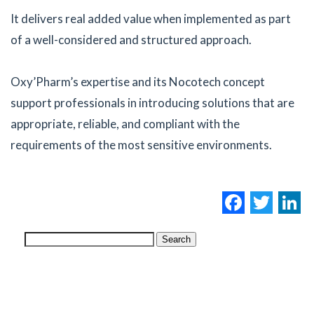
It delivers real added value when implemented as part
of a well-considered and structured approach.
Oxy’Pharm’s expertise and its Nocotech concept
support professionals in introducing solutions that are
appropriate, reliable, and compliant with the
requirements of the most sensitive environments.
Facebo
Twi
L
Search