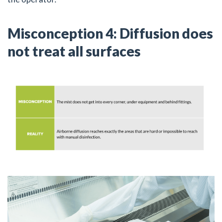
Misconception 4: Diffusion does
not treat all surfaces