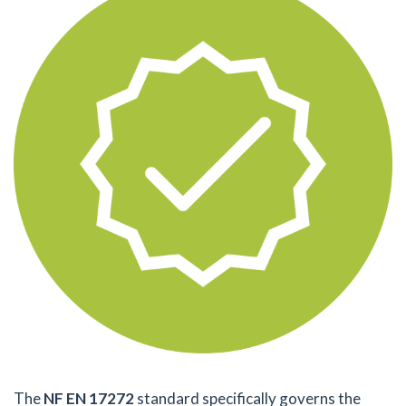
The
NF EN 17272
standard specifically governs the