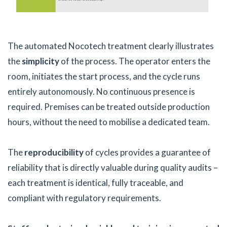
The automated Nocotech treatment clearly illustrates
the
simplicity
of the process. The operator enters the
room, initiates the start process, and the cycle runs
entirely autonomously. No continuous presence is
required. Premises can be treated outside production
hours, without the need to mobilise a dedicated team.
The
reproducibility
of cycles provides a guarantee of
reliability that is directly valuable during quality audits –
each treatment is identical, fully traceable, and
compliant with regulatory requirements.