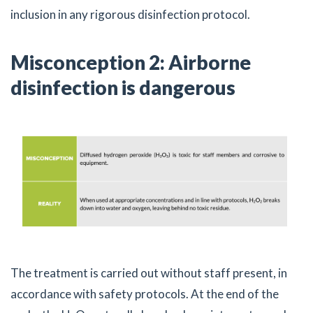
inclusion in any rigorous disinfection protocol.
Misconception 2: Airborne
disinfection is dangerous
The treatment is carried out without staff present, in
accordance with safety protocols. At the end of the