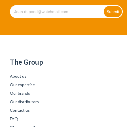
The Group
About us
Our expertise
Our brands
Our distributors
Contact us
FAQ