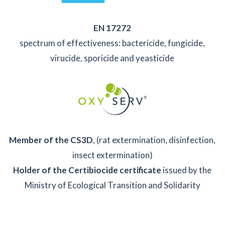
EN 17272
spectrum of effectiveness: bactericide, fungicide,
virucide, sporicide and yeasticide
Member of the CS3D
, (rat extermination, disinfection,
insect extermination)
Holder of the Certibiocide certificate
issued by the
Ministry of Ecological Transition and Solidarity