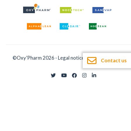
©Oxy’Pharm 2026 -
Legal notices
-
Documentation
Contact us