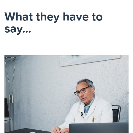
What they have to
say...