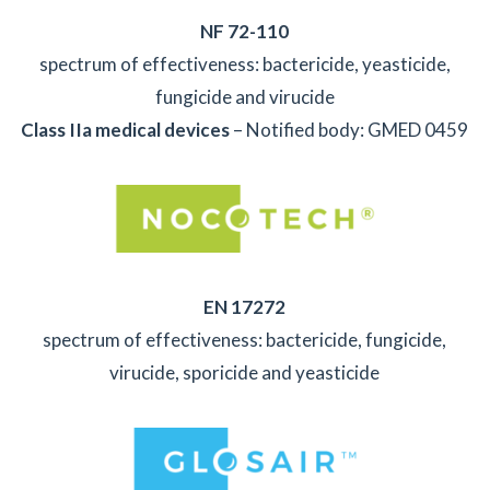
NF 72-110
spectrum of effectiveness: bactericide, yeasticide,
fungicide and virucide
Class IIa
medical devices
– Notified body: GMED 0459
EN 17272
spectrum of effectiveness: bactericide, fungicide,
virucide, sporicide and yeasticide