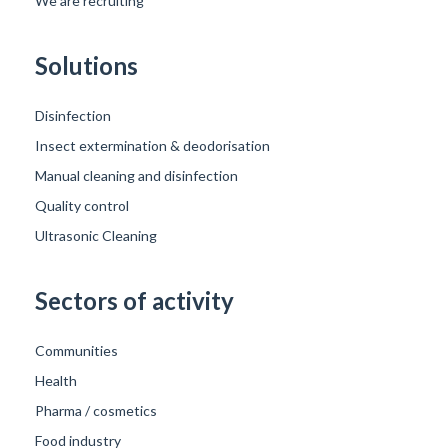
We are recruiting
Solutions
Disinfection
Insect extermination & deodorisation
Manual cleaning and disinfection
Quality control
Ultrasonic Cleaning
Sectors of activity
Communities
Health
Pharma / cosmetics
Food industry