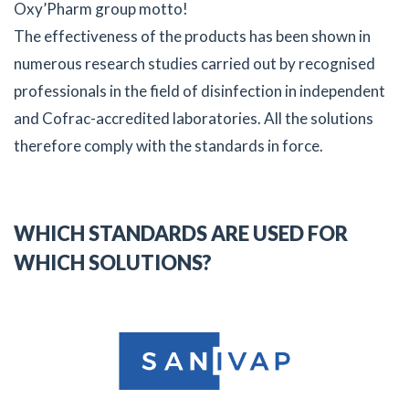
Oxy’Pharm group motto!
The effectiveness of the products has been shown in
numerous research studies carried out by recognised
professionals in the field of disinfection in independent
and Cofrac-accredited laboratories. All the solutions
therefore comply with the standards in force.
WHICH STANDARDS ARE USED FOR
WHICH SOLUTIONS?