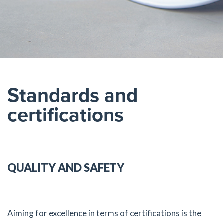
Standards and
certifications
QUALITY AND SAFETY
Aiming for excellence in terms of certifications is the