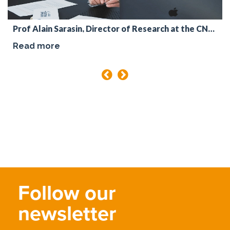
Prof Alain Sarasin, Director of Research at the CNRS
Read more
Follow our
newsletter