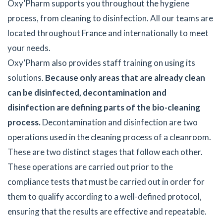
Oxy’Pharm supports you throughout the hygiene
process, from cleaning to disinfection. All our teams are
located throughout France and internationally to meet
your needs.
Oxy’Pharm also provides staff training on using its
solutions.
Because only areas that are already clean
can be disinfected, decontamination and
disinfection are defining parts of the bio-cleaning
process.
Decontamination and disinfection are two
operations used in the cleaning process of a cleanroom.
These are two distinct stages that follow each other.
These operations are carried out prior to the
compliance tests that must be carried out in order for
them to qualify according to a well-defined protocol,
ensuring that the results are effective and repeatable.