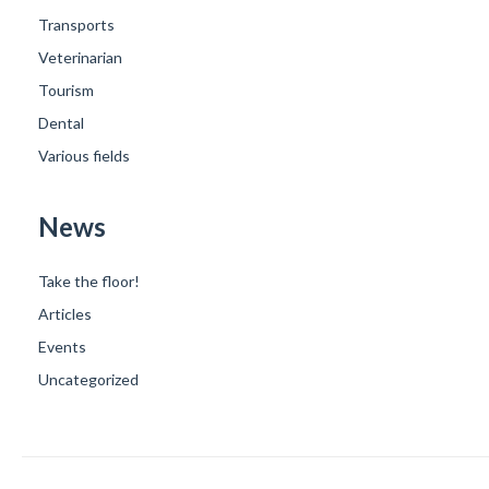
Transports
Veterinarian
Tourism
Dental
Various fields
News
Take the floor!
Articles
Events
Uncategorized