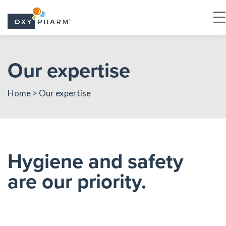
Skip
to
Our expertise
the
content
Home
> Our expertise
Hygiene and safety
are our priority.