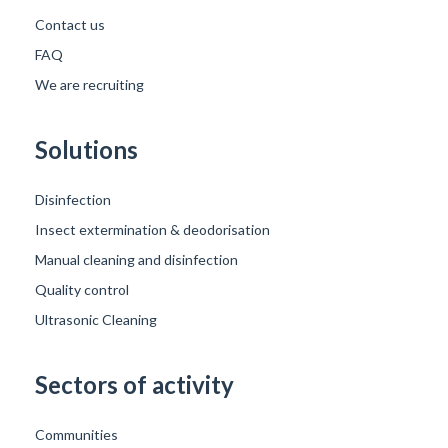
Contact us
FAQ
We are recruiting
Solutions
Disinfection
Insect extermination & deodorisation
Manual cleaning and disinfection
Quality control
Ultrasonic Cleaning
Sectors of activity
Communities