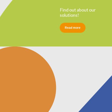
Find out about our
solutions!
Read more