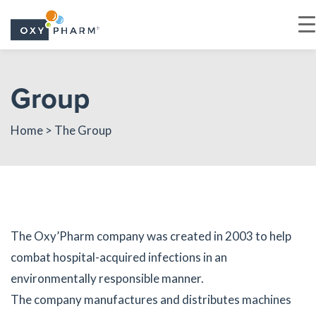
Skip
to
Group
the
content
Home
> The Group
The Oxy’Pharm company was created in 2003 to help
combat hospital-acquired infections in an
environmentally responsible manner.
The company manufactures and distributes machines