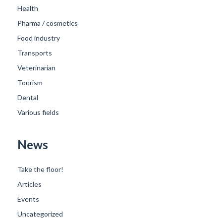
Health
Pharma / cosmetics
Food industry
Transports
Veterinarian
Tourism
Dental
Various fields
News
Take the floor!
Articles
Events
Uncategorized