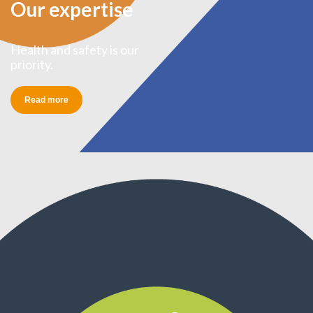
Our expertise
Health and safety is our
priority.
Read more