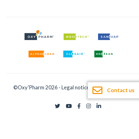
©Oxy’Pharm 2026 -
Legal notices
-
Documentation
Contact us