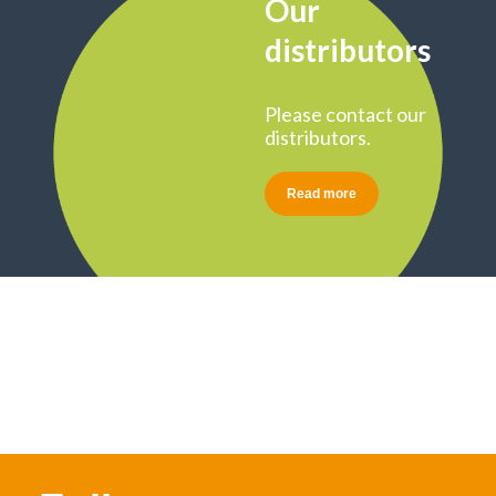
Our
distributors
Please contact our
distributors.
Read more