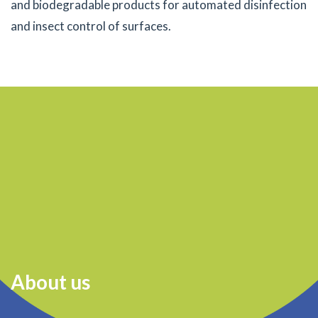
and biodegradable products for automated disinfection
and insect control of surfaces.
About us