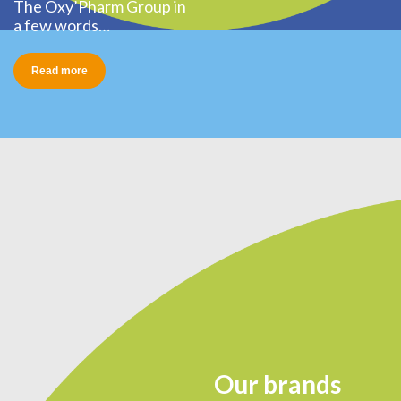
The Oxy’Pharm Group in
a few words…
Read more
Our brands