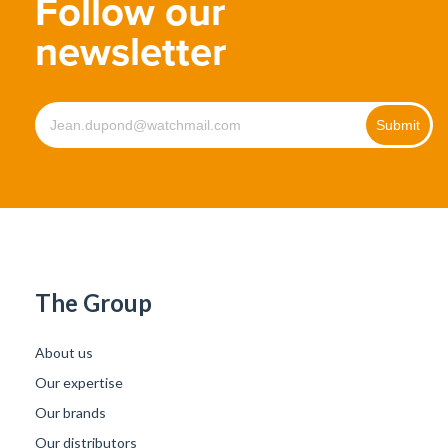
Follow our
newsletter
The Group
About us
Our expertise
Our brands
Our distributors