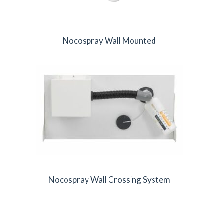
Nocospray Wall Mounted
Nocospray Wall Crossing System