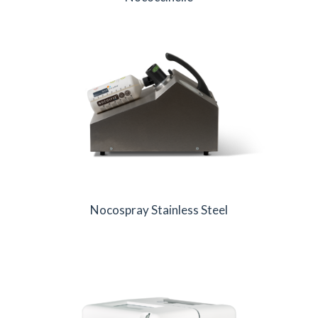
Nocospray Stainless Steel