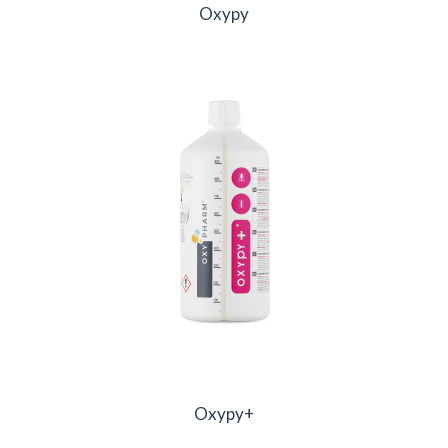
Oxypy
Oxypy+