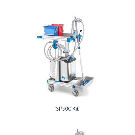
SP500 Kit