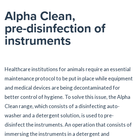
Alpha Clean,
pre-disinfection of
instruments
Healthcare institutions for animals require an essential
maintenance protocol to be put in place while equipment
and medical devices are being decontaminated for
better control of hygiene. To solve this issue, the Alpha
Clean range, which consists of a disinfecting auto-
washer and a detergent solution, is used to pre-
disinfect the instruments. An operation that consists of
immersing the instruments in a detergent and