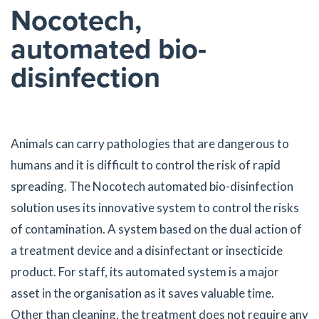
Nocotech,
automated bio-
disinfection
Animals can carry pathologies that are dangerous to
humans and it is difficult to control the risk of rapid
spreading. The Nocotech automated bio-disinfection
solution uses its innovative system to control the risks
of contamination. A system based on the dual action of
a treatment device and a disinfectant or insecticide
product. For staff, its automated system is a major
asset in the organisation as it saves valuable time.
Other than cleaning, the treatment does not require any