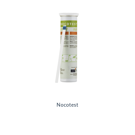
Nocotest