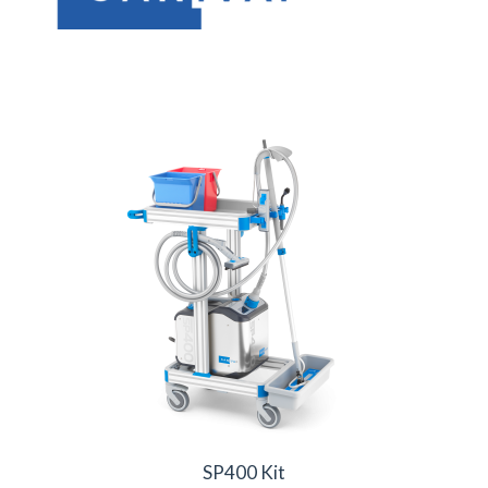
SP400 Kit