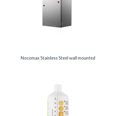
Nocomax Stainless Steel wall mounted