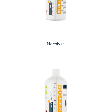
Nocolyse