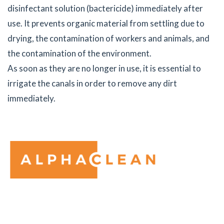
disinfectant solution (bactericide) immediately after
use. It prevents organic material from settling due to
drying, the contamination of workers and animals, and
the contamination of the environment.
As soon as they are no longer in use, it is essential to
irrigate the canals in order to remove any dirt
immediately.