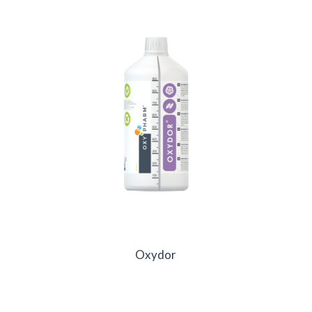
Oxydor