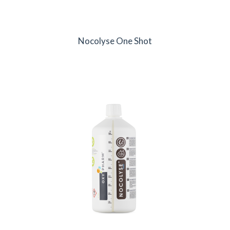
Nocolyse One Shot