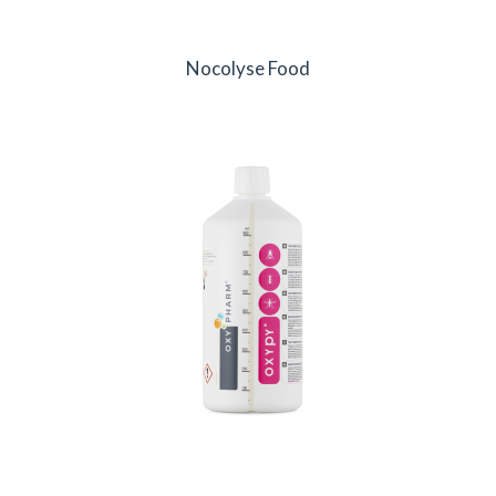
Nocolyse Food