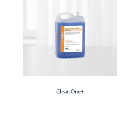
Clean One+