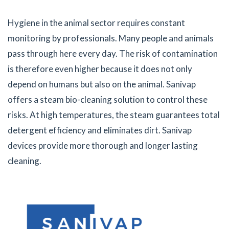
Hygiene in the animal sector requires constant
monitoring by professionals. Many people and animals
pass through here every day. The risk of contamination
is therefore even higher because it does not only
depend on humans but also on the animal. Sanivap
offers a steam bio-cleaning solution to control these
risks. At high temperatures, the steam guarantees total
detergent efficiency and eliminates dirt. Sanivap
devices provide more thorough and longer lasting
cleaning.