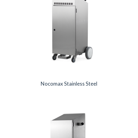
Nocomax Stainless Steel