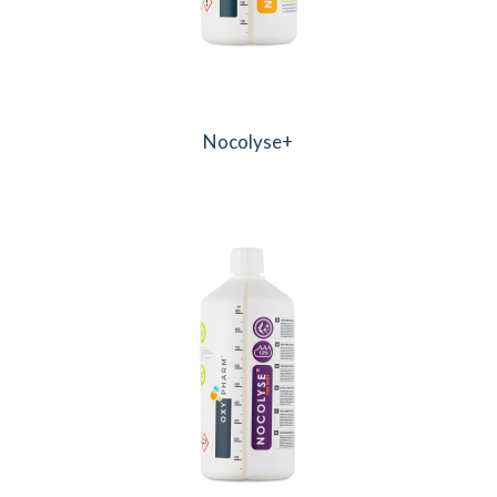
Nocolyse+