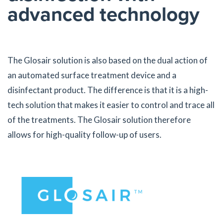
advanced technology
The Glosair solution is also based on the dual action of
an automated surface treatment device and a
disinfectant product. The difference is that it is a high-
tech solution that makes it easier to control and trace all
of the treatments. The Glosair solution therefore
allows for high-quality follow-up of users.