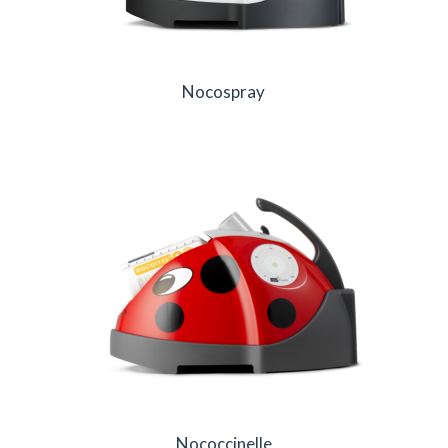
Nocospray
Nococcinelle