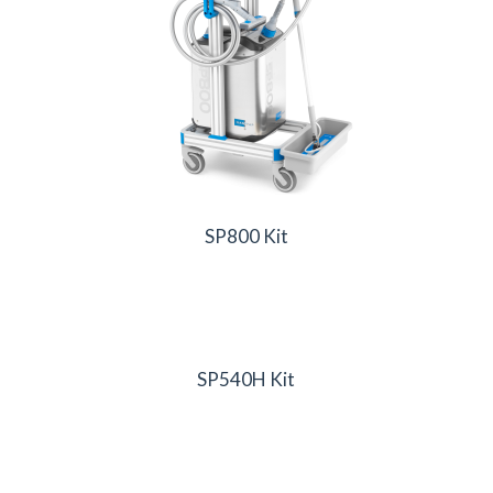
SP800 Kit
SP540H Kit