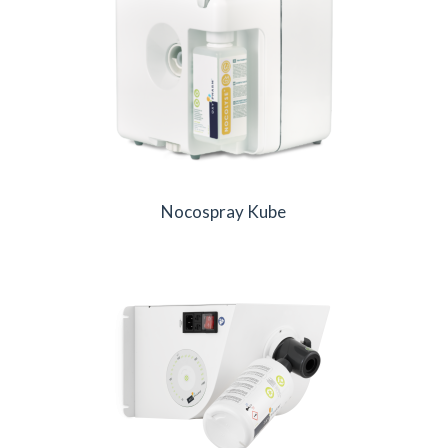
Nocospray Kube