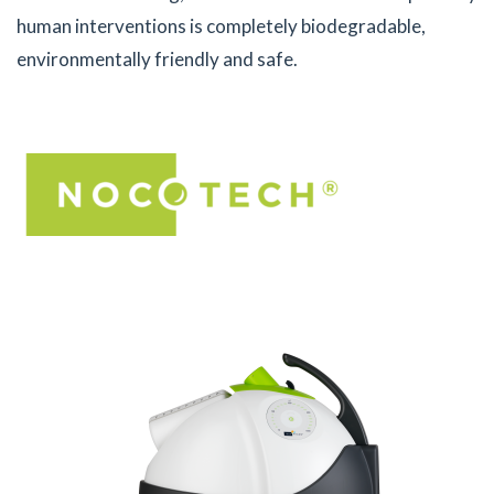
human interventions is completely biodegradable,
environmentally friendly and safe.