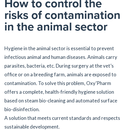
How to control the
risks of contamination
in the animal sector
Hygiene in the animal sector is essential to prevent
infectious animal and human diseases. Animals carry
parasites, bacteria, etc. During surgery at the vet’s
office or on a breeding farm, animals are exposed to
contamination. To solve this problem, Oxy’Pharm
offers a complete, health-friendly hygiene solution
based on steam bio-cleaning and automated surface
bio-disinfection.
A solution that meets current standards and respects
sustainable development.