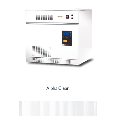
Alpha Clean