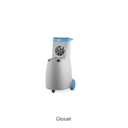
Glosair