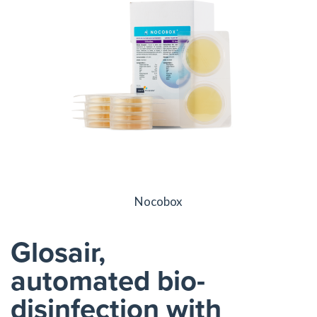
Nocobox
Glosair,
automated bio-
disinfection with