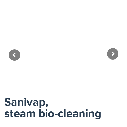
Zoo
Sanivap,
steam bio-cleaning