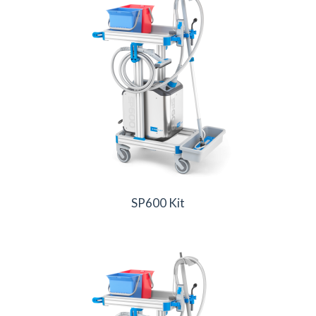
SP600 Kit