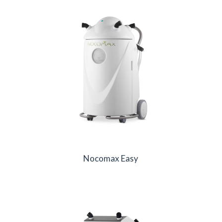
Nocomax Easy