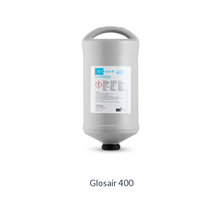
Glosair 400