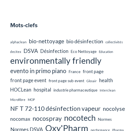
Mots-clefs
bio-nettoyage
bio désinfection
alphaclean
collectivités
DSVA
Désinfection
Eco Nettoyage
decitex
Education
environmentally friendly
evento in primo piano
front page
France
front page event
health
front page sub event
Glosair
HOCLean
hospital
industrie pharmaceutique
Interclean
Microfibre
MOP
NF T 72-110 désinfection vapeur
nocolyse
nocotech
nocospray
nocomax
Normes
Oxy'Pharm
Normes DSVA
performance
Pharma