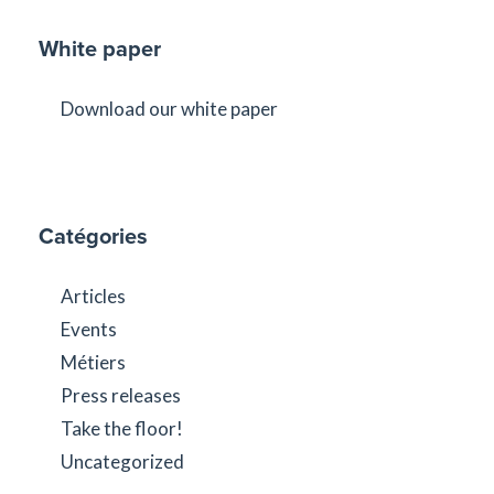
White paper
Download our white paper
Catégories
Articles
Events
Métiers
Press releases
Take the floor!
Uncategorized