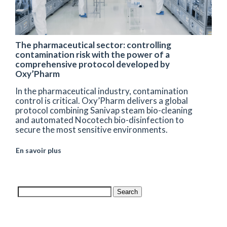
The pharmaceutical sector: controlling
contamination risk with the power of a
comprehensive protocol developed by
Oxy’Pharm
In the pharmaceutical industry, contamination
control is critical. Oxy’Pharm delivers a global
protocol combining Sanivap steam bio-cleaning
and automated Nocotech bio-disinfection to
secure the most sensitive environments.
En savoir plus
Search