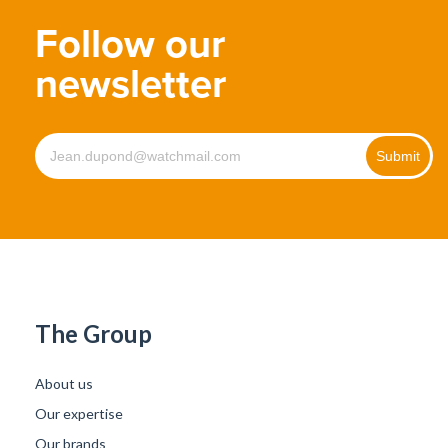
Follow our
newsletter
The Group
About us
Our expertise
Our brands