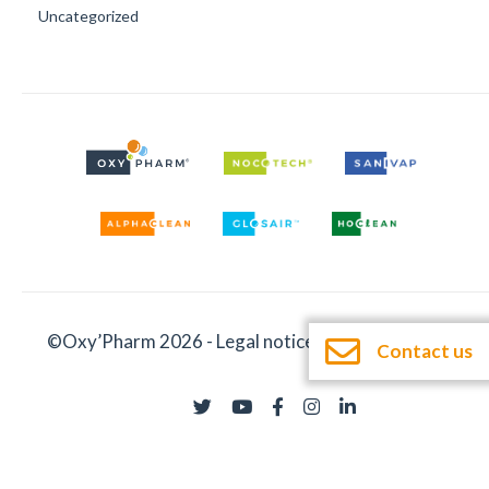
Uncategorized
©Oxy’Pharm 2026 -
Legal notices
-
Documentation
Contact us