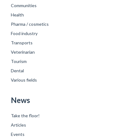
Communities
Health
Pharma / cosmetics
Food industry
Transports
Veterinarian
Tourism
Dental
Various fields
News
Take the floor!
Articles
Events