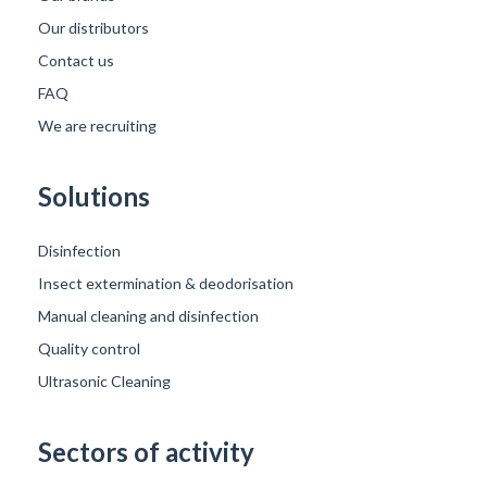
Our distributors
Contact us
FAQ
We are recruiting
Solutions
Disinfection
Insect extermination & deodorisation
Manual cleaning and disinfection
Quality control
Ultrasonic Cleaning
Sectors of activity