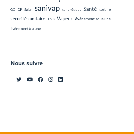
sanivap
Santé
QO
QP
Salon
sans résidus
scolaire
Vapeur
sécurité sanitaire
événement sous une
TMS
événement à la une
Nous suivre