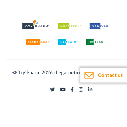
©Oxy’Pharm 2026 -
Legal notices
-
Documentation
Contact us