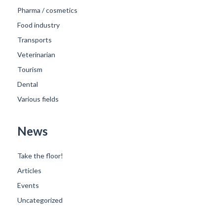
Pharma / cosmetics
Food industry
Transports
Veterinarian
Tourism
Dental
Various fields
News
Take the floor!
Articles
Events
Uncategorized