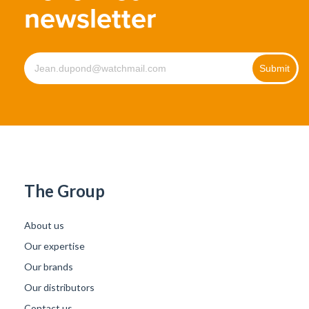
newsletter
The Group
About us
Our expertise
Our brands
Our distributors
Contact us