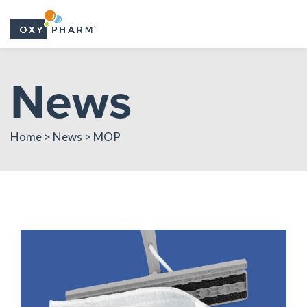
Skip
News
to
the
content
Home > News > MOP