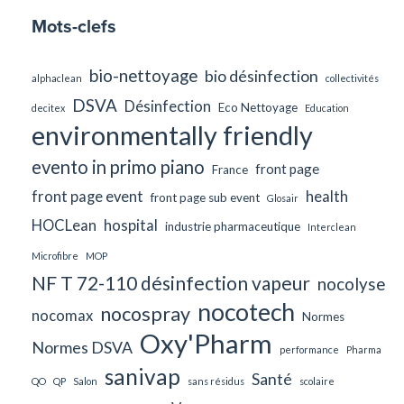
Mots-clefs
bio-nettoyage
bio désinfection
alphaclean
collectivités
DSVA
Désinfection
Eco Nettoyage
decitex
Education
environmentally friendly
evento in primo piano
front page
France
front page event
health
front page sub event
Glosair
HOCLean
hospital
industrie pharmaceutique
Interclean
Microfibre
MOP
NF T 72-110 désinfection vapeur
nocolyse
nocotech
nocospray
nocomax
Normes
Oxy'Pharm
Normes DSVA
performance
Pharma
sanivap
Santé
QO
QP
Salon
sans résidus
scolaire