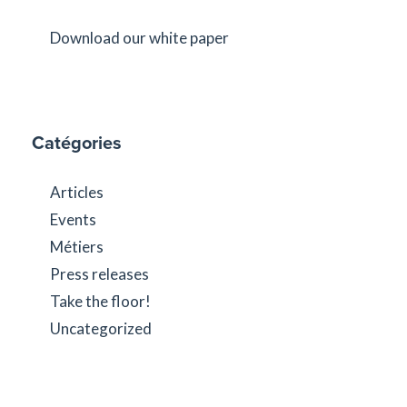
Download our white paper
Catégories
Articles
Events
Métiers
Press releases
Take the floor!
Uncategorized