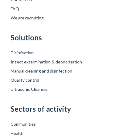
FAQ
We are recruiting
Solutions
Disinfection
Insect extermination & deodorisation
Manual cleaning and disinfection
Quality control
Ultrasonic Cleaning
Sectors of activity
Communities
Health