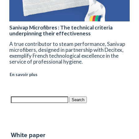
Sanivap Microfibres : The technical criteria
underpinning their effectiveness
A true contributor to steam performance, Sanivap
microfibers, designed in partnership with Decitex,
exemplify French technological excellence in the
service of professional hygiene.
En savoir plus
Search
White paper