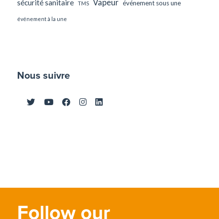
Vapeur
sécurité sanitaire
événement sous une
TMS
événement à la une
Nous suivre
Follow our