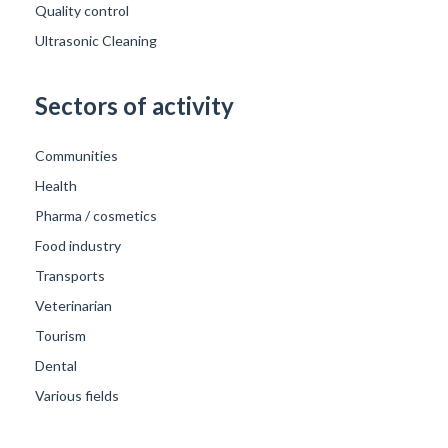
Quality control
Ultrasonic Cleaning
Sectors of activity
Communities
Health
Pharma / cosmetics
Food industry
Transports
Veterinarian
Tourism
Dental
Various fields