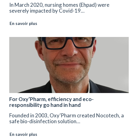
In March 2020, nursing homes (Ehpad) were
severely impacted by Covid-19…
En savoir plus
For Oxy’Pharm, efficiency and eco-
responsibility go hand in hand
Founded in 2003, Oxy’Pharm created Nocotech, a
safe bio-disinfection solution…
En savoir plus