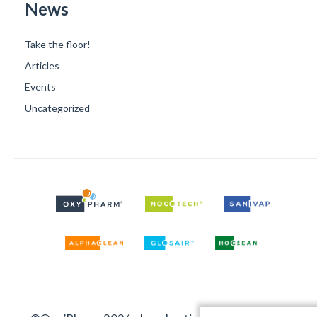
News
Take the floor!
Articles
Events
Uncategorized