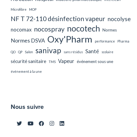
Microfibre
MOP
NF T 72-110 désinfection vapeur
nocolyse
nocotech
nocospray
nocomax
Normes
Oxy'Pharm
Normes DSVA
performance
Pharma
sanivap
Santé
QO
QP
Salon
sans résidus
scolaire
Vapeur
sécurité sanitaire
événement sous une
TMS
événement à la une
Nous suivre