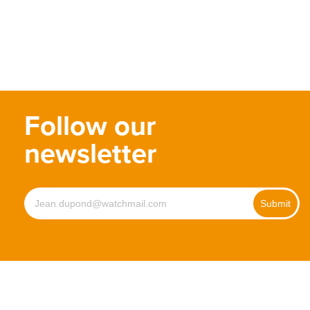
Follow our
newsletter