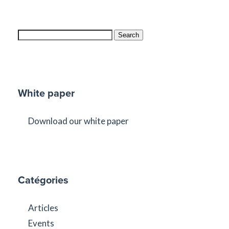
Search
White paper
Download our white paper
Catégories
Articles
Events