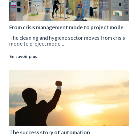
From crisis management mode to project mode
The cleaning and hygiene sector moves from crisis
mode to project mode…
En savoir plus
The success story of automation