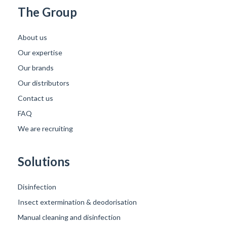
The Group
About us
Our expertise
Our brands
Our distributors
Contact us
FAQ
We are recruiting
Solutions
Disinfection
Insect extermination & deodorisation
Manual cleaning and disinfection