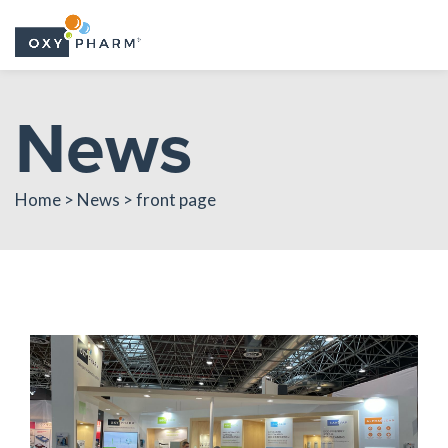
Skip
News
to
the
content
Home > News > front page