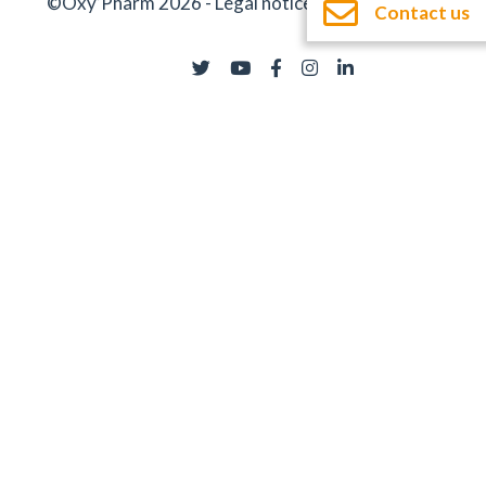
©Oxy’Pharm 2026 -
Legal notices
-
Documentation
Contact us