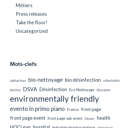
Métiers
Press releases
Take the floor!
Uncategorized
Mots-clefs
bio-nettoyage
bio désinfection
alphaclean
collectivités
DSVA
Désinfection
Eco Nettoyage
decitex
Education
environmentally friendly
evento in primo piano
front page
France
front page event
health
front page sub event
Glosair
HOCLean
hospital
industrie pharmaceutique
Interclean