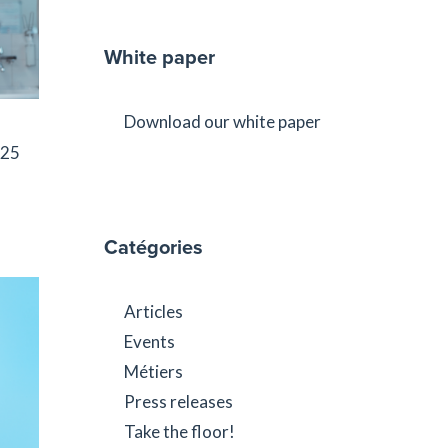
White paper
Download our white paper
025
Catégories
Articles
Events
Métiers
Press releases
Take the floor!