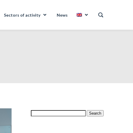
Sectors of activity
News
Search