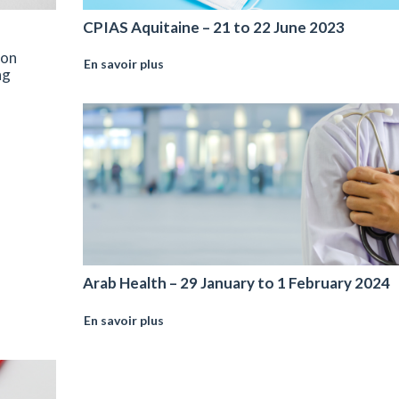
CPIAS Aquitaine – 21 to 22 June 2023
 on
En savoir plus
ng
Arab Health – 29 January to 1 February 2024
En savoir plus