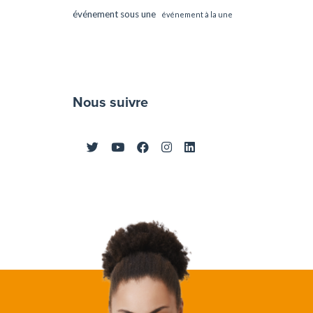
événement sous une
événement à la une
Nous suivre