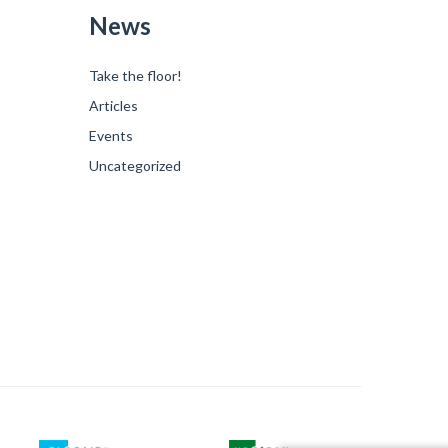
News
Take the floor!
Articles
Events
Uncategorized