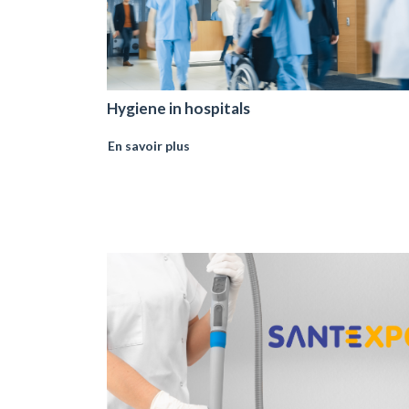
Hygiene in hospitals
En savoir plus