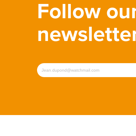
Follow ou
newslette