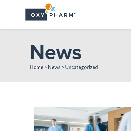
Skip
to
the
content
News
Home > News > Uncategorized