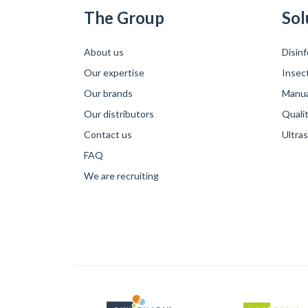
The Group
Sol
About us
Disinf
Our expertise
Insec
Our brands
Manual
Our distributors
Qualit
Contact us
Ultra
FAQ
We are recruiting