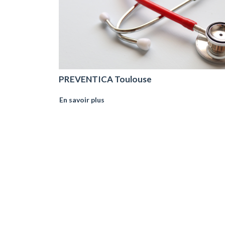
PREVENTICA Toulouse
En savoir plus