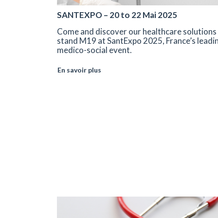
SANTEXPO – 20 to 22 Mai 2025
Come and discover our healthcare solutions
stand M19 at SantExpo 2025, France’s leadi
medico-social event.
En savoir plus