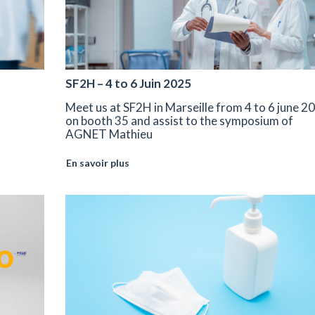
SF2H – 4 to 6 Juin 2025
Meet us at SF2H in Marseille from 4 to 6 june 2
on booth 35 and assist to the symposium of
AGNET Mathieu
En savoir plus