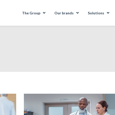
The Group
Our brands
Solutions