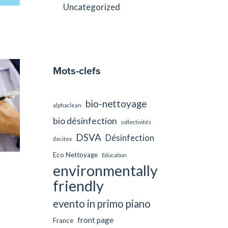
Uncategorized
Mots-clefs
bio-nettoyage
alphaclean
bio désinfection
collectivités
DSVA
Désinfection
decitex
Eco Nettoyage
Education
environmentally
friendly
evento in primo piano
front page
France