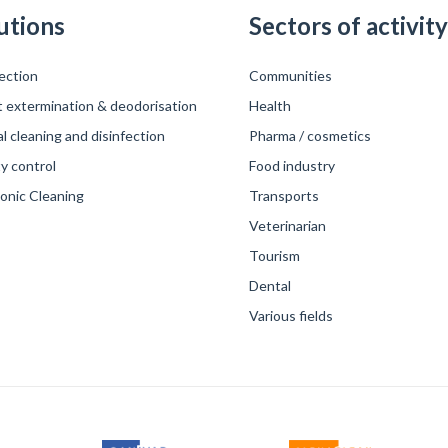
utions
Sectors of activity
ection
Communities
t extermination & deodorisation
Health
 cleaning and disinfection
Pharma / cosmetics
y control
Food industry
sonic Cleaning
Transports
Veterinarian
Tourism
Dental
Various fields