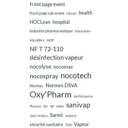
front page event
health
front page sub event
Glosair
HOCLean
hospital
industrie pharmaceutique
Interclean
Microfibre
MOP
NF T 72-110
désinfection vapeur
nocolyse
nocomax
nocotech
nocospray
Normes DSVA
Normes
Oxy'Pharm
performance
sanivap
Pharma
QO
QP
Salon
Santé
sans résidus
scolaire
Vapeur
sécurité sanitaire
TMS