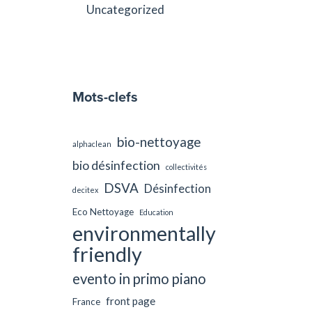
Uncategorized
Mots-clefs
bio-nettoyage
alphaclean
bio désinfection
collectivités
DSVA
Désinfection
decitex
Eco Nettoyage
Education
environmentally
friendly
evento in primo piano
front page
France