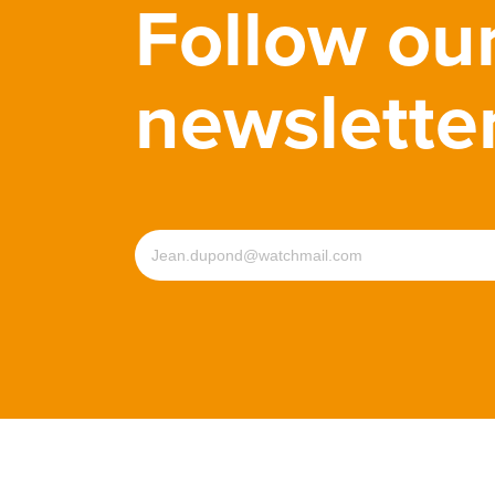
Follow ou
newslette