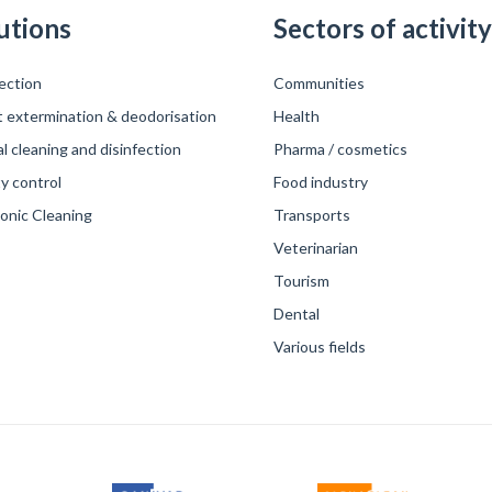
utions
Sectors of activity
ection
Communities
t extermination & deodorisation
Health
 cleaning and disinfection
Pharma / cosmetics
y control
Food industry
sonic Cleaning
Transports
Veterinarian
Tourism
Dental
Various fields