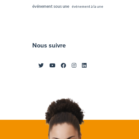
événement sous une
événement à la une
Nous suivre