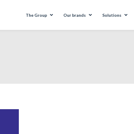
The Group
Our brands
Solutions