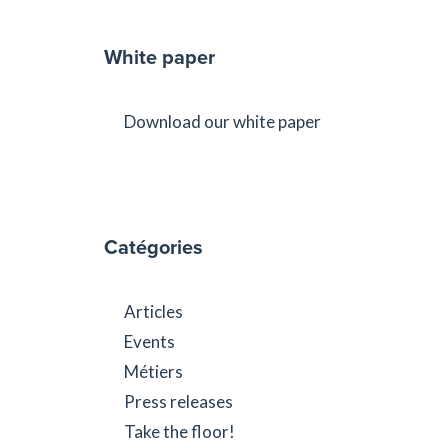
White paper
Download our white paper
Catégories
Articles
Events
Métiers
Press releases
Take the floor!