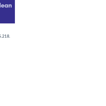
5.218.