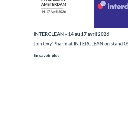
INTERCLEAN – 14 au 17 avril 2026
Join Oxy’Pharm at INTERCLEAN on stand 0
En savoir plus