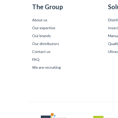
The Group
Sol
About us
Disinf
Our expertise
Insec
Our brands
Manual
Our distributors
Qualit
Contact us
Ultra
FAQ
We are recruiting