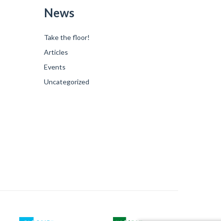
News
Take the floor!
Articles
Events
Uncategorized