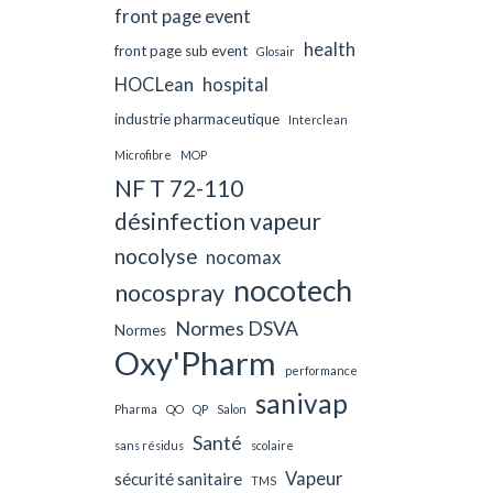
front page event
health
front page sub event
Glosair
HOCLean
hospital
industrie pharmaceutique
Interclean
Microfibre
MOP
NF T 72-110
désinfection vapeur
nocolyse
nocomax
nocotech
nocospray
Normes DSVA
Normes
Oxy'Pharm
performance
sanivap
Pharma
QO
QP
Salon
Santé
sans résidus
scolaire
Vapeur
sécurité sanitaire
TMS