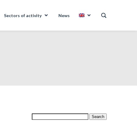
Sectors of activity
News
Search