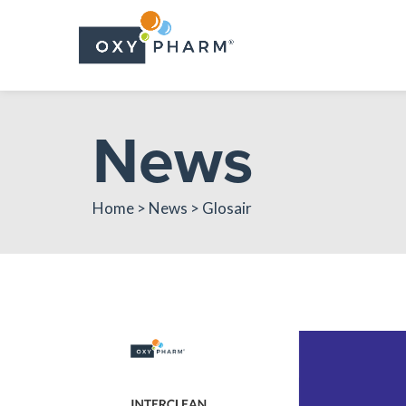
Skip
to
the
content
News
Home > News > Glosair