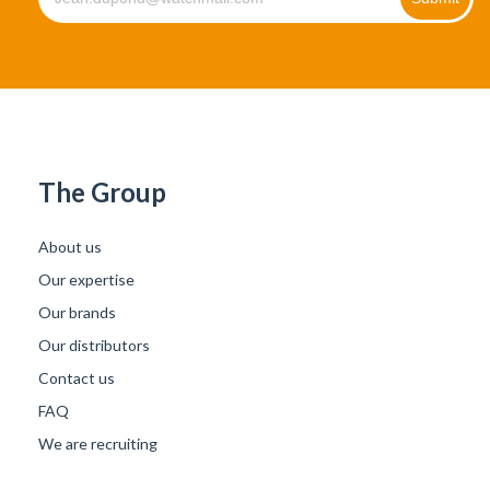
The Group
About us
Our expertise
Our brands
Our distributors
Contact us
FAQ
We are recruiting