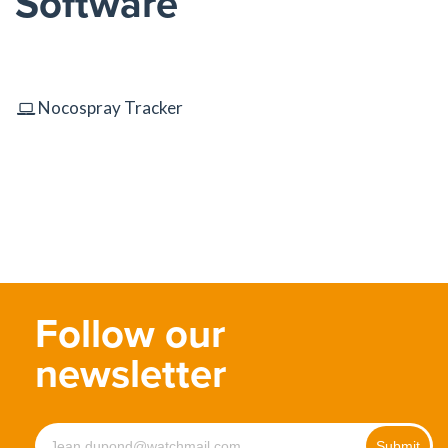
Software
Nocospray Tracker
Follow our
newsletter