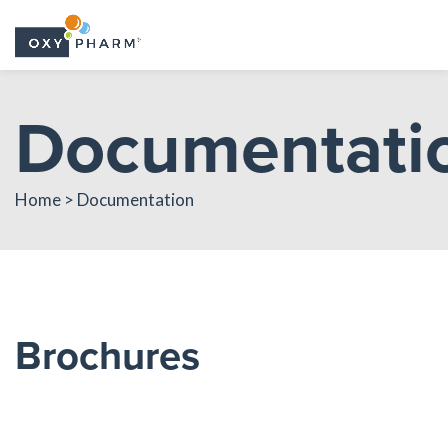
Skip
Documentati
to
the
content
Home > Documentation
Brochures