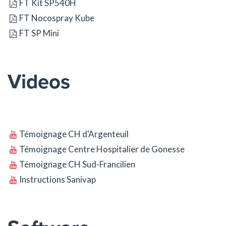
FT Kit SP540H
FT Nocospray Kube
FT SP Mini
Videos
Témoignage CH d'Argenteuil
Témoignage Centre Hospitalier de Gonesse
Témoignage CH Sud-Francilien
Instructions Sanivap