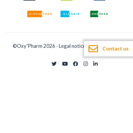
©Oxy’Pharm 2026 -
Legal notices
-
Documentation
Contact us