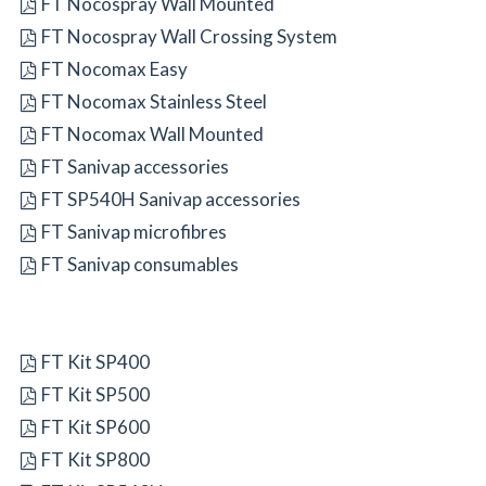
FT Nocospray Wall Mounted
FT Nocospray Wall Crossing System
FT Nocomax Easy
FT Nocomax Stainless Steel
FT Nocomax Wall Mounted
FT Sanivap accessories
FT SP540H Sanivap accessories
FT Sanivap microfibres
FT Sanivap consumables
FT Kit SP400
FT Kit SP500
FT Kit SP600
FT Kit SP800