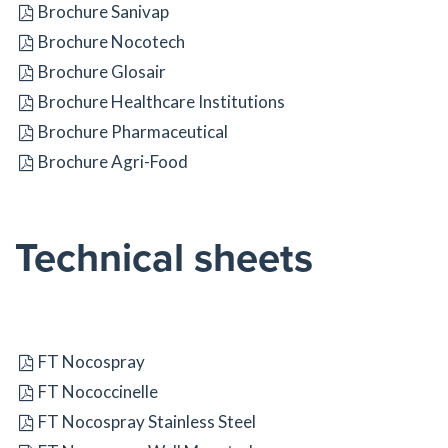
Brochure Sanivap
Brochure Nocotech
Brochure Glosair
Brochure Healthcare Institutions
Brochure Pharmaceutical
Brochure Agri-Food
Technical sheets
FT Nocospray
FT Nococcinelle
FT Nocospray Stainless Steel