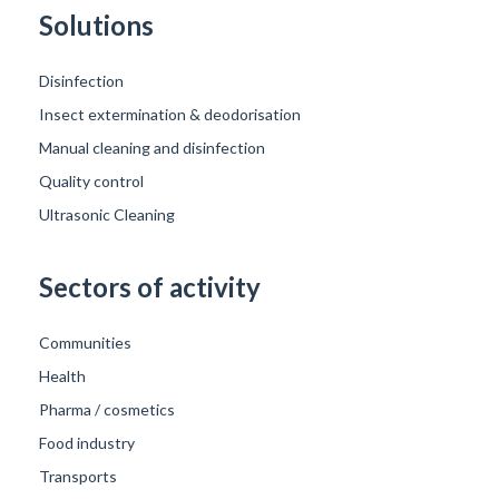
Solutions
Disinfection
Insect extermination & deodorisation
Manual cleaning and disinfection
Quality control
Ultrasonic Cleaning
Sectors of activity
Communities
Health
Pharma / cosmetics
Food industry
Transports