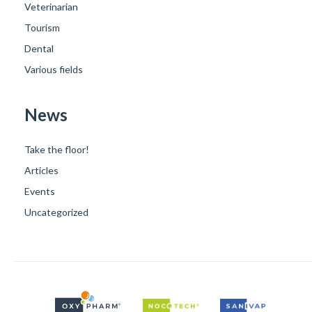
Veterinarian
Tourism
Dental
Various fields
News
Take the floor!
Articles
Events
Uncategorized