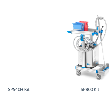
SP540H Kit
SP800 Kit