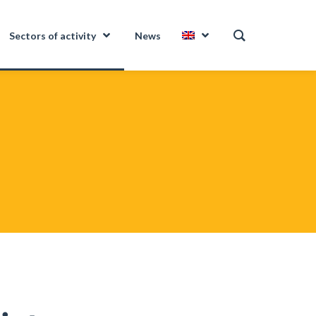
Sectors of activity
News