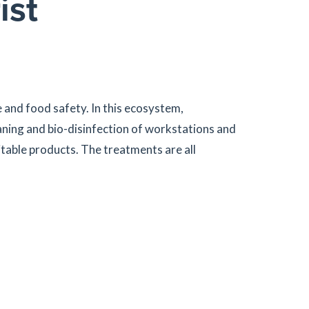
ist
 and food safety. In this ecosystem,
aning and bio-disinfection of workstations and
itable products. The treatments are all