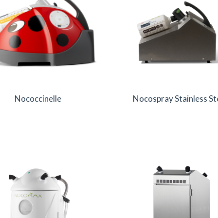
Nococcinelle
Nocospray Stainless St