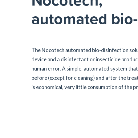
Nocotech,
automated bio-
The Nocotech automated bio-disinfection solut
device and a disinfectant or insecticide product
human error. A simple, automated system that 
before (except for cleaning) and after the tre
is economical, very little consumption of the pr