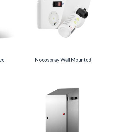
eel
Nocospray Wall Mounted