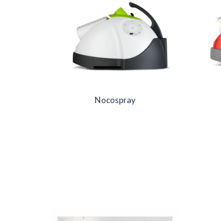
Nocospray