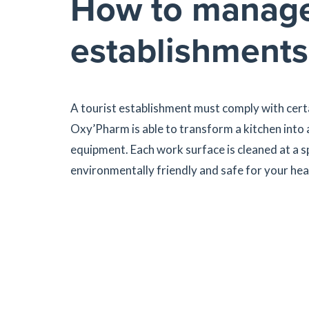
How to manage h
establishments
A tourist establishment must comply with certa
Oxy’Pharm is able to transform a kitchen into
equipment. Each work surface is cleaned at a s
environmentally friendly and safe for your hea