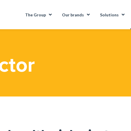
The Group
Our brands
Solutions
ctor