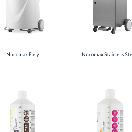
Nocomax Easy
Nocomax Stainless Ste