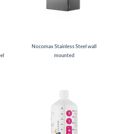
Nocomax Stainless Steel wall
el
mounted