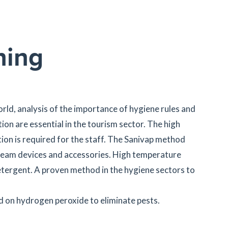
ning
rld, analysis of the importance of hygiene rules and
on are essential in the tourism sector. The high
ion is required for the staff. The Sanivap method
steam devices and accessories. High temperature
tergent. A proven method in the hygiene sectors to
 on hydrogen peroxide to eliminate pests.