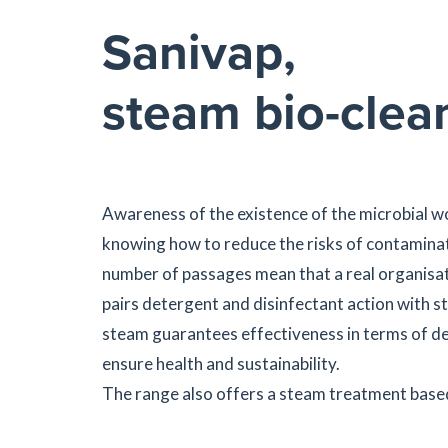
Sanivap,
steam bio-clea
Awareness of the existence of the microbial wo
knowing how to reduce the risks of contaminati
number of passages mean that a real organisat
pairs detergent and disinfectant action with 
steam guarantees effectiveness in terms of de
ensure health and sustainability.
The range also offers a steam treatment based