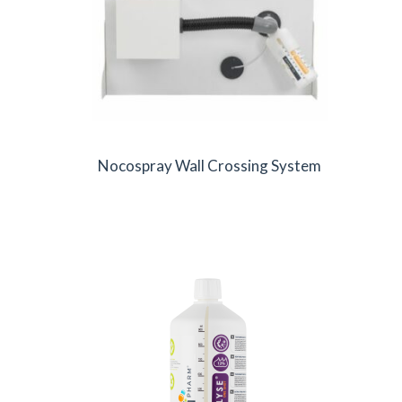
Nocospray Wall Crossing System