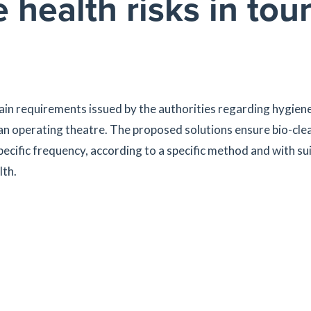
ealth risks in tour
in requirements issued by the authorities regarding hygiene
 an operating theatre. The proposed solutions ensure bio-cle
pecific frequency, according to a specific method and with su
lth.