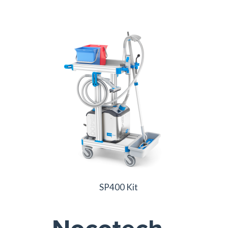
SP400 Kit