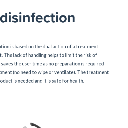
disinfection
ion is based on the dual action of a treatment
. The lack of handling helps to limit the risk of
saves the user time as no preparation is required
atment (no need to wipe or ventilate). The treatment
oduct is needed and it is safe for health.