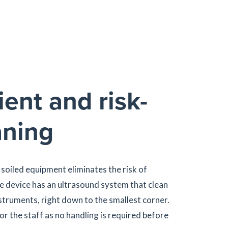
ient and risk-
aning
 soiled equipment eliminates the risk of
he device has an ultrasound system that clean
truments, right down to the smallest corner.
or the staff as no handling is required before