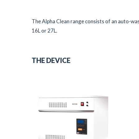
The Alpha Clean range consists of an auto-was
16L or 27L.
THE DEVICE