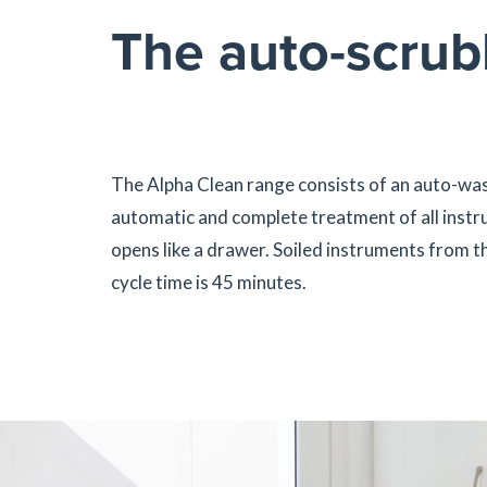
The auto-scrubb
The Alpha Clean range consists of an auto-was
automatic and complete treatment of all instru
opens like a drawer. Soiled instruments from th
cycle time is 45 minutes.