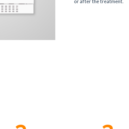
or after the treatment.