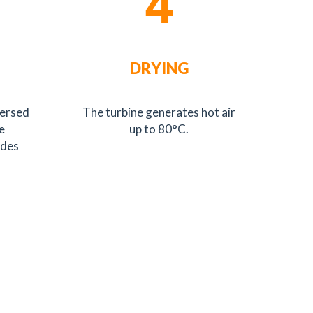
4
DRYING
mersed
The turbine generates hot air
e
up to 80°C.
ides