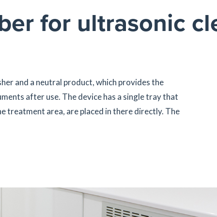
er for ultrasonic cl
her and a neutral product, which provides the
ments after use. The device has a single tray that
e treatment area, are placed in there directly. The