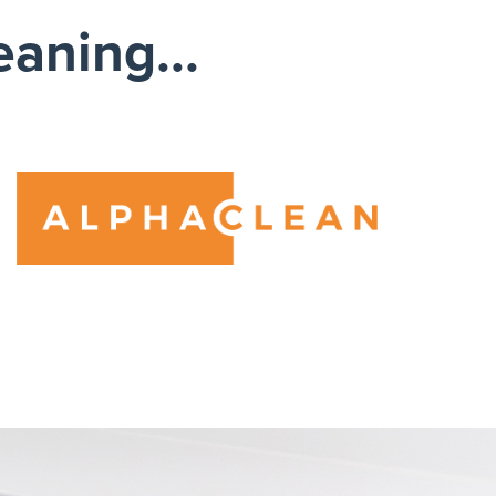
eaning...