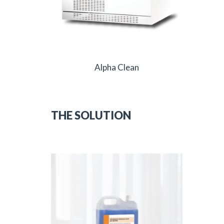
Alpha Clean
THE SOLUTION