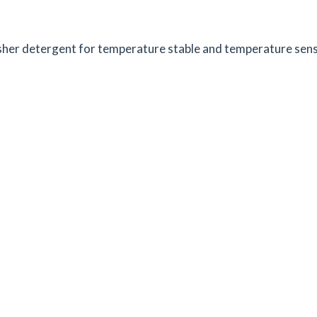
her detergent for temperature stable and temperature sensit