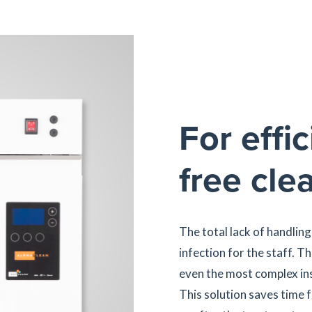
For effic
free cle
The total lack of handling
infection for the staff. T
even the most complex ins
This solution saves time f