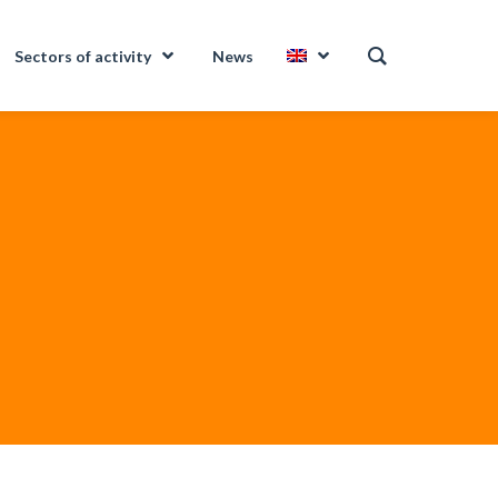
Sectors of activity
News