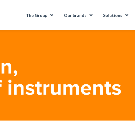
The Group
Our brands
Solutions
n,
f instruments