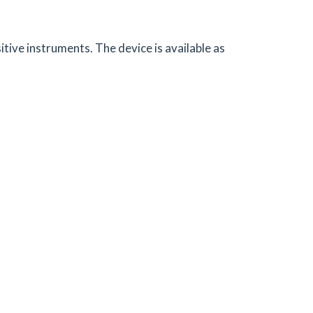
ive instruments. The device is available as