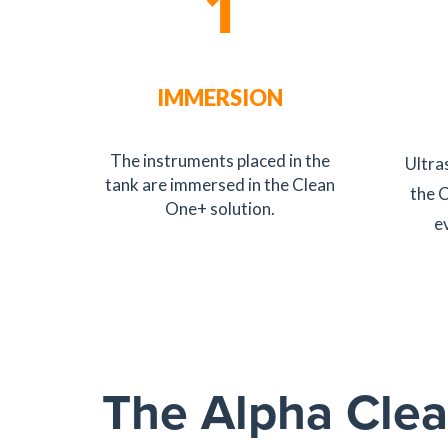
1
IMMERSION
The instruments placed in the
Ultra
tank are immersed in the Clean
the 
One+ solution.
e
The Alpha Clea