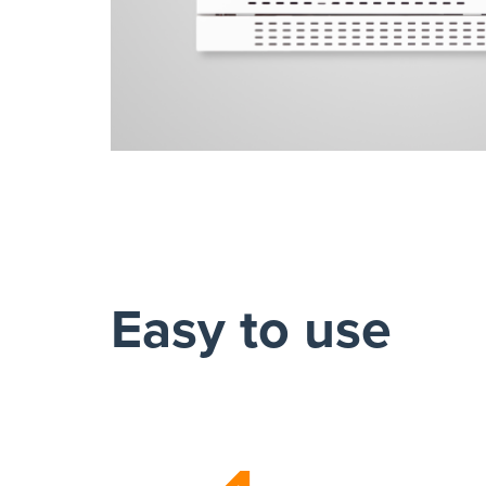
Easy to use