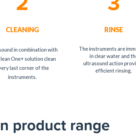
2
3
CLEANING
RINSE
The instruments are im
sound in combination with
in clear water and th
Clean One+ solution clean
ultrasound action prov
very last corner of the
efficient rinsing.
instruments.
n product range