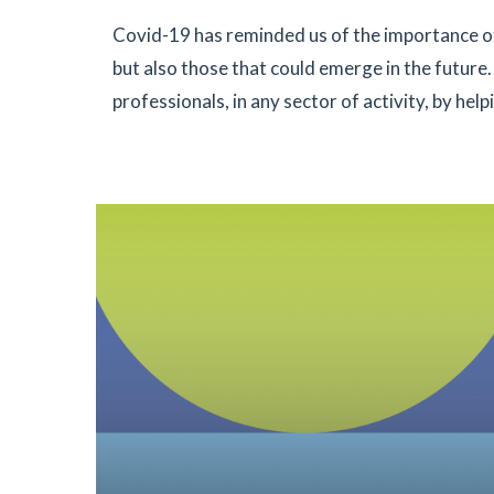
Covid-19 has reminded us of the importance of
but also those that could emerge in the future
professionals, in any sector of activity, by hel