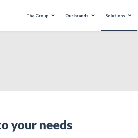
The Group
Our brands
Solutions
to your needs