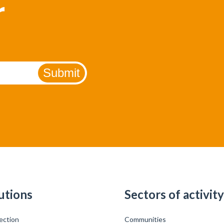
r
utions
Sectors of activity
ection
Communities