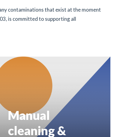
many contaminations that exist at the moment
03, is committed to supporting all
Manual
cleaning &