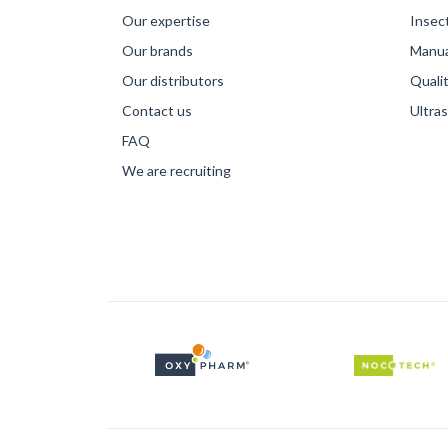
Our expertise
Insec
Our brands
Manual
Our distributors
Qualit
Contact us
Ultra
FAQ
We are recruiting