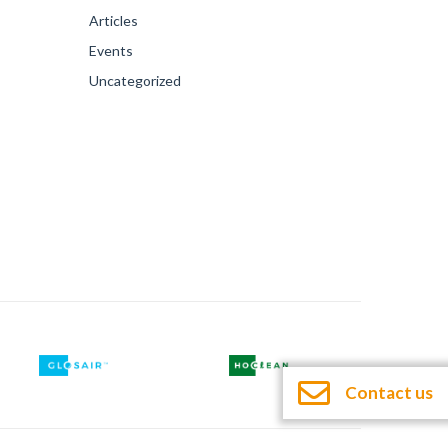
Articles
Events
Uncategorized
Contact us