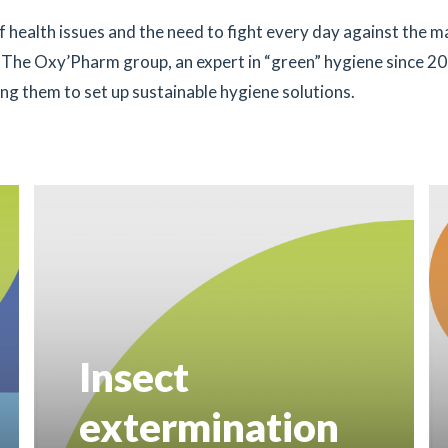
 health issues and the need to fight every day against the 
. The Oxy’Pharm group, an expert in “green” hygiene since 20
ping them to set up sustainable hygiene solutions.
Insect
extermination