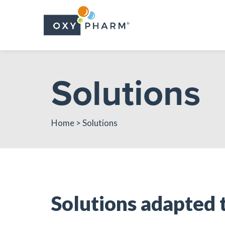
Skip
to
the
content
Solutions
Home
> Solutions
Solutions adapted 