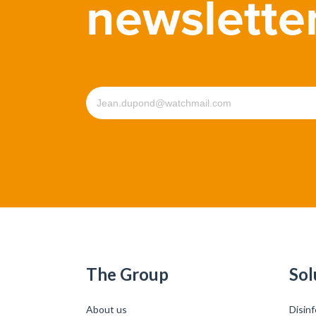
newslette
The Group
Sol
About us
Disinf