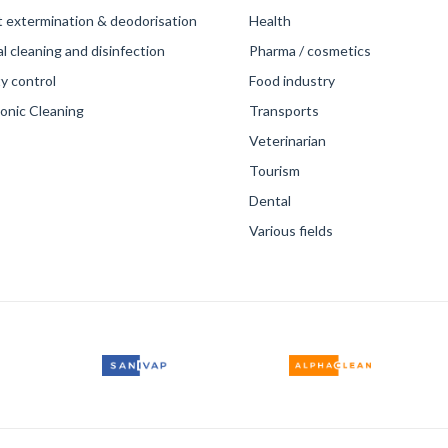
t extermination & deodorisation
Health
 cleaning and disinfection
Pharma / cosmetics
y control
Food industry
sonic Cleaning
Transports
Veterinarian
Tourism
Dental
Various fields