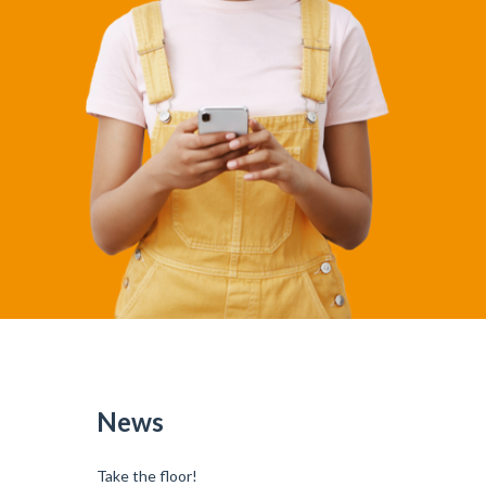
News
Take the floor!