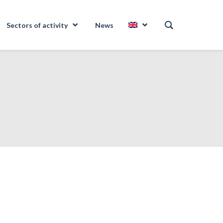
Sectors of activity
News