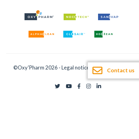
©Oxy’Pharm 2026 -
Legal notices
-
Documentation
Contact us