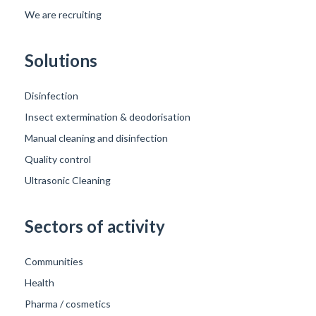
We are recruiting
Solutions
Disinfection
Insect extermination & deodorisation
Manual cleaning and disinfection
Quality control
Ultrasonic Cleaning
Sectors of activity
Communities
Health
Pharma / cosmetics