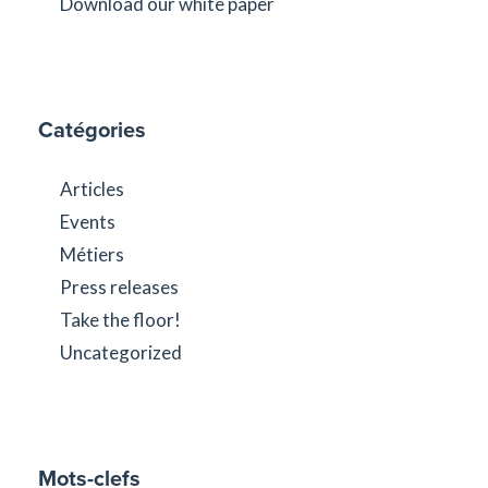
Download our white paper
Catégories
Articles
Events
Métiers
Press releases
Take the floor!
Uncategorized
Mots-clefs