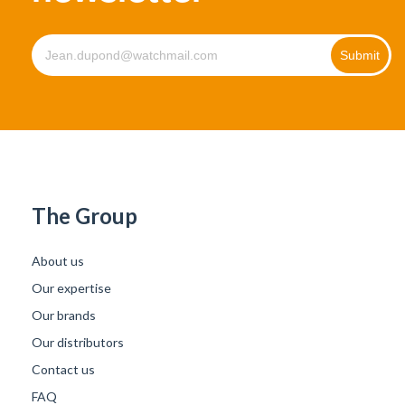
The Group
About us
Our expertise
Our brands
Our distributors
Contact us
FAQ