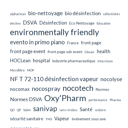
bio-nettoyage
bio désinfection
alphaclean
collectivités
DSVA
Désinfection
Eco Nettoyage
decitex
Education
environmentally friendly
evento in primo piano
front page
France
front page event
health
front page sub event
Glosair
HOCLean
hospital
industrie pharmaceutique
Interclean
Microfibre
MOP
NF T 72-110 désinfection vapeur
nocolyse
nocotech
nocospray
nocomax
Normes
Oxy'Pharm
Normes DSVA
performance
Pharma
sanivap
Santé
QO
QP
Salon
sans résidus
scolaire
Vapeur
sécurité sanitaire
événement sous une
TMS