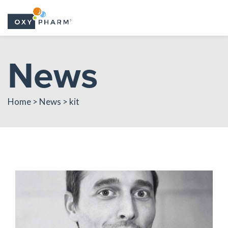
Skip
News
to
the
content
Home > News > kit