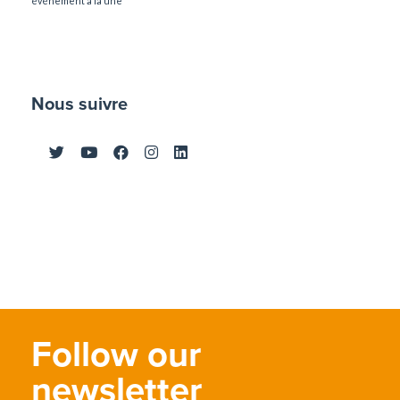
événement à la une
Nous suivre
Follow our
newsletter