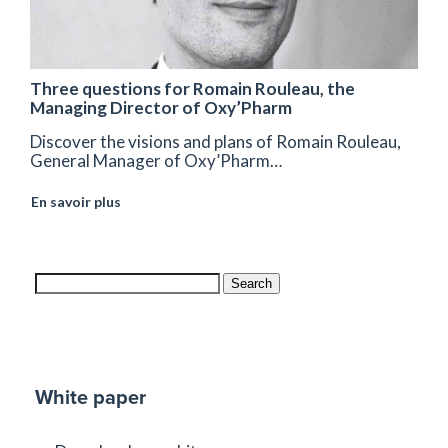
Three questions for Romain Rouleau, the
Managing Director of Oxy’Pharm
Discover the visions and plans of Romain Rouleau,
General Manager of Oxy’Pharm…
En savoir plus
Search
White paper