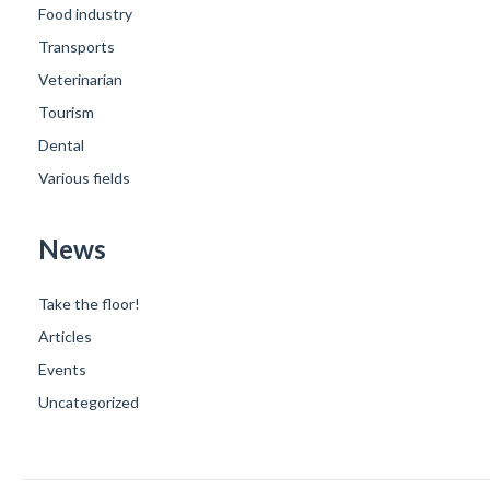
Food industry
Transports
Veterinarian
Tourism
Dental
Various fields
News
Take the floor!
Articles
Events
Uncategorized