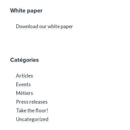
White paper
Download our white paper
Catégories
Articles
Events
Métiers
Press releases
Take the floor!
Uncategorized