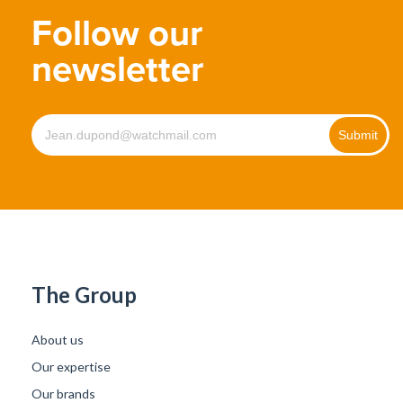
Follow our
newsletter
The Group
About us
Our expertise
Our brands