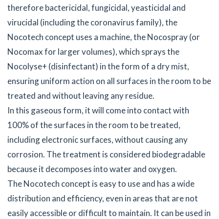
therefore bactericidal, fungicidal, yeasticidal and
virucidal (including the coronavirus family), the
Nocotech concept uses a machine, the Nocospray (or
Nocomax for larger volumes), which sprays the
Nocolyse+ (disinfectant) in the form of a dry mist,
ensuring uniform action on all surfaces in the room to be
treated and without leaving any residue.
In this gaseous form, it will come into contact with
100% of the surfaces in the room to be treated,
including electronic surfaces, without causing any
corrosion. The treatment is considered biodegradable
because it decomposes into water and oxygen.
The Nocotech concept is easy to use and has a wide
distribution and efficiency, even in areas that are not
easily accessible or difficult to maintain. It can be used in