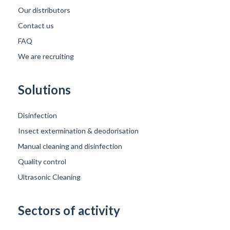
Our distributors
Contact us
FAQ
We are recruiting
Solutions
Disinfection
Insect extermination & deodorisation
Manual cleaning and disinfection
Quality control
Ultrasonic Cleaning
Sectors of activity