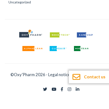
Uncategorized
©Oxy’Pharm 2026 -
Legal notices
-
Documentation
Contact us