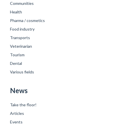
Communities
Health
Pharma / cosmetics
Food industry
Transports
Veterinarian
Tourism
Dental
Various fields
News
Take the floor!
Articles
Events