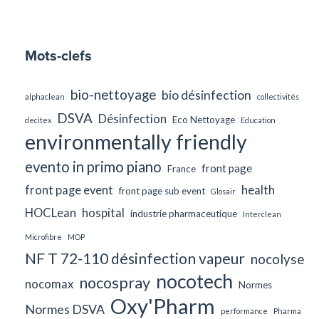
Mots-clefs
bio-nettoyage
bio désinfection
alphaclean
collectivités
DSVA
Désinfection
Eco Nettoyage
decitex
Education
environmentally friendly
evento in primo piano
front page
France
front page event
health
front page sub event
Glosair
HOCLean
hospital
industrie pharmaceutique
Interclean
Microfibre
MOP
NF T 72-110 désinfection vapeur
nocolyse
nocotech
nocospray
nocomax
Normes
Oxy'Pharm
Normes DSVA
performance
Pharma