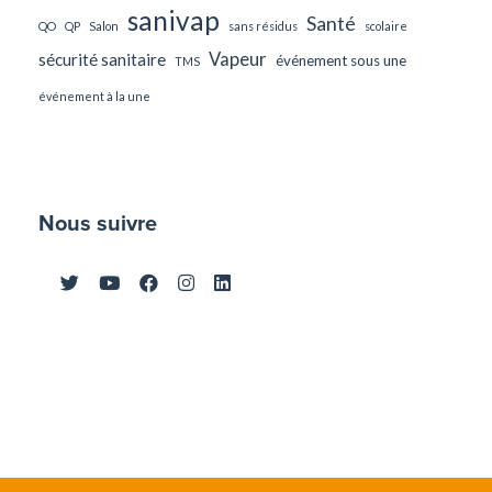
sanivap
Santé
QO
QP
Salon
sans résidus
scolaire
Vapeur
sécurité sanitaire
événement sous une
TMS
événement à la une
Nous suivre