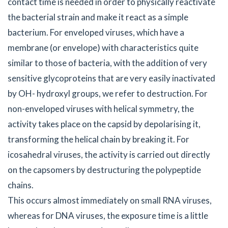
contact time is needed in order to physically reactivate
the bacterial strain and make it react as a simple
bacterium. For enveloped viruses, which have a
membrane (or envelope) with characteristics quite
similar to those of bacteria, with the addition of very
sensitive glycoproteins that are very easily inactivated
by OH- hydroxyl groups, we refer to destruction. For
non-enveloped viruses with helical symmetry, the
activity takes place on the capsid by depolarising it,
transforming the helical chain by breaking it. For
icosahedral viruses, the activity is carried out directly
on the capsomers by destructuring the polypeptide
chains.
This occurs almost immediately on small RNA viruses,
whereas for DNA viruses, the exposure time is a little