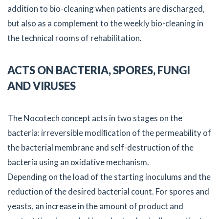
addition to bio-cleaning when patients are discharged,
but also as a complement to the weekly bio-cleaning in
the technical rooms of rehabilitation.
ACTS ON BACTERIA, SPORES, FUNGI
AND VIRUSES
The Nocotech concept acts in two stages on the
bacteria: irreversible modiﬁcation of the permeability of
the bacterial membrane and self-destruction of the
bacteria using an oxidative mechanism.
Depending on the load of the starting inoculums and the
reduction of the desired bacterial count. For spores and
yeasts, an increase in the amount of product and