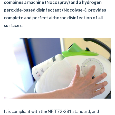
combines a machine (Nocospray) and a hydrogen
peroxide-based disinfectant (Nocolyse+), provides
complete and perfect airborne disinfection of all
surfaces.
It is compliant with the NF T72-281 standard, and