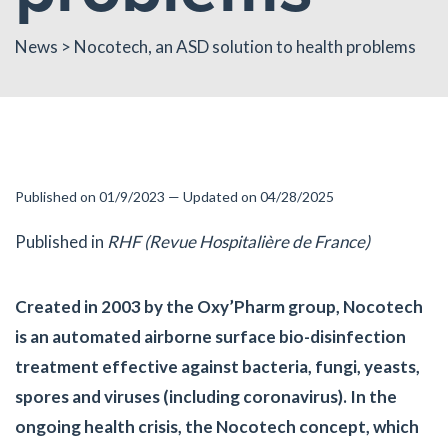
News
> Nocotech, an ASD solution to health problems
Published on 01/9/2023 — Updated on 04/28/2025
Published in
RHF (Revue Hospitalière de France)
Created in 2003 by the Oxy’Pharm group, Nocotech
is an automated airborne surface bio-disinfection
treatment effective against bacteria, fungi, yeasts,
spores and viruses (including coronavirus). In the
ongoing health crisis, the Nocotech concept, which