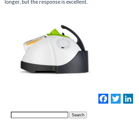
longer, but the response is excellent.
Facebo
Twi
L
Search