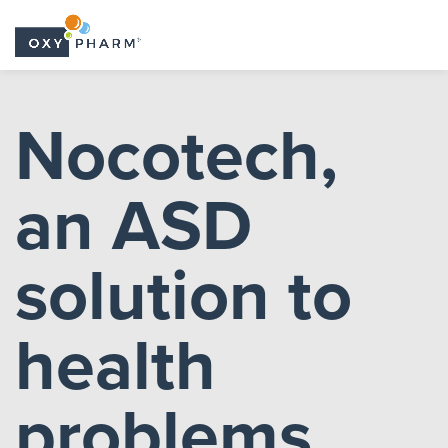
Skip
to
Nocotech,
the
content
an ASD
solution to
health
problems