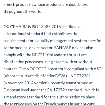
French producer, whose products are distributed
throughout the world.
OXY’PHARM is ISO 13485:2016 certified, an
international standard that establishes the
requirements for a quality management system specific
to the medical device sector. SANIVAP devices also
comply with the NF 72110 standard for surface
disinfection processes using steam with or without
contact. The NOCOTECH system is compliant with ASD
(airborne surface disinfectionDSVA) – NF T72281
(November 2014 version), recently transformed at
European level under the EN 17272 standard – which is
a mandatory standard for the authorisation to place
these processes on the French market in patient care