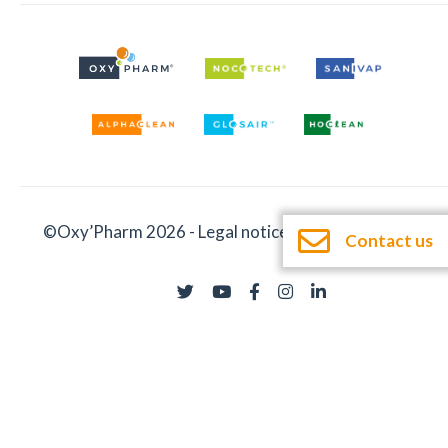
©Oxy’Pharm 2026 -
Legal notices
-
Documentation
Contact us