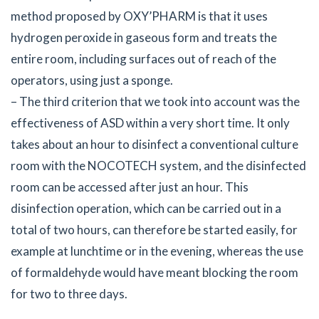
method proposed by OXY’PHARM is that it uses
hydrogen peroxide in gaseous form and treats the
entire room, including surfaces out of reach of the
operators, using just a sponge.
– The third criterion that we took into account was the
effectiveness of ASD within a very short time. It only
takes about an hour to disinfect a conventional culture
room with the NOCOTECH system, and the disinfected
room can be accessed after just an hour. This
disinfection operation, which can be carried out in a
total of two hours, can therefore be started easily, for
example at lunchtime or in the evening, whereas the use
of formaldehyde would have meant blocking the room
for two to three days.