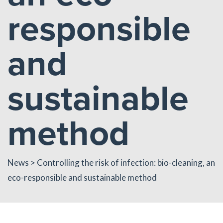
responsible
and
sustainable
method
News
> Controlling the risk of infection: bio-cleaning, an
eco-responsible and sustainable method