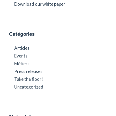
Download our white paper
Catégories
Articles
Events
Métiers
Press releases
Take the floor!
Uncategorized