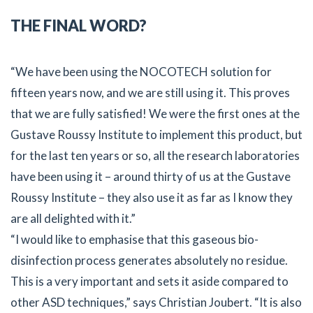
THE FINAL WORD?
“We have been using the NOCOTECH solution for
fifteen years now, and we are still using it. This proves
that we are fully satisfied! We were the first ones at the
Gustave Roussy Institute to implement this product, but
for the last ten years or so, all the research laboratories
have been using it – around thirty of us at the Gustave
Roussy Institute – they also use it as far as I know they
are all delighted with it.”
“I would like to emphasise that this gaseous bio-
disinfection process generates absolutely no residue.
This is a very important and sets it aside compared to
other ASD techniques,” says Christian Joubert. “It is also