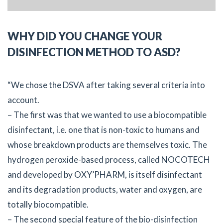
WHY DID YOU CHANGE YOUR
DISINFECTION METHOD TO ASD?
“We chose the DSVA after taking several criteria into
account.
– The first was that we wanted to use a biocompatible
disinfectant, i.e. one that is non-toxic to humans and
whose breakdown products are themselves toxic. The
hydrogen peroxide-based process, called NOCOTECH
and developed by OXY’PHARM, is itself disinfectant
and its degradation products, water and oxygen, are
totally biocompatible.
– The second special feature of the bio-disinfection