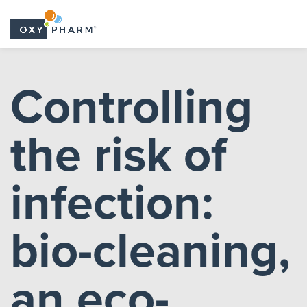
Skip
to
Controlling
the
content
the risk of
infection:
bio-cleaning,
an eco-