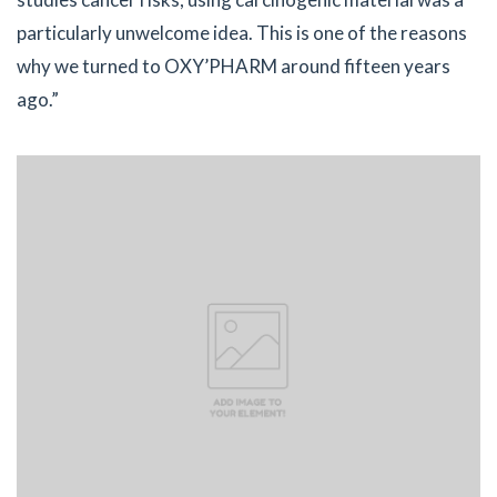
particularly unwelcome idea. This is one of the reasons
why we turned to OXY’PHARM around fifteen years
ago.”