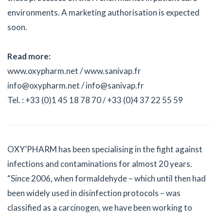
environments. A marketing authorisation is expected
soon.
Read more:
www.oxypharm.net / www.sanivap.fr
info@oxypharm.net / info@sanivap.fr
Tel. : +33 (0)1 45 18 78 70 / +33 (0)4 37 22 55 59
OXY’PHARM has been specialising in the fight against
infections and contaminations for almost 20 years.
“Since 2006, when formaldehyde – which until then had
been widely used in disinfection protocols – was
classified as a carcinogen, we have been working to