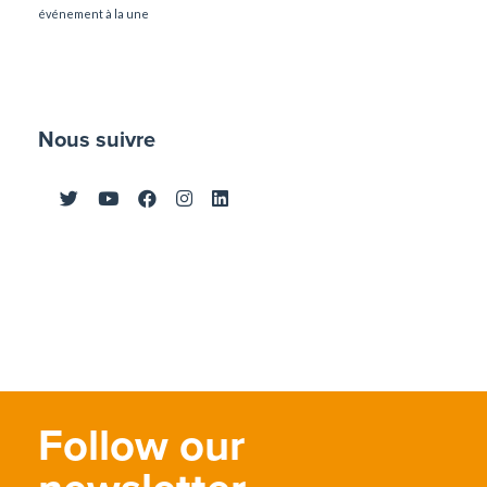
événement à la une
Nous suivre
Follow our