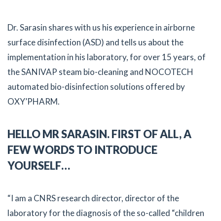
Dr. Sarasin shares with us his experience in airborne
surface disinfection (ASD) and tells us about the
implementation in his laboratory, for over 15 years, of
the SANIVAP steam bio-cleaning and NOCOTECH
automated bio-disinfection solutions offered by
OXY’PHARM.
HELLO MR SARASIN. FIRST OF ALL, A
FEW WORDS TO INTRODUCE
YOURSELF…
“I am a CNRS research director, director of the
laboratory for the diagnosis of the so-called “children