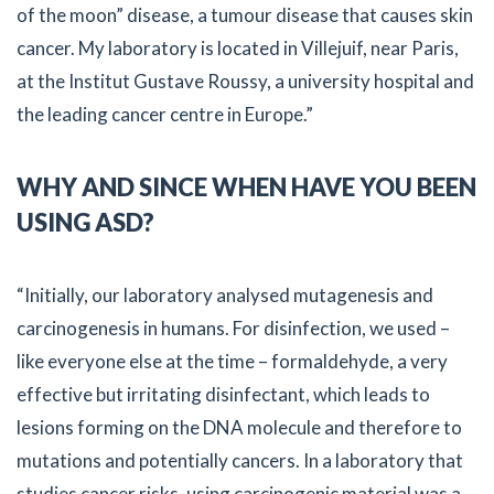
of the moon” disease, a tumour disease that causes skin
cancer. My laboratory is located in Villejuif, near Paris,
at the Institut Gustave Roussy, a university hospital and
the leading cancer centre in Europe.”
WHY AND SINCE WHEN HAVE YOU BEEN
USING ASD?
“Initially, our laboratory analysed mutagenesis and
carcinogenesis in humans. For disinfection, we used –
like everyone else at the time – formaldehyde, a very
effective but irritating disinfectant, which leads to
lesions forming on the DNA molecule and therefore to
mutations and potentially cancers. In a laboratory that
studies cancer risks, using carcinogenic material was a