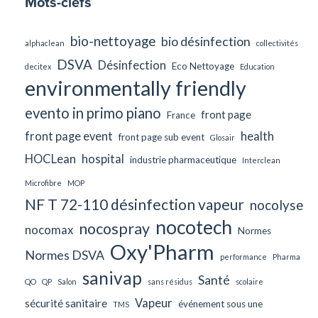
Mots-clefs
bio-nettoyage
bio désinfection
alphaclean
collectivités
DSVA
Désinfection
Eco Nettoyage
decitex
Education
environmentally friendly
evento in primo piano
front page
France
front page event
health
front page sub event
Glosair
HOCLean
hospital
industrie pharmaceutique
Interclean
Microfibre
MOP
NF T 72-110 désinfection vapeur
nocolyse
nocotech
nocospray
nocomax
Normes
Oxy'Pharm
Normes DSVA
performance
Pharma
sanivap
Santé
QO
QP
Salon
sans résidus
scolaire
Vapeur
sécurité sanitaire
événement sous une
TMS