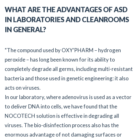
WHAT ARE THE ADVANTAGES OF ASD
IN LABORATORIES AND CLEANROOMS
IN GENERAL?
“The compound used by OXY’PHARM – hydrogen
peroxide – has long been known for its ability to
completely degrade all germs, including multi-resistant
bacteria and those used in genetic engineering: it also
acts on viruses.
In our laboratory, where adenovirus is used as a vector
to deliver DNA into cells, we have found that the
NOCOTECH solution is effective in degrading all
viruses. The bio-disinfection process also has the
enormous advantage of not damaging surfaces or