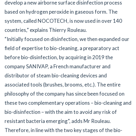
develop a new airborne surface disinfection process
based on hydrogen peroxide in gaseous form. The
system, called NOCOTECH, is now used in over 140
countries,” explains Thierry Rouleau.
“Initially focused on disinfection, we then expanded our
field of expertise to bio-cleaning, a preparatory act
before bio-disinfection, by acquiring in 2019 the
company SANIVAP, a French manufacturer and
distributor of steam bio-cleaning devices and
associated tools (brushes, brooms, etc.). The entire
philosophy of the company has since been focused on
these two complementary operations – bio-cleaning and
bio-disinfection – with the aim to avoid any risk of
resistant bacteria emerging”, adds Mr Rouleau.
Therefore, in line with the two key stages of the bio-