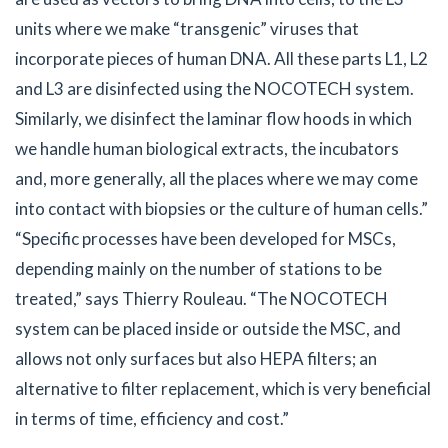
units where we make “transgenic” viruses that
incorporate pieces of human DNA. All these parts L1, L2
and L3 are disinfected using the NOCOTECH system.
Similarly, we disinfect the laminar flow hoods in which
we handle human biological extracts, the incubators
and, more generally, all the places where we may come
into contact with biopsies or the culture of human cells.”
“Specific processes have been developed for MSCs,
depending mainly on the number of stations to be
treated,” says Thierry Rouleau. “The NOCOTECH
system can be placed inside or outside the MSC, and
allows not only surfaces but also HEPA filters; an
alternative to filter replacement, which is very beneficial
in terms of time, efficiency and cost.”