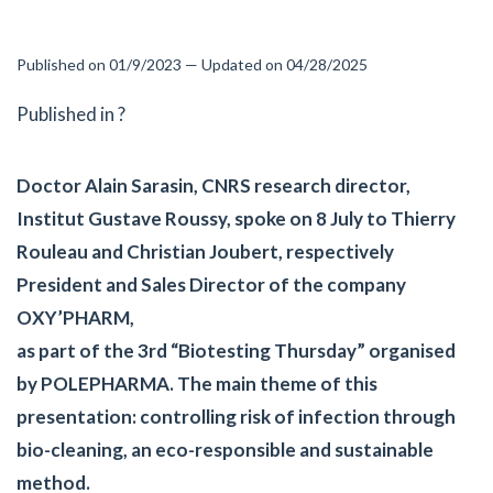
Published on 01/9/2023 — Updated on 04/28/2025
Published in ?
Doctor Alain Sarasin, CNRS research director,
Institut Gustave Roussy, spoke on 8 July to Thierry
Rouleau and Christian Joubert, respectively
President and Sales Director of the company
OXY’PHARM,
as part of the 3rd “Biotesting Thursday” organised
by POLEPHARMA. The main theme of this
presentation: controlling risk of infection through
bio-cleaning, an eco-responsible and sustainable
method.