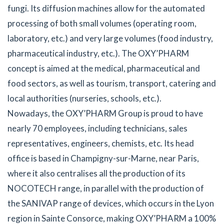
fungi. Its diffusion machines allow for the automated
processing of both small volumes (operating room,
laboratory, etc.) and very large volumes (food industry,
pharmaceutical industry, etc.). The OXY’PHARM
concept is aimed at the medical, pharmaceutical and
food sectors, as well as tourism, transport, catering and
local authorities (nurseries, schools, etc.).
Nowadays, the OXY’PHARM Group is proud to have
nearly 70 employees, including technicians, sales
representatives, engineers, chemists, etc. Its head
office is based in Champigny-sur-Marne, near Paris,
where it also centralises all the production of its
NOCOTECH range, in parallel with the production of
the SANIVAP range of devices, which occurs in the Lyon
region in Sainte Consorce, making OXY’PHARM a 100%