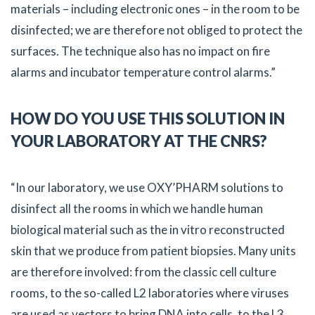
materials – including electronic ones – in the room to be
disinfected; we are therefore not obliged to protect the
surfaces. The technique also has no impact on fire
alarms and incubator temperature control alarms.”
HOW DO YOU USE THIS SOLUTION IN
YOUR LABORATORY AT THE CNRS?
“In our laboratory, we use OXY’PHARM solutions to
disinfect all the rooms in which we handle human
biological material such as the in vitro reconstructed
skin that we produce from patient biopsies. Many units
are therefore involved: from the classic cell culture
rooms, to the so-called L2 laboratories where viruses
are used as vectors to bring DNA into cells, to the L3