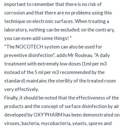
important to remember that there is no risk of
corrosion and that there are no problems using this
technique on electronic surfaces. When treating a
laboratory, nothing can be excluded; on the contrary,
you can even add some things! “
“The NOCOTECH system can also be used for
preventive disinfection”, adds Mr Rouleau. “A daily
treatment with extremely low doses (1ml per m3
instead of the 5 ml per m3 recommended by the
standard) maintains the sterility of the treated room
very effectively.
Finally, it should be noted that the effectiveness of the
products and the concept of surface disinfection by air
developed by OXY’PHARM has been demonstrated on
viruses, bacteria, mycobacteria, yeasts, spores and