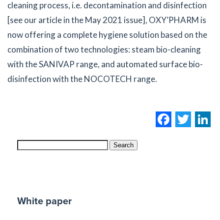
cleaning process, i.e. decontamination and disinfection
[see our article in the May 2021 issue], OXY’PHARM is
now offering a complete hygiene solution based on the
combination of two technologies: steam bio-cleaning
with the SANIVAP range, and automated surface bio-
disinfection with the NOCOTECH range.
Facebo
Twi
L
Search
White paper