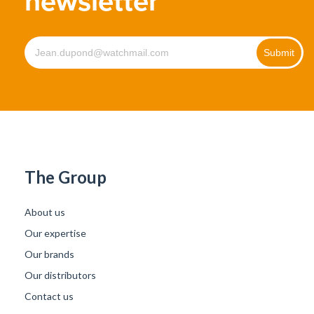
newsletter
The Group
About us
Our expertise
Our brands
Our distributors
Contact us