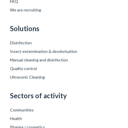
FAQ
We are recruiting
Solutions
Disinfection
Insect extermination & deodorisation
Manual cleaning and disinfection
Quality control
Ultrasonic Cleaning
Sectors of activity
Communities
Health
Pharma / cosmetics