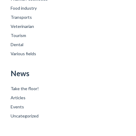
Food industry
Transports
Veterinarian
Tourism
Dental
Various fields
News
Take the floor!
Articles
Events
Uncategorized