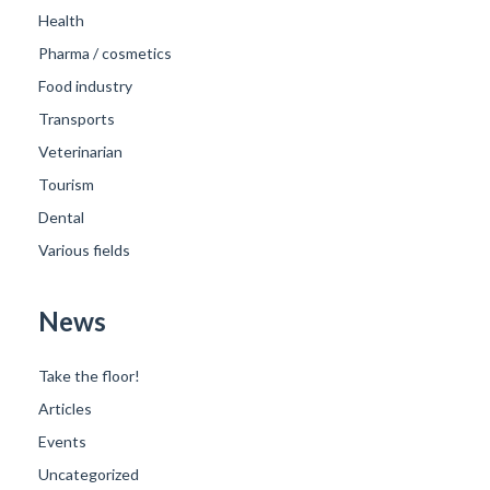
Health
Pharma / cosmetics
Food industry
Transports
Veterinarian
Tourism
Dental
Various fields
News
Take the floor!
Articles
Events
Uncategorized