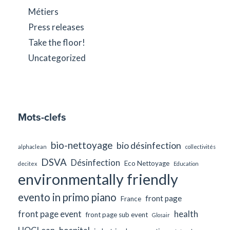
Métiers
Press releases
Take the floor!
Uncategorized
Mots-clefs
bio-nettoyage
bio désinfection
alphaclean
collectivités
DSVA
Désinfection
Eco Nettoyage
decitex
Education
environmentally friendly
evento in primo piano
front page
France
front page event
health
front page sub event
Glosair