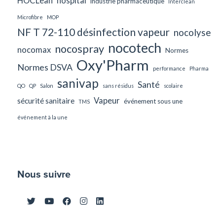
HOCLean
hospital
industrie pharmaceutique
Interclean
Microfibre
MOP
NF T 72-110 désinfection vapeur
nocolyse
nocotech
nocospray
nocomax
Normes
Oxy'Pharm
Normes DSVA
performance
Pharma
sanivap
Santé
QO
QP
Salon
sans résidus
scolaire
Vapeur
sécurité sanitaire
événement sous une
TMS
événement à la une
Nous suivre