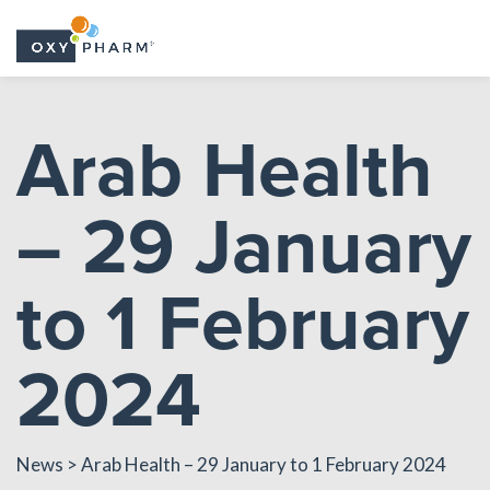
Skip
to
Arab Health
the
content
– 29 January
to 1 February
2024
News
> Arab Health – 29 January to 1 February 2024