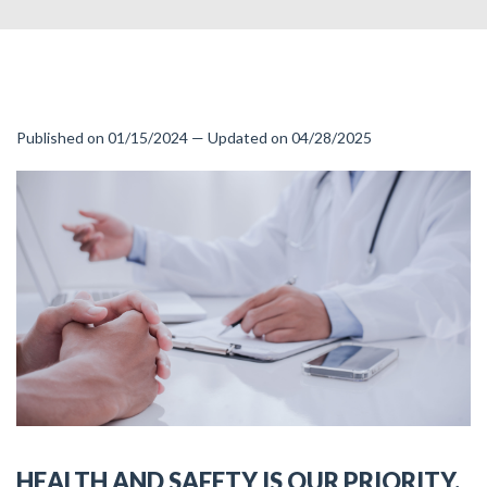
Published on 01/15/2024 — Updated on 04/28/2025
HEALTH AND SAFETY IS OUR PRIORITY.