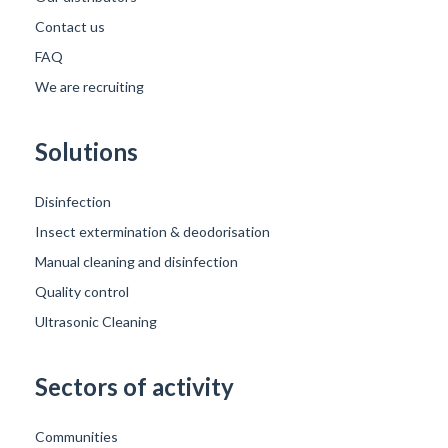
Contact us
FAQ
We are recruiting
Solutions
Disinfection
Insect extermination & deodorisation
Manual cleaning and disinfection
Quality control
Ultrasonic Cleaning
Sectors of activity
Communities