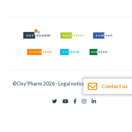
©Oxy’Pharm 2026 -
Legal notices
-
Documentation
Contact us