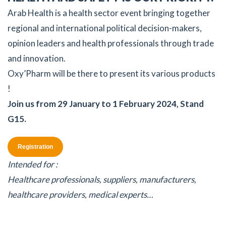
Arab Health is a health sector event bringing together
regional and international political decision-makers,
opinion leaders and health professionals through trade
and innovation.
Oxy’Pharm will be there to present its various products
!
Join us from 29 January to 1 February 2024, Stand
G15.
Registration
Intended for :
Healthcare professionals, suppliers, manufacturers,
healthcare providers, medical experts…