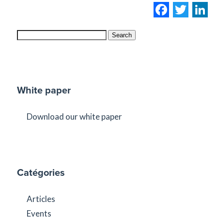
Facebo
Twi
L
Search
White paper
Download our white paper
Catégories
Articles
Events