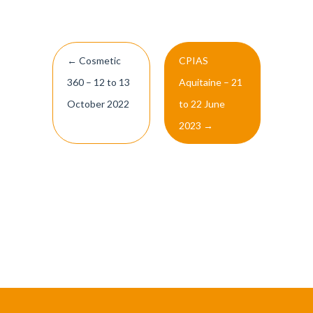
Post
←
Cosmetic
CPIAS
navigation
360 – 12 to 13
Aquitaine – 21
October 2022
to 22 June
2023
→