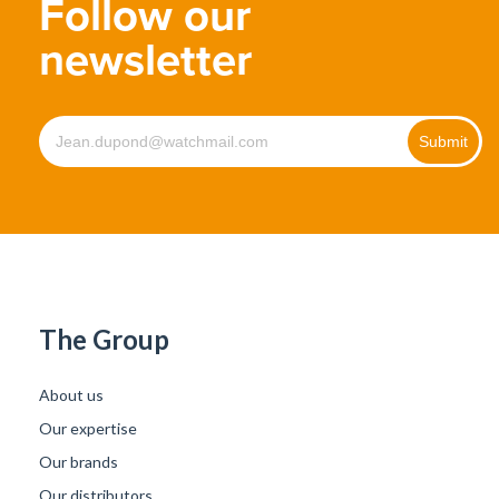
Follow our
newsletter
The Group
About us
Our expertise
Our brands
Our distributors