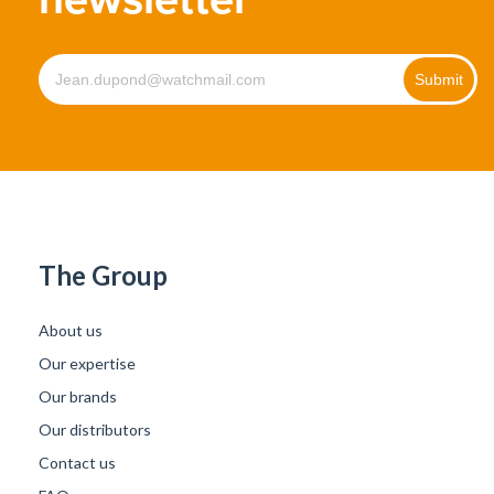
The Group
About us
Our expertise
Our brands
Our distributors
Contact us