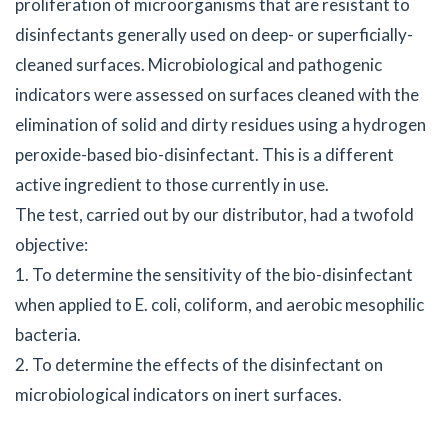
proliferation of microorganisms that are resistant to
disinfectants generally used on deep- or superficially-
cleaned surfaces. Microbiological and pathogenic
indicators were assessed on surfaces cleaned with the
elimination of solid and dirty residues using a hydrogen
peroxide-based bio-disinfectant. This is a different
active ingredient to those currently in use.
The test, carried out by our distributor, had a twofold
objective:
1. To determine the sensitivity of the bio-disinfectant
when applied to E. coli, coliform, and aerobic mesophilic
bacteria.
2. To determine the effects of the disinfectant on
microbiological indicators on inert surfaces.