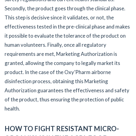
Secondly, the product goes through the clinical phase.
This step is decisive since it validates, or not, the
effectiveness tested in the pre-clinical phase and makes
it possible to evaluate the tolerance of the product on
human volunteers. Finally, once all regulatory
requirements are met, Marketing Authorization is
granted, allowing the company to legally market its
product. In the case of the Oxy’Pharm airborne
disinfection process, obtaining this Marketing
Authorization guarantees the effectiveness and safety
of the product, thus ensuring the protection of public
health.
HOW TO FIGHT RESISTANT MICRO-