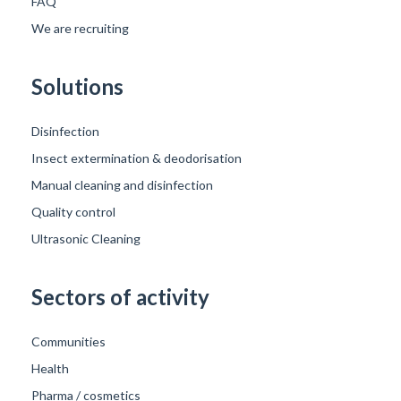
FAQ
We are recruiting
Solutions
Disinfection
Insect extermination & deodorisation
Manual cleaning and disinfection
Quality control
Ultrasonic Cleaning
Sectors of activity
Communities
Health
Pharma / cosmetics