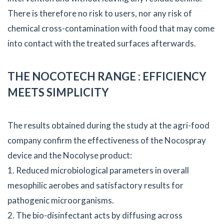
There is therefore no risk to users, nor any risk of
chemical cross-contamination with food that may come
into contact with the treated surfaces afterwards.
THE NOCOTECH RANGE : EFFICIENCY
MEETS SIMPLICITY
The results obtained during the study at the agri-food
company confirm the effectiveness of the Nocospray
device and the Nocolyse product:
1. Reduced microbiological parameters in overall
mesophilic aerobes and satisfactory results for
pathogenic microorganisms.
2. The bio-disinfectant acts by diffusing across