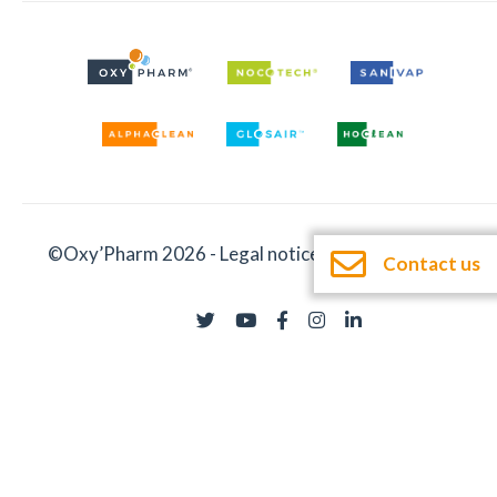
©Oxy’Pharm 2026 -
Legal notices
-
Documentation
Contact us