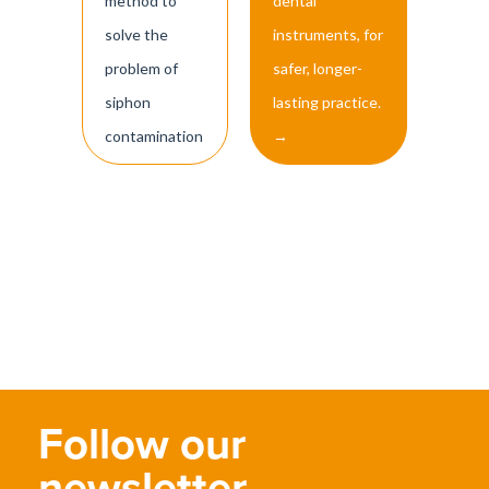
method to
dental
solve the
instruments, for
problem of
safer, longer-
siphon
lasting practice.
contamination
→
Follow our
newsletter