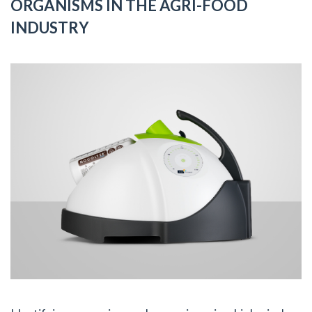
ORGANISMS IN THE AGRI-FOOD
INDUSTRY