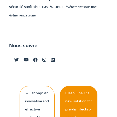
Vapeur
sécurité sanitaire
événement sous une
TMS
événement à la une
Nous suivre
Post
←
Sanivap: An
Clean One +: a
navigation
innovative and
new solution for
effective
pre-disinfecting