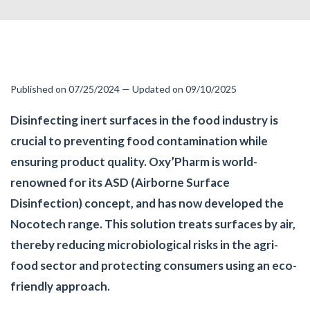
Published on 07/25/2024 — Updated on 09/10/2025
Disinfecting inert surfaces in the food industry is
crucial to preventing food contamination while
ensuring product quality. Oxy’Pharm is world-
renowned for its ASD (Airborne Surface
Disinfection) concept, and has now developed the
Nocotech range. This solution treats surfaces by air,
thereby reducing microbiological risks in the agri-
food sector and protecting consumers using an eco-
friendly approach.