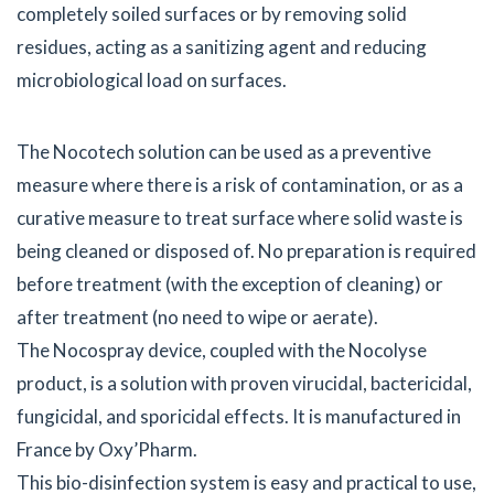
completely soiled surfaces or by removing solid
residues, acting as a sanitizing agent and reducing
microbiological load on surfaces.
The Nocotech solution can be used as a preventive
measure where there is a risk of contamination, or as a
curative measure to treat surface where solid waste is
being cleaned or disposed of. No preparation is required
before treatment (with the exception of cleaning) or
after treatment (no need to wipe or aerate).
The Nocospray device, coupled with the Nocolyse
product, is a solution with proven virucidal, bactericidal,
fungicidal, and sporicidal effects. It is manufactured in
France by Oxy’Pharm.
This bio-disinfection system is easy and practical to use,