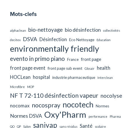
Mots-clefs
bio-nettoyage
bio désinfection
alphaclean
collectivités
DSVA
Désinfection
Eco Nettoyage
decitex
Education
environmentally friendly
evento in primo piano
front page
France
front page event
health
front page sub event
Glosair
HOCLean
hospital
industrie pharmaceutique
Interclean
Microfibre
MOP
NF T 72-110 désinfection vapeur
nocolyse
nocotech
nocospray
nocomax
Normes
Oxy'Pharm
Normes DSVA
performance
Pharma
sanivap
Santé
QO
QP
Salon
sans résidus
scolaire