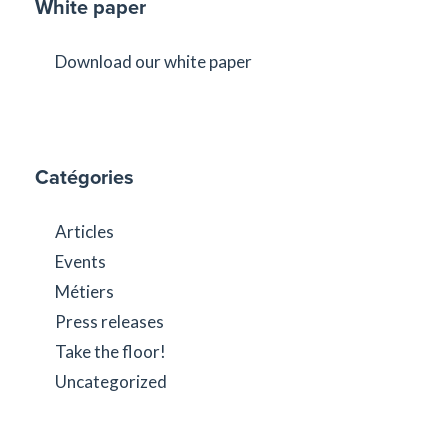
White paper
Download our white paper
Catégories
Articles
Events
Métiers
Press releases
Take the floor!
Uncategorized