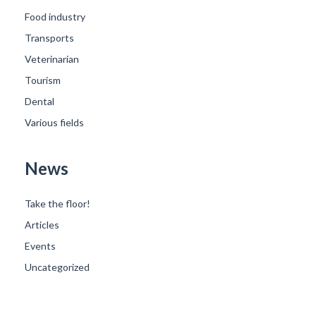
Food industry
Transports
Veterinarian
Tourism
Dental
Various fields
News
Take the floor!
Articles
Events
Uncategorized