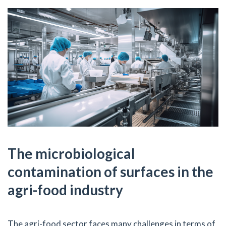
The microbiological
contamination of surfaces in the
agri-food industry
The agri-food sector faces many challenges in terms of