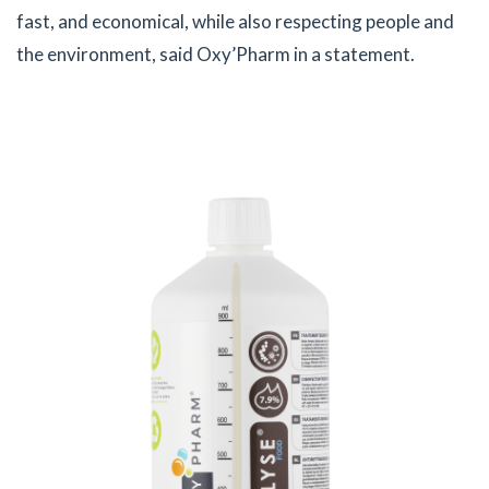
fast, and economical, while also respecting people and
the environment, said Oxy’Pharm in a statement.