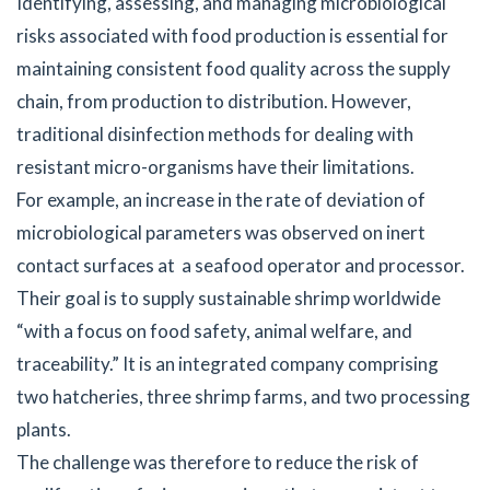
Identifying, assessing, and managing microbiological
risks associated with food production is essential for
maintaining consistent food quality across the supply
chain, from production to distribution. However,
traditional disinfection methods for dealing with
resistant micro-organisms have their limitations.
For example, an increase in the rate of deviation of
microbiological parameters was observed on inert
contact surfaces at a seafood operator and processor.
Their goal is to supply sustainable shrimp worldwide
“with a focus on food safety, animal welfare, and
traceability.” It is an integrated company comprising
two hatcheries, three shrimp farms, and two processing
plants.
The challenge was therefore to reduce the risk of