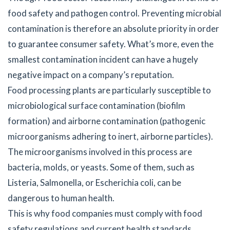
food safety and pathogen control. Preventing microbial
contamination is therefore an absolute priority in order
to guarantee consumer safety. What’s more, even the
smallest contamination incident can have a hugely
negative impact on a company’s reputation.
Food processing plants are particularly susceptible to
microbiological surface contamination (biofilm
formation) and airborne contamination (pathogenic
microorganisms adhering to inert, airborne particles).
The microorganisms involved in this process are
bacteria, molds, or yeasts. Some of them, such as
Listeria, Salmonella, or Escherichia coli, can be
dangerous to human health.
This is why food companies must comply with food
safety regulations and current health standards.