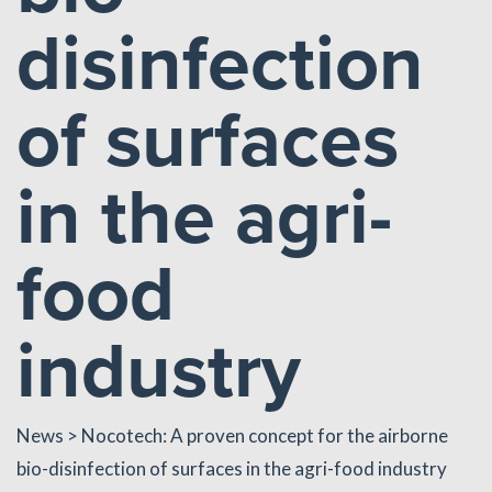
disinfection
of surfaces
in the agri-
food
industry
News
> Nocotech: A proven concept for the airborne
bio-disinfection of surfaces in the agri-food industry