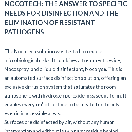
NOCOTECH: THE ANSWER TO SPECIFIC
NEEDS FOR DISINFECTION AND THE
ELIMINATION OF RESISTANT
PATHOGENS
The Nocotech solution was tested to reduce
microbiological risks. It combines a treatment device,
Nocospray, and a liquid disinfectant, Nocolyse. This is
an automated surface disinfection solution, offering an
exclusive diffusion system that saturates the room
atmosphere with hydrogen peroxide in gaseous form. It
enables every cm² of surface to be treated uniformly,
even in inaccessible areas.
Surfaces are disinfected by air, without any human
intervention and without leaving any residue behind.