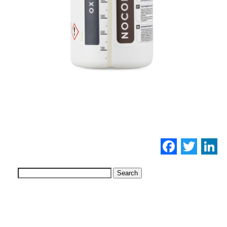
Facebo
Twi
L
Search