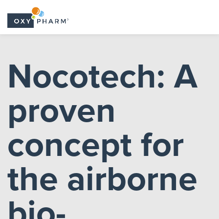
Skip
to
Nocotech: A
the
content
proven
concept for
the airborne
bio-