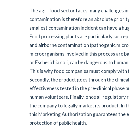
The agri-food sector faces many challenges in
contamination is therefore an absolute priori
smallest contamination incident can have a hu
Food processing plants are particularly suscep
and airborne contamination (pathogenic microo
microorganisms involved in this process are bac
or Escherichia coli, can be dangerous to human
This is why food companies must comply with f
Secondly, the product goes through the clinical p
effectiveness tested in the pre-clinical phase 
human volunteers. Finally, once all regulatory
the company to legally market its product. In 
this Marketing Authorization guarantees the e
protection of public health.