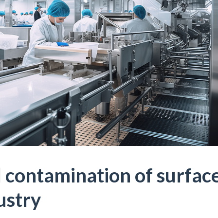
 contamination of surfac
ustry