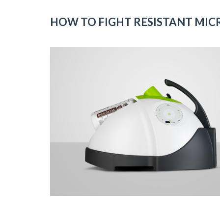
HOW TO FIGHT RESISTANT MIC