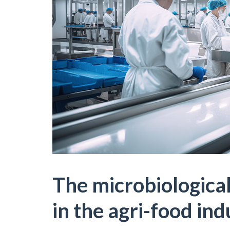
The microbiological
in the agri-food ind