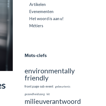
Artikelen
Evenementen
Het woord is aan u!
Métiers
Mots-clefs
environmentally
friendly
es
front page sub event
gebeurtenis
gezondheidszorg
kit
milieuverantwoord