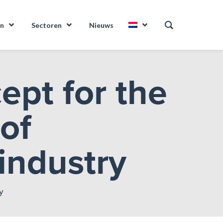
en
Sectoren
Nieuws
ept for the
 of
 industry
y