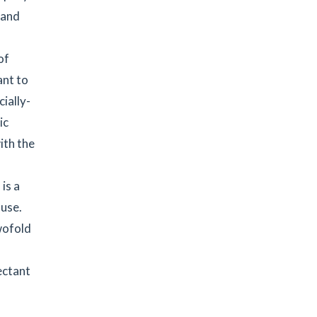
 and
of
ant to
ially-
ic
ith the
is a
 use.
twofold
ectant