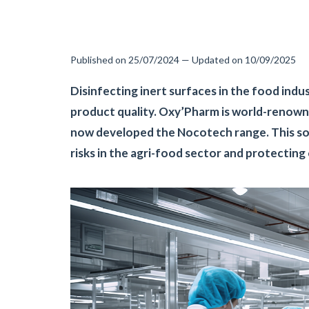
Published on 25/07/2024 — Updated on 10/09/2025
Disinfecting inert surfaces in the food indu
product quality. Oxy’Pharm is world-renown
now developed the Nocotech range. This solu
risks in the agri-food sector and protectin