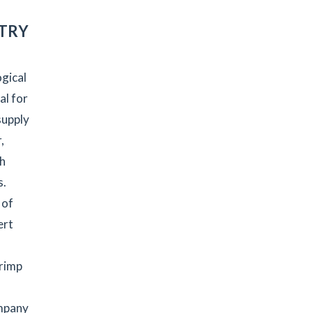
STRY
gical
al for
supply
,
th
s.
 of
ert
hrimp
ompany