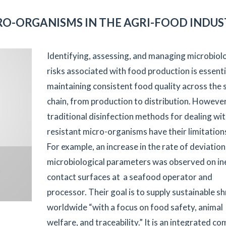
RO-ORGANISMS IN THE AGRI-FOOD INDU
Identifying, assessing, and managing microbiolo
risks associated with food production is essenti
maintaining consistent food quality across the 
chain, from production to distribution. However
traditional disinfection methods for dealing wi
resistant micro-organisms have their limitation
For example, an increase in the rate of deviation
microbiological parameters was observed on in
contact surfaces at a seafood operator and
processor. Their goal is to supply sustainable s
worldwide “with a focus on food safety, animal
welfare, and traceability.” It is an integrated c