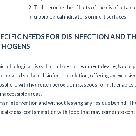
2. To determine the effects of the disinfectant 
microbiological indicators on inert surfaces.
ECIFIC NEEDS FOR DISINFECTION AND T
ATHOGENS
crobiological risks. It combines a treatment device, Nocosp
 automated surface disinfection solution, offering an exclusiv
osphere with hydrogen peroxide in gaseous form. It enables 
 inaccessible areas.
uman intervention and without leaving any residue behind. The
emical cross-contamination with food that may come into cont