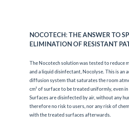
NOCOTECH: THE ANSWER TO SP
ELIMINATION OF RESISTANT P
The Nocotech solution was tested to reduce mi
and a liquid disinfectant, Nocolyse. This is an
diffusion system that saturates the room atm
cm² of surface to be treated uniformly, even in
Surfaces are disinfected by air, without any h
therefore no risk to users, nor any risk of ch
with the treated surfaces afterwards.