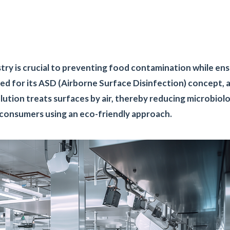
stry is crucial to preventing food contamination while en
ed for its ASD (Airborne Surface Disinfection) concept, 
tion treats surfaces by air, thereby reducing microbiolo
g consumers using an eco-friendly approach.