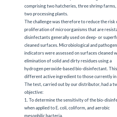
comprising two hatcheries, three shrimp farms,
two processing plants.
The challenge was therefore to reduce the risk 
proliferation of microorganisms that are resist
disinfectants generally used on deep- or superfic
cleaned surfaces. Microbiological and pathogen
indicators were assessed on surfaces cleaned w
elimination of solid and dirty residues using a
hydrogen peroxide-based bio-disinfectant. This 
different active ingredient to those currently in
The test, carried out by our distributor, had a 
objective:
1. To determine the sensitivity of the bio-disinf
when applied to E. coli, coliform, and aerobic
mesophilic bacteria.