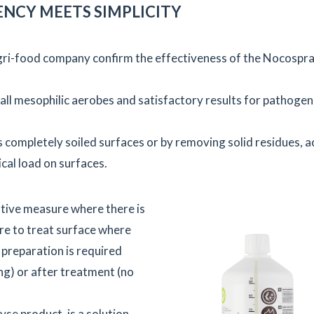
ENCY MEETS SIMPLICITY
agri-food company confirm the effectiveness of the Nocospr
all mesophilic aerobes and satisfactory results for pathogen
s completely soiled surfaces or by removing solid residues, a
cal load on surfaces.
tive measure where there is
ure to treat surface where
 preparation is required
ng) or after treatment (no
se product, is a solution