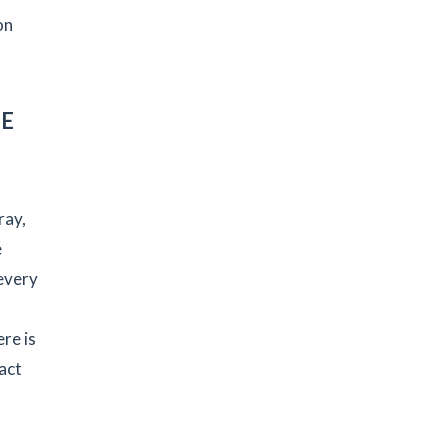
on
HE
ray,
e
every
re is
act