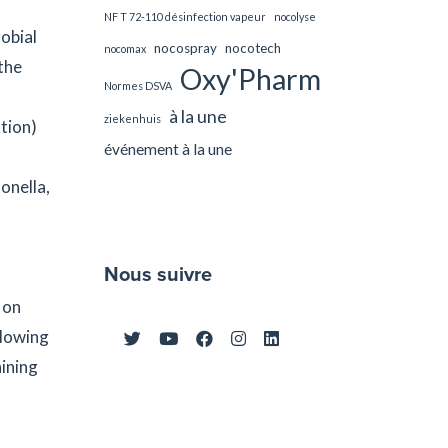
NF T 72-110 désinfection vapeur
nocolyse
obial
nocospray
nocotech
nocomax
the
Oxy'Pharm
Normes DSVA
à la une
ziekenhuis
tion)
événement à la une
onella,
Nous suivre
 on
llowing
aining