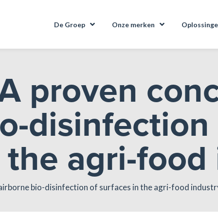
De Groep
Onze merken
Oplossing
A proven conc
o-disinfection
 the agri-food
irborne bio-disinfection of surfaces in the agri-food industr