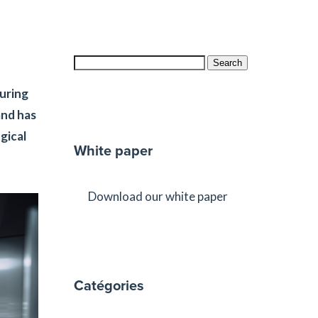
Search
suring
and has
gical
White paper
Download our white paper
Catégories