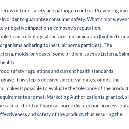
 terms of food safety and pathogen control. Preventing micr
ty in order to guarantee consumer safety. What’s more, even 
gely negative impact on a company’s reputation.
tible to microbiological surface contamination (biofilm forma
rganisms adhering to inert, airborne particles). The
teria, molds, or yeasts. Some of them, such as Listeria, Salm
 health.
ood safety regulations and current health standards.
hase. This step is decisive since it validates, or not, the
and makes it possible to evaluate the tolerance of the product
 requirements are met, Marketing Authorization is granted, a
the case of the Oxy’Pharm airborne disinfection process, obt
ffectiveness and safety of the product, thus ensuring the