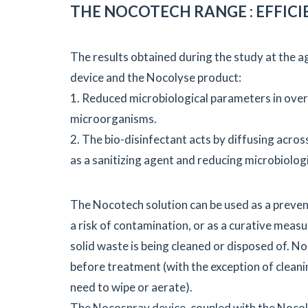
THE NOCOTECH RANGE : EFFICI
The results obtained during the study at the 
device and the Nocolyse product:
1. Reduced microbiological parameters in over
microorganisms.
2. The bio-disinfectant acts by diffusing acros
as a sanitizing agent and reducing microbiologi
The Nocotech solution can be used as a preven
a risk of contamination, or as a curative meas
solid waste is being cleaned or disposed of. No
before treatment (with the exception of cleani
need to wipe or aerate).
The Nocospray device, coupled with the Nocoly