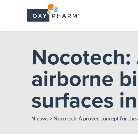
Skip
to
the
content
Nocotech: 
airborne bi
surfaces in
Nieuws
> Nocotech: A proven concept for the a