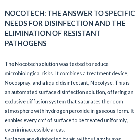
NOCOTECH: THE ANSWER TO SPECIFIC
NEEDS FOR DISINFECTION AND THE
ELIMINATION OF RESISTANT
PATHOGENS
The Nocotech solution was tested to reduce
microbiological risks. It combines a treatment device,
Nocospray, and a liquid disinfectant, Nocolyse. This is
an automated surface disinfection solution, offering an
exclusive diffusion system that saturates the room
atmosphere with hydrogen peroxide in gaseous form. It
enables every cm² of surface to be treated uniformly,
even in inaccessible areas.
Surfaces are disinfected by air, without any human