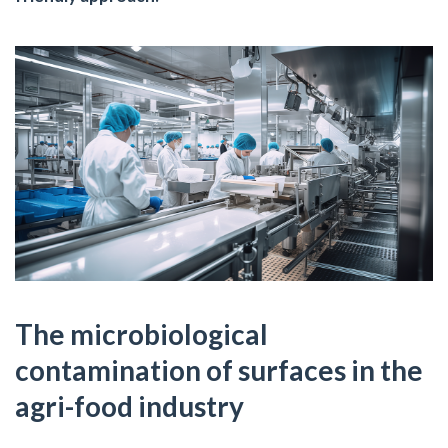
The microbiological
contamination of surfaces in the
agri-food industry