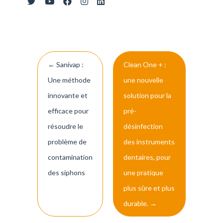
Post
←
Sanivap :
Clean One + :
navigation
Une méthode
une nouvelle
innovante et
solution pour la
efficace pour
pré-
résoudre le
désinfection
problème de
des instruments
contamination
dentaires, pour
des siphons
une pratique
plus sûre et plus
durable.
→