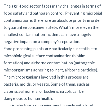
The agri-food sector faces many challenges in terms of
food safety and pathogen control. Preventing microbial
contamination is therefore an absolute priority in order
to guarantee consumer safety. What’s more, even the
smallest contamination incident can have a hugely
negative impact on a company’s reputation.
Food processing plants are particularly susceptible to
microbiological surface contamination (biofilm
formation) and airborne contamination (pathogenic
microorganisms adhering to inert, airborne particles).
The microorganisms involved in this process are
bacteria, molds, or yeasts. Some of them, such as
Listeria, Salmonella, or Escherichia coli, can be
dangerous to human health.
This is why food companies must comply with food