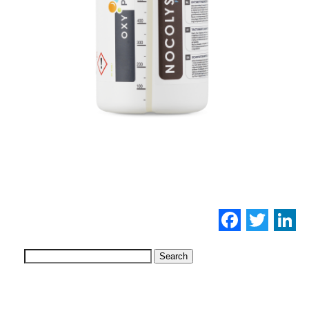
Facebo
Twi
L
Search