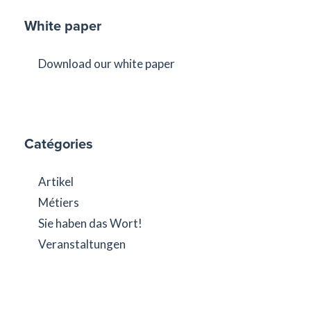
White paper
Download our white paper
Catégories
Artikel
Métiers
Sie haben das Wort!
Veranstaltungen