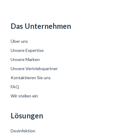
Das Unternehmen
Über uns
Unsere Expertise
Unsere Marken
Unsere Vertriebspartner
Kontaktieren Sie uns
FAQ
Wir stellen ein
Lösungen
Desinfektion