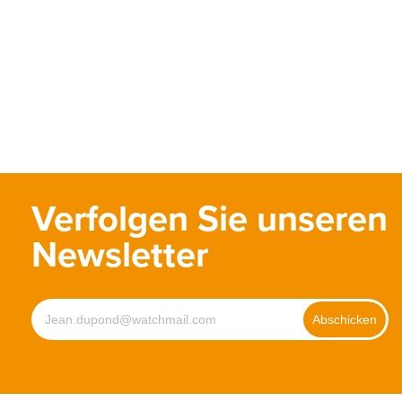
Verfolgen Sie unseren
Newsletter