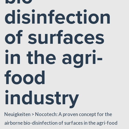
disinfection
of surfaces
in the agri-
food
industry
Neuigkeiten
> Nocotech: A proven concept for the
airborne bio-disinfection of surfaces in the agri-food