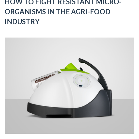
HOW TO FIGHT RESISTANT MICRO-
ORGANISMS IN THE AGRI-FOOD
INDUSTRY