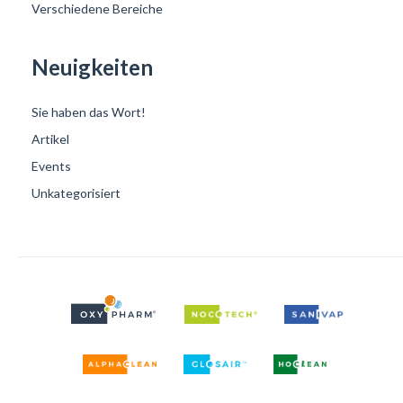
Verschiedene Bereiche
Neuigkeiten
Sie haben das Wort!
Artikel
Events
Unkategorisiert