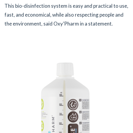
This bio-disinfection system is easy and practical to use,
fast, and economical, while also respecting people and
the environment, said Oxy’Pharm in a statement.