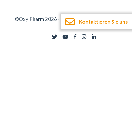
©Oxy’Pharm 2026 -
Impressum
-
Dokumentation
Kontaktieren Sie uns