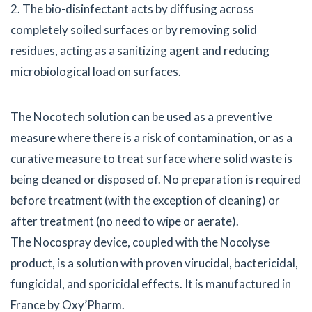
2. The bio-disinfectant acts by diffusing across
completely soiled surfaces or by removing solid
residues, acting as a sanitizing agent and reducing
microbiological load on surfaces.
The Nocotech solution can be used as a preventive
measure where there is a risk of contamination, or as a
curative measure to treat surface where solid waste is
being cleaned or disposed of. No preparation is required
before treatment (with the exception of cleaning) or
after treatment (no need to wipe or aerate).
The Nocospray device, coupled with the Nocolyse
product, is a solution with proven virucidal, bactericidal,
fungicidal, and sporicidal effects. It is manufactured in
France by Oxy’Pharm.