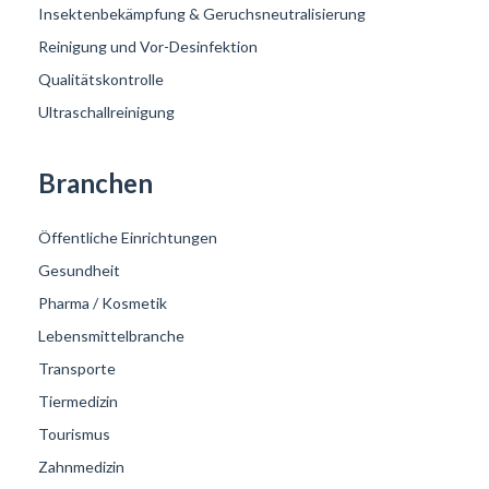
Insektenbekämpfung & Geruchsneutralisierung
Reinigung und Vor-Desinfektion
Qualitätskontrolle
Ultraschallreinigung
Branchen
Öffentliche Einrichtungen
Gesundheit
Pharma / Kosmetik
Lebensmittelbranche
Transporte
Tiermedizin
Tourismus
Zahnmedizin