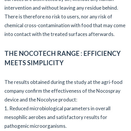
intervention and without leaving any residue behind.
There is therefore no risk to users, nor any risk of
chemical cross-contamination with food that may come
into contact with the treated surfaces afterwards.
THE NOCOTECH RANGE : EFFICIENCY
MEETS SIMPLICITY
The results obtained during the study at the agri-food
company confirm the effectiveness of the Nocospray
device and the Nocolyse product:
1. Reduced microbiological parameters in overall
mesophilic aerobes and satisfactory results for
pathogenic microorganisms.