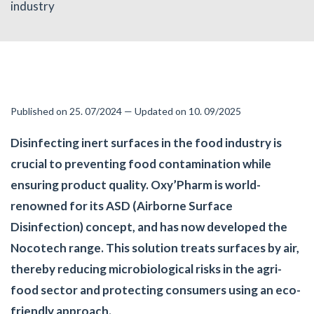
industry
Published on 25. 07/2024 — Updated on 10. 09/2025
Disinfecting inert surfaces in the food industry is
crucial to preventing food contamination while
ensuring product quality. Oxy’Pharm is world-
renowned for its ASD (Airborne Surface
Disinfection) concept, and has now developed the
Nocotech range. This solution treats surfaces by air,
thereby reducing microbiological risks in the agri-
food sector and protecting consumers using an eco-
friendly approach.