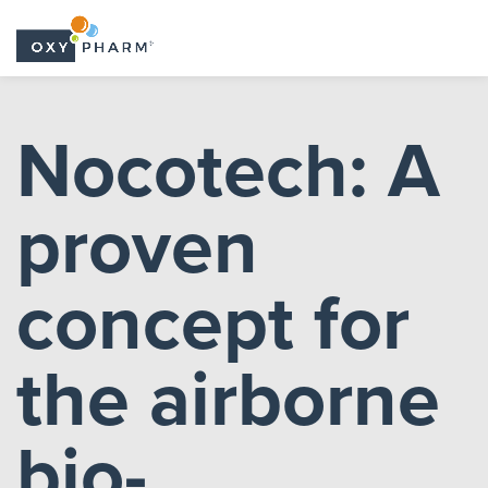
Skip
to
Nocotech: A
the
content
proven
concept for
the airborne
bio-