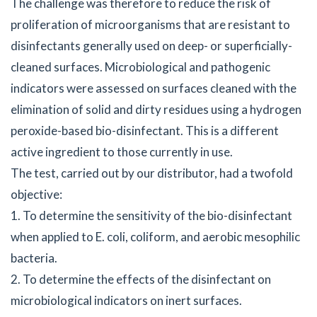
The challenge was therefore to reduce the risk of
proliferation of microorganisms that are resistant to
disinfectants generally used on deep- or superficially-
cleaned surfaces. Microbiological and pathogenic
indicators were assessed on surfaces cleaned with the
elimination of solid and dirty residues using a hydrogen
peroxide-based bio-disinfectant. This is a different
active ingredient to those currently in use.
The test, carried out by our distributor, had a twofold
objective:
1. To determine the sensitivity of the bio-disinfectant
when applied to E. coli, coliform, and aerobic mesophilic
bacteria.
2. To determine the effects of the disinfectant on
microbiological indicators on inert surfaces.