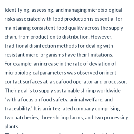
Identifying, assessing, and managing microbiological
risks associated with food production is essential for
maintaining consistent food quality across the supply
chain, from production to distribution. However,
traditional disinfection methods for dealing with
resistant micro-organisms have their limitations.
For example, an increase in the rate of deviation of
microbiological parameters was observed on inert
contact surfaces at a seafood operator and processor.
Their goal is to supply sustainable shrimp worldwide
“with a focus on food safety, animal welfare, and
traceability.” It is an integrated company comprising
two hatcheries, three shrimp farms, and two processing
plants.