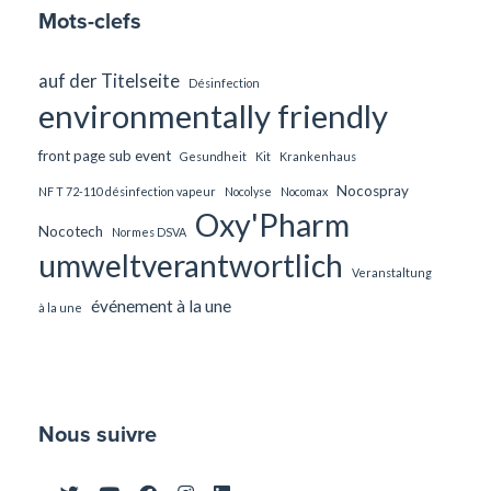
Mots-clefs
auf der Titelseite
Désinfection
environmentally friendly
front page sub event
Gesundheit
Kit
Krankenhaus
Nocospray
NF T 72-110 désinfection vapeur
Nocolyse
Nocomax
Oxy'Pharm
Nocotech
Normes DSVA
umweltverantwortlich
Veranstaltung
événement à la une
à la une
Nous suivre