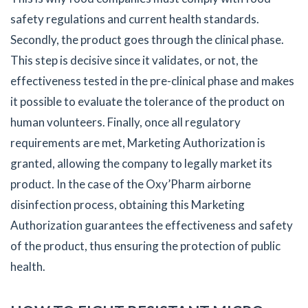
safety regulations and current health standards.
Secondly, the product goes through the clinical phase.
This step is decisive since it validates, or not, the
effectiveness tested in the pre-clinical phase and makes
it possible to evaluate the tolerance of the product on
human volunteers. Finally, once all regulatory
requirements are met, Marketing Authorization is
granted, allowing the company to legally market its
product. In the case of the Oxy’Pharm airborne
disinfection process, obtaining this Marketing
Authorization guarantees the effectiveness and safety
of the product, thus ensuring the protection of public
health.