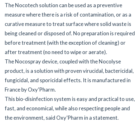
The Nocotech solution can be used as a preventive
measure where there is a risk of contamination, or as a
curative measure to treat surface where solid waste is
being cleaned or disposed of. No preparation is required
before treatment (with the exception of cleaning) or
after treatment (no need to wipe or aerate).
The Nocospray device, coupled with the Nocolyse
product, is a solution with proven virucidal, bactericidal,
fungicidal, and sporicidal effects. It is manufactured in
France by Oxy’Pharm.
This bio-disinfection system is easy and practical to use,
fast, and economical, while also respecting people and
the environment, said Oxy’Pharm in a statement.