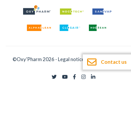
©Oxy’Pharm 2026 -
Legal notices
-
Documentation
Contact us