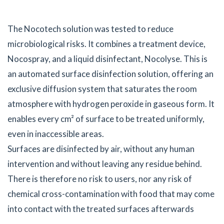
The Nocotech solution was tested to reduce
microbiological risks. It combines a treatment device,
Nocospray, and a liquid disinfectant, Nocolyse. This is
an automated surface disinfection solution, offering an
exclusive diffusion system that saturates the room
atmosphere with hydrogen peroxide in gaseous form. It
enables every cm² of surface to be treated uniformly,
even in inaccessible areas.
Surfaces are disinfected by air, without any human
intervention and without leaving any residue behind.
There is therefore no risk to users, nor any risk of
chemical cross-contamination with food that may come
into contact with the treated surfaces afterwards