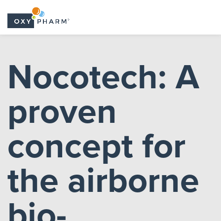
Skip
to
Nocotech: A
the
content
proven
concept for
the airborne
bio-