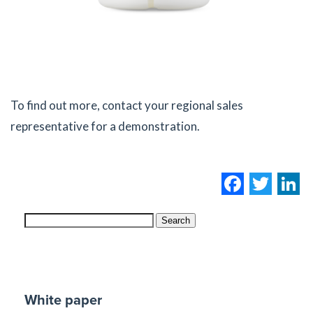
To find out more, contact your regional sales
representative for a demonstration.
Facebo
Twi
L
Search
White paper