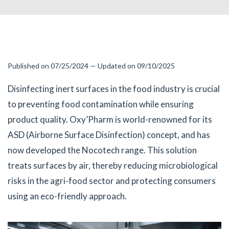
Published on 07/25/2024 — Updated on 09/10/2025
Disinfecting inert surfaces in the food industry is crucial
to preventing food contamination while ensuring
product quality. Oxy’Pharm is world-renowned for its
ASD (Airborne Surface Disinfection) concept, and has
now developed the Nocotech range. This solution
treats surfaces by air, thereby reducing microbiological
risks in the agri-food sector and protecting consumers
using an eco-friendly approach.