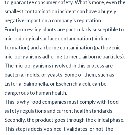
to guarantee consumer safety. What’s more, even the
smallest contamination incident can have a hugely
negative impact on a company’s reputation.
Food processing plants are particularly susceptible to
microbiological surface contamination (biofilm
formation) and airborne contamination (pathogenic
microorganisms adhering to inert, airborne particles).
The microorganisms involved in this process are
bacteria, molds, or yeasts. Some of them, such as
Listeria, Salmonella, or Escherichia coli, can be
dangerous to human health.
This is why food companies must comply with food
safety regulations and current health standards.
Secondly, the product goes through the clinical phase.
This step is decisive since it validates, or not, the