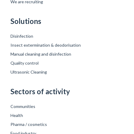
We are recruiting
Solutions
Disinfection
Insect extermination & deodorisation
Manual cleaning and disinfection
Quality control
Ultrasonic Cleaning
Sectors of activity
Communities
Health
Pharma / cosmetics
Food industry