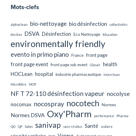
Mots-clefs
bio-nettoyage
bio désinfection
alphaclean
collectivités
DSVA
Désinfection
Eco Nettoyage
decitex
Education
environmentally friendly
evento in primo piano
front page
France
front page event
health
front page sub event
Glosair
HOCLean
hospital
industrie pharmaceutique
Interclean
Microfibre
MOP
NF T 72-110 désinfection vapeur
nocolyse
nocotech
nocospray
nocomax
Normes
Oxy'Pharm
Normes DSVA
performance
Pharma
sanivap
Santé
QO
QP
Salon
sans résidus
scolaire
Vapeur
sécurité sanitaire
événement sous une