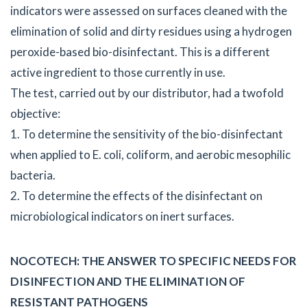
indicators were assessed on surfaces cleaned with the
elimination of solid and dirty residues using a hydrogen
peroxide-based bio-disinfectant. This is a different
active ingredient to those currently in use.
The test, carried out by our distributor, had a twofold
objective:
1. To determine the sensitivity of the bio-disinfectant
when applied to E. coli, coliform, and aerobic mesophilic
bacteria.
2. To determine the effects of the disinfectant on
microbiological indicators on inert surfaces.
NOCOTECH: THE ANSWER TO SPECIFIC NEEDS FOR
DISINFECTION AND THE ELIMINATION OF
RESISTANT PATHOGENS