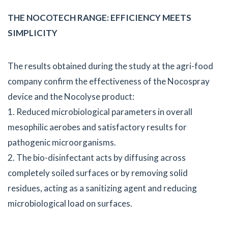
THE NOCOTECH RANGE: EFFICIENCY MEETS
SIMPLICITY
The results obtained during the study at the agri-food
company confirm the effectiveness of the Nocospray
device and the Nocolyse product:
1. Reduced microbiological parameters in overall
mesophilic aerobes and satisfactory results for
pathogenic microorganisms.
2. The bio-disinfectant acts by diffusing across
completely soiled surfaces or by removing solid
residues, acting as a sanitizing agent and reducing
microbiological load on surfaces.