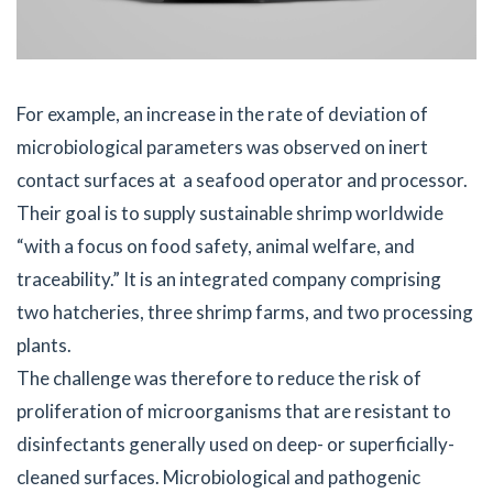
For example, an increase in the rate of deviation of
microbiological parameters was observed on inert
contact surfaces at a seafood operator and processor.
Their goal is to supply sustainable shrimp worldwide
“with a focus on food safety, animal welfare, and
traceability.” It is an integrated company comprising
two hatcheries, three shrimp farms, and two processing
plants.
The challenge was therefore to reduce the risk of
proliferation of microorganisms that are resistant to
disinfectants generally used on deep- or superficially-
cleaned surfaces. Microbiological and pathogenic