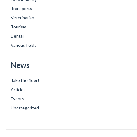
Transports
Veterinarian
Tourism
Dental
Various fields
News
Take the floor!
Articles
Events
Uncategorized