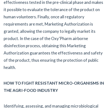
effectiveness tested in the pre-clinical phase and makes
it possible to evaluate the tolerance of the product on
human volunteers. Finally, once all regulatory
requirements are met, Marketing Authorization is
granted, allowing the company to legally market its
product. In the case of the Oxy’Pharm airborne
disinfection process, obtaining this Marketing
Authorization guarantees the effectiveness and safety
of the product, thus ensuring the protection of public
health.
HOW TO FIGHT RESISTANT MICRO-ORGANISMS IN
THE AGRI-FOOD INDUSTRY
Identifying, assessing, and managing microbiological