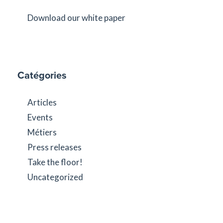
Download our white paper
Catégories
Articles
Events
Métiers
Press releases
Take the floor!
Uncategorized