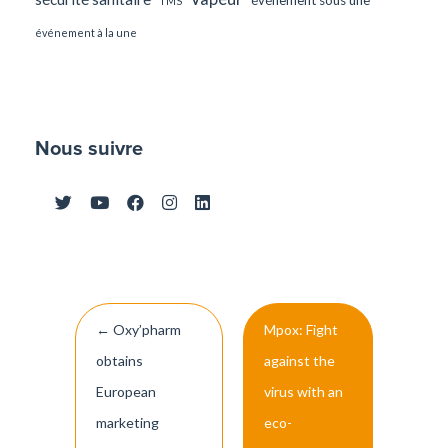
TMS
événement à la une
Nous suivre
Post
←
Oxy’pharm
Mpox: Fight
navigation
obtains
against the
European
virus with an
marketing
eco-