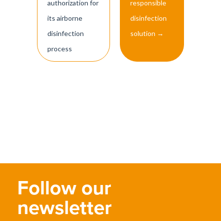
authorization for
responsible
its airborne
disinfection
disinfection
solution
→
process
Follow our
newsletter