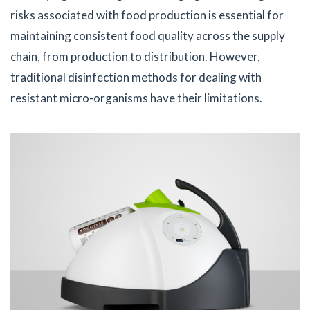
risks associated with food production is essential for
maintaining consistent food quality across the supply
chain, from production to distribution. However,
traditional disinfection methods for dealing with
resistant micro-organisms have their limitations.