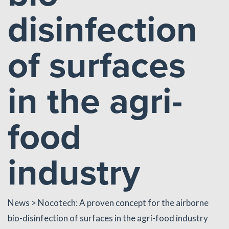
disinfection
of surfaces
in the agri-
food
industry
News
> Nocotech: A proven concept for the airborne
bio-disinfection of surfaces in the agri-food industry