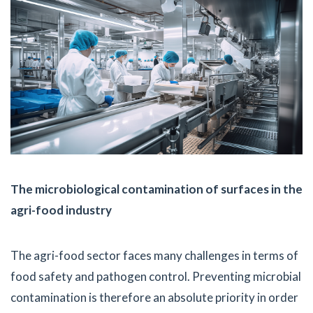
The microbiological contamination of surfaces in the
agri-food industry
The agri-food sector faces many challenges in terms of
food safety and pathogen control. Preventing microbial
contamination is therefore an absolute priority in order