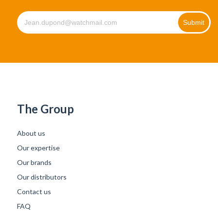
The Group
About us
Our expertise
Our brands
Our distributors
Contact us
FAQ