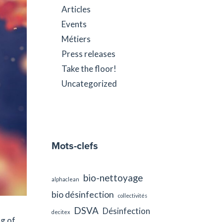
Articles
Events
Métiers
Press releases
Take the floor!
Uncategorized
Mots-clefs
bio-nettoyage
alphaclean
bio désinfection
collectivités
DSVA
Désinfection
decitex
ng of