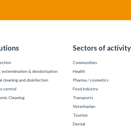
utions
Sectors of activity
ection
Communities
t extermination & deodorisation
Health
 cleaning and disinfection
Pharma / cosmetics
y control
Food industry
sonic Cleaning
Transports
Veterinarian
Tourism
Dental