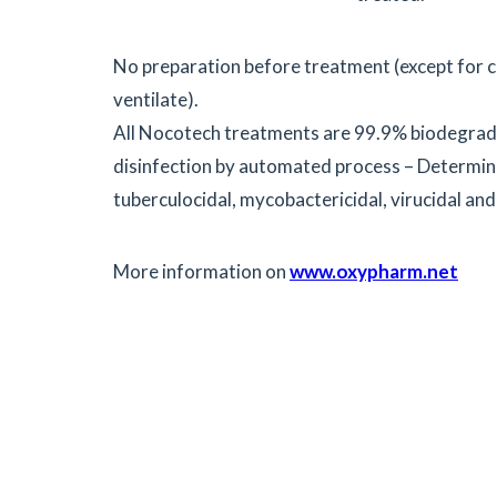
No preparation before treatment (except for c
ventilate).
All Nocotech treatments are 99.9% biodegrad
disinfection by automated process – Determinati
tuberculocidal, mycobactericidal, virucidal and
More information on
www.oxypharm.net