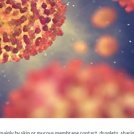
 mainly by skin or mucous membrane contact, droplets, shari