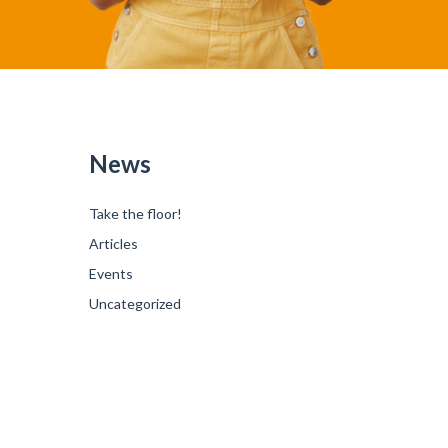
News
Take the floor!
Articles
Events
Uncategorized