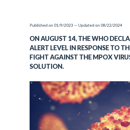
Published on 01/9/2023 — Updated on 08/22/2024
ON AUGUST 14, THE WHO DECL
ALERT LEVEL IN RESPONSE TO TH
FIGHT AGAINST THE MPOX VIRU
SOLUTION.