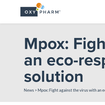
Skip
to
the
content
Mpox: Figh
an eco-res
solution
News
> Mpox: Fight against the virus with an e