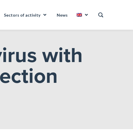
Sectors of activity
News
irus with
fection