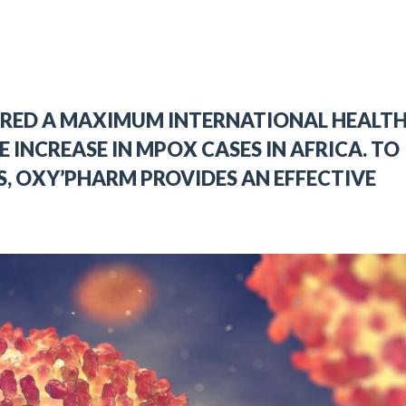
ARED A MAXIMUM INTERNATIONAL HEALT
E INCREASE IN MPOX CASES IN AFRICA. TO
S, OXY’PHARM PROVIDES AN EFFECTIVE