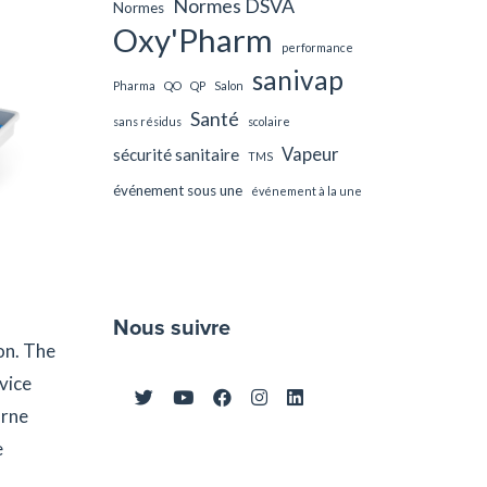
Normes DSVA
Normes
Oxy'Pharm
performance
sanivap
Pharma
QO
QP
Salon
Santé
sans résidus
scolaire
Vapeur
sécurité sanitaire
TMS
événement sous une
événement à la une
Nous suivre
on. The
vice
orne
e