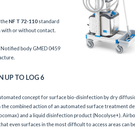
 the
NF T 72-110
standard
 with or without contact.
s – Notified body GMED 0459
acture.
 UP TO LOG 6
utomated concept for surface bio-disinfection by dry diffusi
n the combined action of an automated surface treatment de
comax) and a liquid disinfection product (Nocolyse+). Airb
hat even surfaces in the most difficult to access areas can b