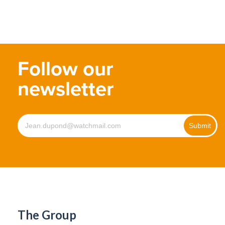
Follow our
newsletter
The Group