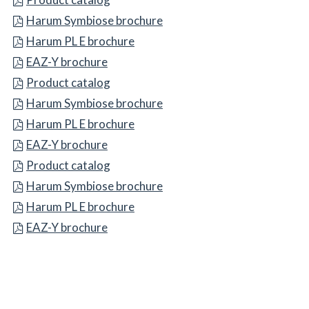
BBB Symbiose brochure
Harum Symbiose brochure
CCC PL E brochure
Harum PL E brochure
EAZ-Y brochure
EAZ-Y brochure
DDD catalog
Product catalog
EEE Symbiose brochure
Harum Symbiose brochure
FFF PL E brochure
Harum PL E brochure
GGG-Y brochure
EAZ-Y brochure
Product catalog
Product catalog
Harum Symbiose brochure
Harum Symbiose brochure
Harum PL E brochure
Harum PL E brochure
EAZ-Y brochure
EAZ-Y brochure