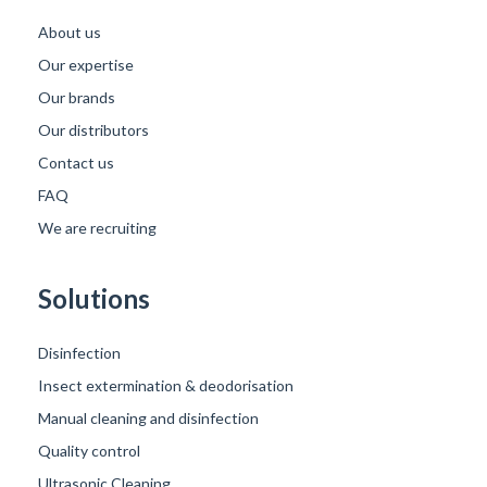
About us
Our expertise
Our brands
Our distributors
Contact us
FAQ
We are recruiting
Solutions
Disinfection
Insect extermination & deodorisation
Manual cleaning and disinfection
Quality control
Ultrasonic Cleaning