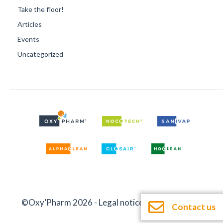
Take the floor!
Articles
Events
Uncategorized
©Oxy’Pharm 2026 -
Legal notices
-
Documentation
Contact us