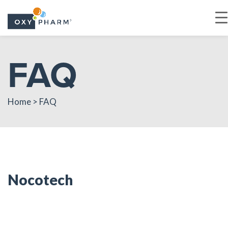
Skip
FAQ
to
the
content
Home > FAQ
Nocotech