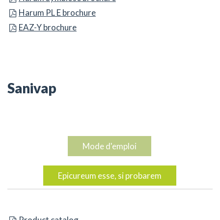
Harum PL E brochure
Harum PL E brochure
Harum PL E brochure
EAZ-Y brochure
EAZ-Y brochure
EAZ-Y brochure
Sanivap
Mode d'emploi
Epicureum esse, si probarem
AAA catalog
Product catalog