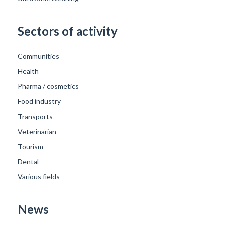
Sectors of activity
Communities
Health
Pharma / cosmetics
Food industry
Transports
Veterinarian
Tourism
Dental
Various fields
News