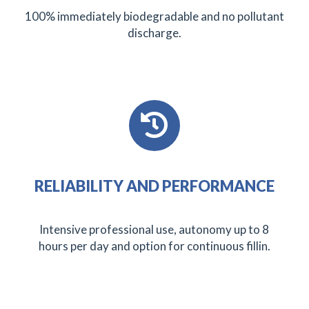
100% immediately biodegradable and no pollutant
discharge.
RELIABILITY AND PERFORMANCE
Intensive professional use, autonomy up to 8
hours per day and option for continuous fillin.