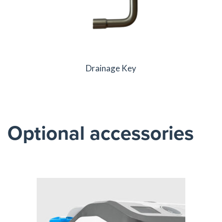
Drainage Key
Optional accessories