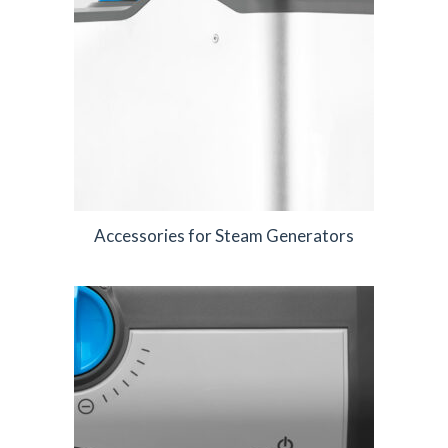
Accessories for Steam Generators