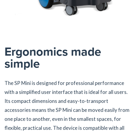
Ergonomics made
simple
The SP Mini is designed for professional performance
with a simplified user interface that is ideal for all users.
Its compact dimensions and easy-to-transport
accessories means the SP Mini can be moved easily from
one place to another, even in the smallest spaces, for
flexible, practical use. The device is compatible with all