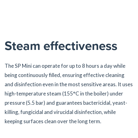
Steam effectiveness
The SP Mini can operate for up to 8 hours a day while
being continuously filled, ensuring effective cleaning
and disinfection even in the most sensitive areas. It uses
high-temperature steam (155°C in the boiler) under
pressure (5.5 bar) and guarantees bactericidal, yeast-
killing, fungicidal and virucidal disinfection, while
keeping surfaces clean over the long term.