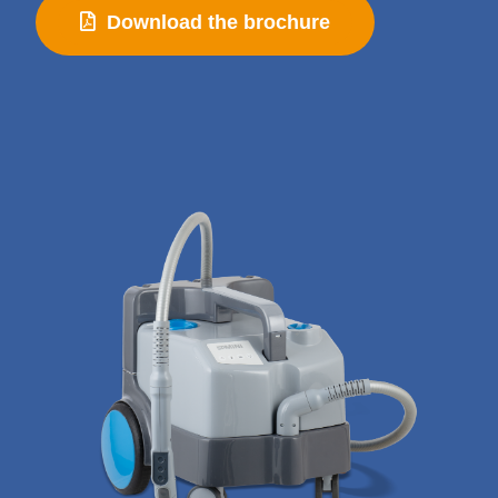
Download the brochure