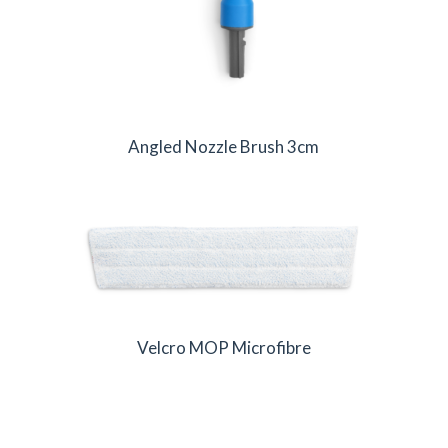
Angled Nozzle Brush 3cm
Velcro MOP Microfibre