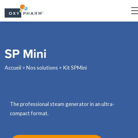
Skip
to
the
SP Mini
content
Accueil
>
Nos solutions
> Kit SPMini
The professional steam generator in an ultra-
compact format.