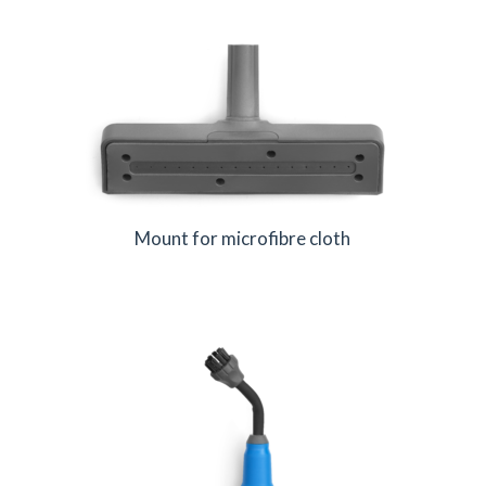
Mount for microfibre cloth