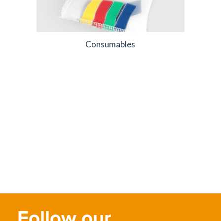
Consumables
Follow our