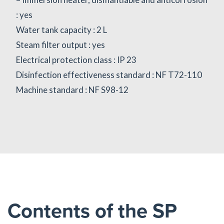
: yes
Water tank capacity : 2 L
Steam filter output : yes
Electrical protection class : IP 23
Disinfection effectiveness standard : NF T72-110
Machine standard : NF S98-12
Contents of the SP