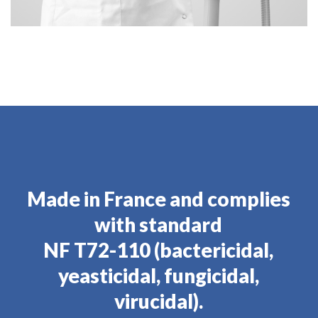
Made in France and complies
with standard
NF T72-110 (bactericidal,
yeasticidal, fungicidal,
virucidal).