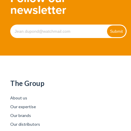
newsletter
The Group
About us
Our expertise
Our brands
Our distributors