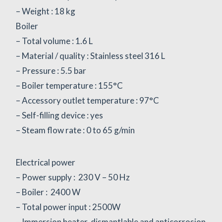
– Weight : 18 kg
Boiler
– Total volume : 1.6 L
– Material / quality : Stainless steel 316 L
– Pressure : 5.5 bar
– Boiler temperature : 155°C
– Accessory outlet temperature : 97°C
– Self-filling device : yes
– Steam flow rate : 0 to 65 g/min
Electrical power
– Power supply : 230 V – 50 Hz
– Boiler : 2400 W
– Total power input : 2500W
– Immersion heater, dismantlable and anticorrosion