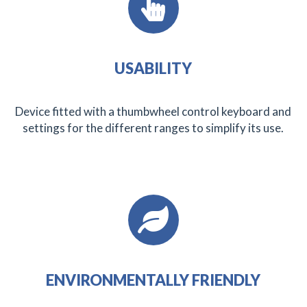
USABILITY
Device fitted with a thumbwheel control keyboard and
settings for the different ranges to simplify its use.
ENVIRONMENTALLY FRIENDLY