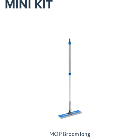
MINI KIT
MOP Broom long