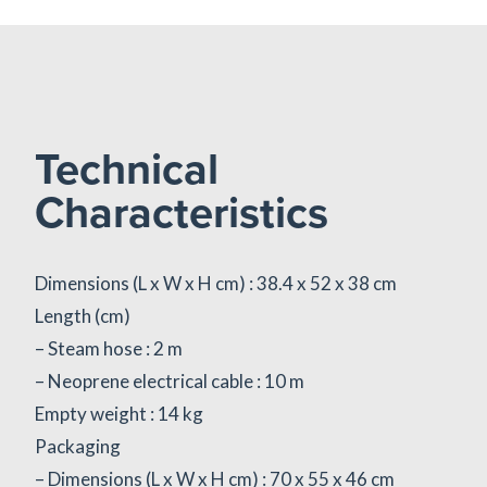
Technical
Characteristics
Dimensions (L x W x H cm) : 38.4 x 52 x 38 cm
Length (cm)
– Steam hose : 2 m
– Neoprene electrical cable : 10 m
Empty weight : 14 kg
Packaging
– Dimensions (L x W x H cm) : 70 x 55 x 46 cm