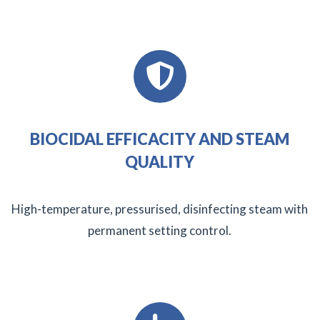
BIOCIDAL EFFICACITY AND STEAM
QUALITY
High-temperature, pressurised, disinfecting steam with
permanent setting control.