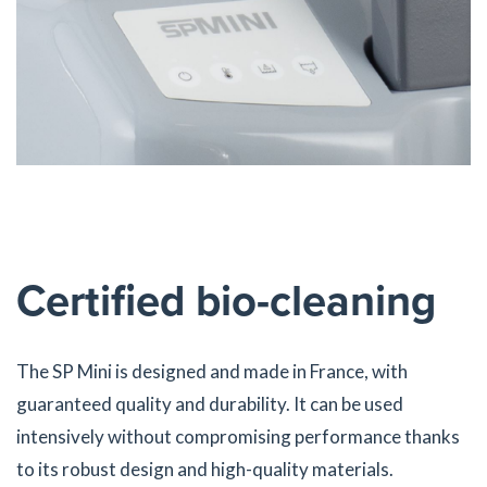
Certified bio-cleaning
The SP Mini is designed and made in France, with
guaranteed quality and durability. It can be used
intensively without compromising performance thanks
to its robust design and high-quality materials.