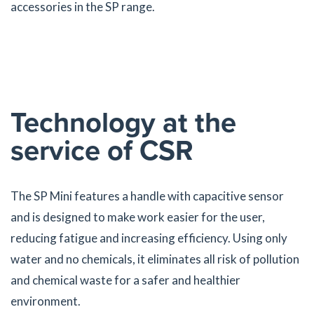
accessories in the SP range.
Technology at the
service of CSR
The SP Mini features a handle with capacitive sensor
and is designed to make work easier for the user,
reducing fatigue and increasing efficiency. Using only
water and no chemicals, it eliminates all risk of pollution
and chemical waste for a safer and healthier
environment.