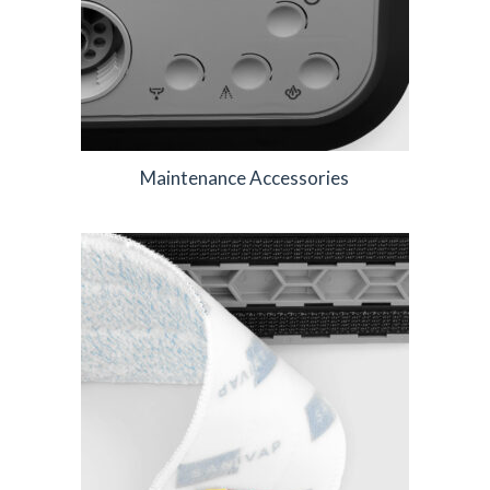
Maintenance Accessories