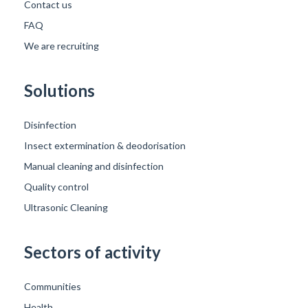
Contact us
FAQ
We are recruiting
Solutions
Disinfection
Insect extermination & deodorisation
Manual cleaning and disinfection
Quality control
Ultrasonic Cleaning
Sectors of activity
Communities
Health