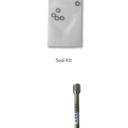
Seal Kit