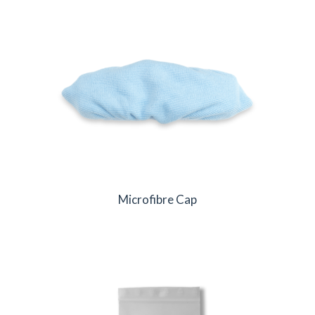
Microfibre Cap