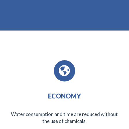
ECONOMY
Water consumption and time are reduced without
the use of chemicals.