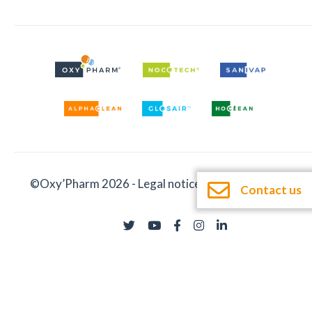
©Oxy’Pharm 2026 -
Legal notices
-
Documentation
Contact us