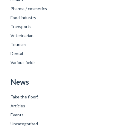
Pharma / cosmetics
Food industry
Transports
Veterinarian
Tourism
Dental
Various fields
News
Take the floor!
Articles
Events
Uncategorized