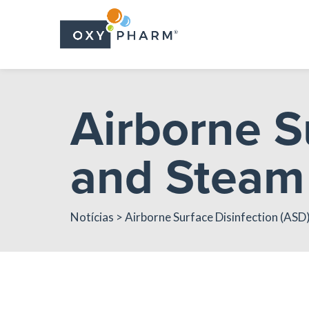
Skip
to
the
content
Airborne S
and Steam 
Notícias
> Airborne Surface Disinfection (ASD