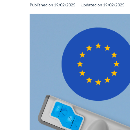
Published on 19/02/2025 — Updated on 19/02/2025