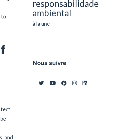
responsabilidade
ambiental
 to
à la une
of
Nous suivre
otect
 be
s, and