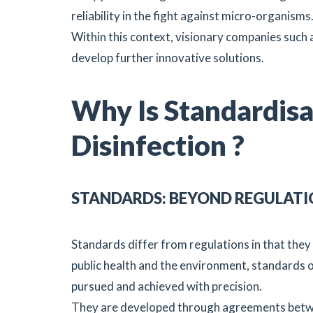
reliability in the fight against micro-organisms
Within this context, visionary companies such 
develop further innovative solutions.
Why Is Standardisat
Disinfection ?
STANDARDS: BEYOND REGULATI
Standards differ from regulations in that they 
public health and the environment, standards ou
pursued and achieved with precision.
They are developed through agreements betwee