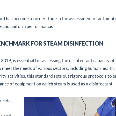
ard has become a cornerstone in the assessment of automat
ble and uniform performance.
 BENCHMARK FOR STEAM DISINFECTION
2019, is essential for assessing the disinfectant capacity o
o meet the needs of various sectors, including human health,
rity activities, this standard sets out rigorous protocols to 
mance of equipment on which steam is used as a disinfectant.
icidal,