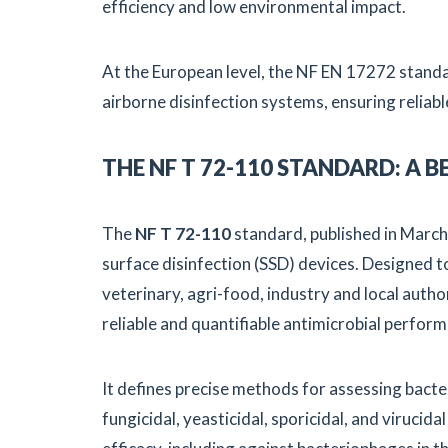
efficiency and low environmental impact.
At the European level, the NF EN 17272 stand
airborne disinfection systems, ensuring relia
THE NF T 72-110 STANDARD: A
The
NF T 72-110
standard, published in March 
surface disinfection (SSD) devices. Designed t
veterinary, agri-food, industry and local autho
reliable and quantifiable antimicrobial perfor
It defines precise methods for assessing bacter
fungicidal, yeasticidal, sporicidal, and virucidal