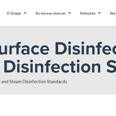
O Grupo
As nossas marcas
Soluções
Set
urface Disinfe
Disinfection 
) and Steam Disinfection Standards