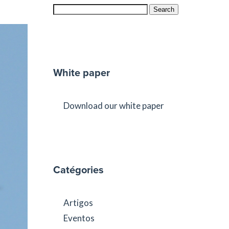
Search
White paper
Download our white paper
Catégories
Artigos
Eventos