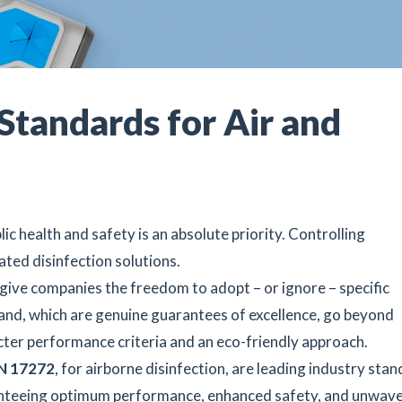
Standards for Air and
ic health and safety is an absolute priority. Controlling
ated disinfection solutions.
give companies the freedom to adopt – or ignore – specific
hand, which are genuine guarantees of excellence, go beyond
cter performance criteria and an eco-friendly approach.
N 17272
, for airborne disinfection, are leading industry stan
nteeing optimum performance, enhanced safety, and unwave