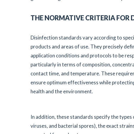
THE NORMATIVE CRITERIA FOR 
Disinfection standards vary according to speci
products and areas of use. They precisely defi
application conditions and protocols to be res
particularly in terms of composition, concentr
contact time, and temperature. These requir
ensure optimum effectiveness while protecti
health and the environment.
In addition, these standards specify the types
viruses, and bacterial spores), the exact strain