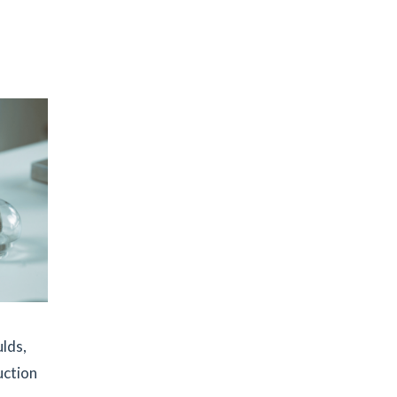
ulds,
uction