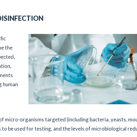
DISINFECTION
fic
ne the
pected,
ation,
ements
ng human
 of micro-organisms targeted (including bacteria, yeasts, mo
s to be used for testing, and the levels of microbiological red