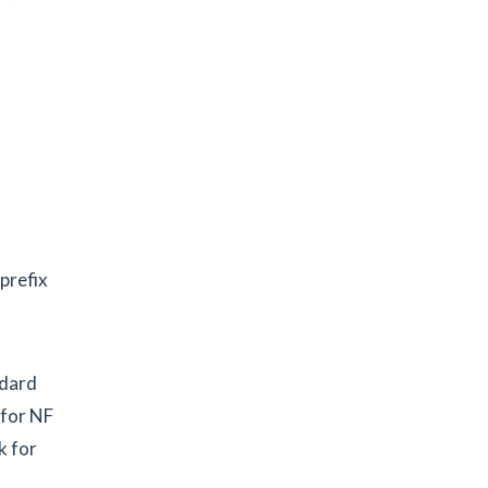
prefix
ndard
 for NF
k for