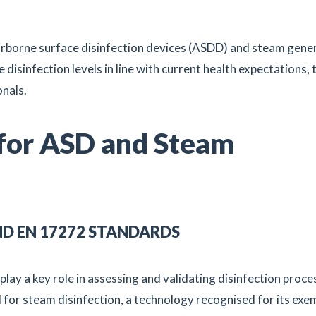
airborne surface disinfection devices (ASDD) and steam gene
e disinfection levels in line with current health expectations,
onals.
 for ASD and Steam
ND EN 17272 STANDARDS
play a key role in assessing and validating disinfection proce
d for steam disinfection, a technology recognised for its exe