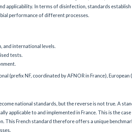
d applicability. In terms of disinfection, standards establish
obial performance of different processes.
 and international levels.
ised tests.
onment.
ional (prefix NF, coordinated by AFNOR in France), European (
ecome national standards, but the reverse is not true. A sta
cally applicable to and implemented in France. This is the case
ion. This French standard therefore offers a unique benchmar
sses.