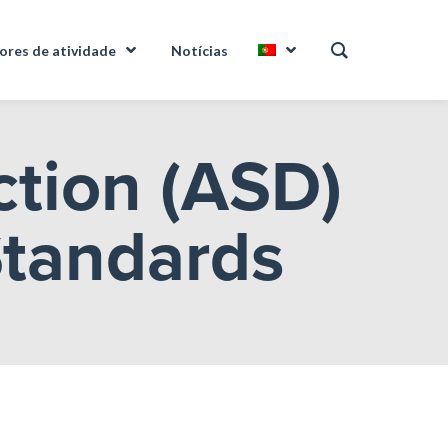
ores de atividade
Notícias
ction (ASD)
Standards