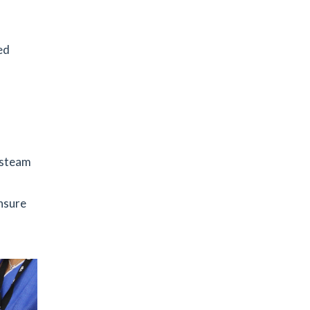
ed
f steam
ensure