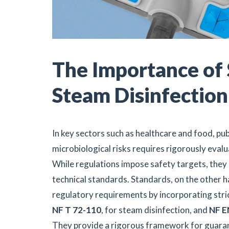
The Importance of 
Steam Disinfection
In key sectors such as healthcare and food, publ
microbiological risks requires rigorously evalu
While regulations impose safety targets, they 
technical standards. Standards, on the other 
regulatory requirements by incorporating stri
NF T 72-110
, for steam disinfection, and
NF E
They provide a rigorous framework for guara