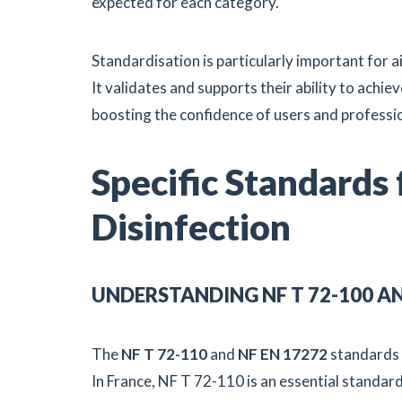
expected for each category.
Standardisation is particularly important for 
It validates and supports their ability to achiev
boosting the confidence of users and professi
Specific Standards
Disinfection
UNDERSTANDING NF T 72-100 A
The
NF T 72-110
and
NF EN 17272
standards 
In France, NF T 72-110 is an essential standar