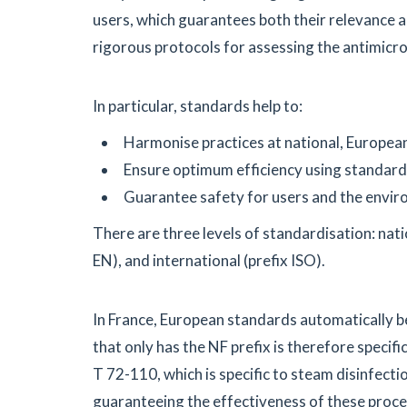
users, which guarantees both their relevance an
rigorous protocols for assessing the antimicr
In particular, standards help to:
Harmonise practices at national, European,
Ensure optimum efficiency using standard
Guarantee safety for users and the envir
There are three levels of standardisation: nat
EN), and international (prefix ISO).
In France, European standards automatically b
that only has the NF prefix is therefore specifi
T 72-110, which is specific to steam disinfect
guaranteeing the effectiveness of these proce