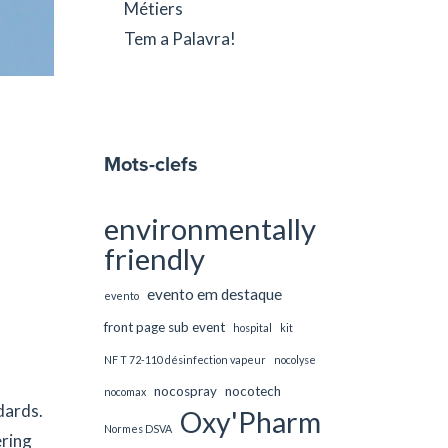
Métiers
Tem a Palavra!
Mots-clefs
environmentally
friendly
evento em destaque
evento
front page sub event
hospital
kit
NF T 72-110 désinfection vapeur
nocolyse
nocospray
nocotech
nocomax
dards.
Oxy'Pharm
Normes DSVA
ring