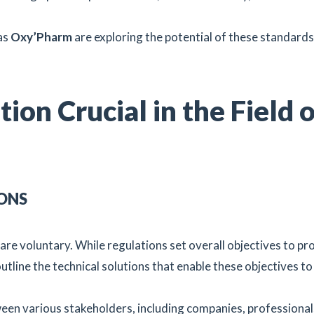
.
as
Oxy’Pharm
are exploring the potential of these standards
ion Crucial in the Field 
ONS
are voluntary. While regulations set overall objectives to pr
tline the technical solutions that enable these objectives to
n various stakeholders, including companies, professional