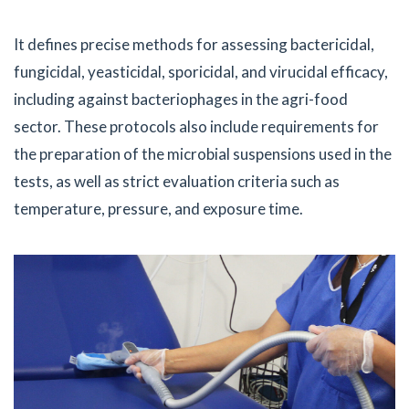
It defines precise methods for assessing bactericidal,
fungicidal, yeasticidal, sporicidal, and virucidal efficacy,
including against bacteriophages in the agri-food
sector. These protocols also include requirements for
the preparation of the microbial suspensions used in the
tests, as well as strict evaluation criteria such as
temperature, pressure, and exposure time.