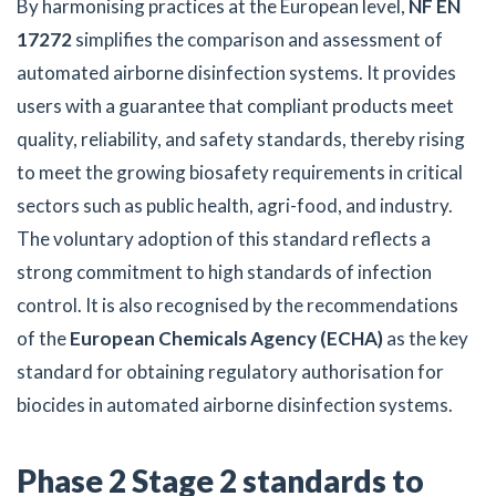
By harmonising practices at the European level,
NF EN
17272
simplifies the comparison and assessment of
automated airborne disinfection systems. It provides
users with a guarantee that compliant products meet
quality, reliability, and safety standards, thereby rising
to meet the growing biosafety requirements in critical
sectors such as public health, agri-food, and industry.
The voluntary adoption of this standard reflects a
strong commitment to high standards of infection
control. It is also recognised by the recommendations
of the
European Chemicals Agency (ECHA)
as the key
standard for obtaining regulatory authorisation for
biocides in automated airborne disinfection systems.
Phase 2 Stage 2 standards to