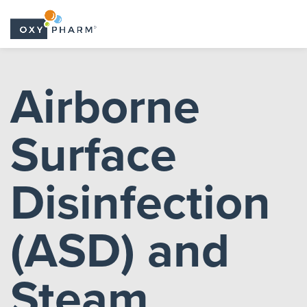
Skip
to
Airborne
the
content
Surface
Disinfection
(ASD) and
Steam