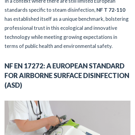
In a context where there are still limited European
standards specific to steam disinfection,
NF T 72-110
has established itself as a unique benchmark, bolstering
professional trust in this ecological and innovative
technology while meeting growing expectations in
terms of public health and environmental safety.
NF EN 17272: A EUROPEAN STANDARD
FOR AIRBORNE SURFACE DISINFECTION
(ASD)