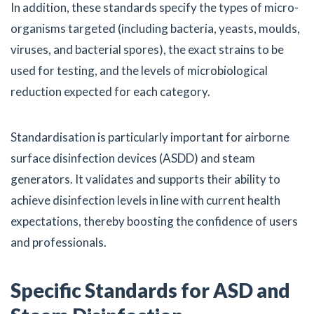
In addition, these standards specify the types of micro-
organisms targeted (including bacteria, yeasts, moulds,
viruses, and bacterial spores), the exact strains to be
used for testing, and the levels of microbiological
reduction expected for each category.
Standardisation is particularly important for airborne
surface disinfection devices (ASDD) and steam
generators. It validates and supports their ability to
achieve disinfection levels in line with current health
expectations, thereby boosting the confidence of users
and professionals.
Specific Standards for ASD and