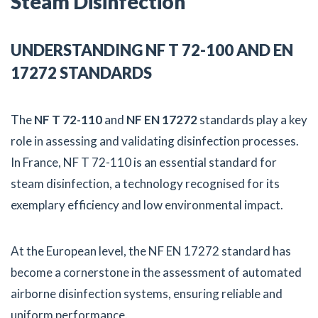
Steam Disinfection
UNDERSTANDING NF T 72-100 AND EN
17272 STANDARDS
The
NF T 72-110
and
NF EN 17272
standards play a key
role in assessing and validating disinfection processes.
In France, NF T 72-110 is an essential standard for
steam disinfection, a technology recognised for its
exemplary efficiency and low environmental impact.
At the European level, the NF EN 17272 standard has
become a cornerstone in the assessment of automated
airborne disinfection systems, ensuring reliable and
uniform performance.