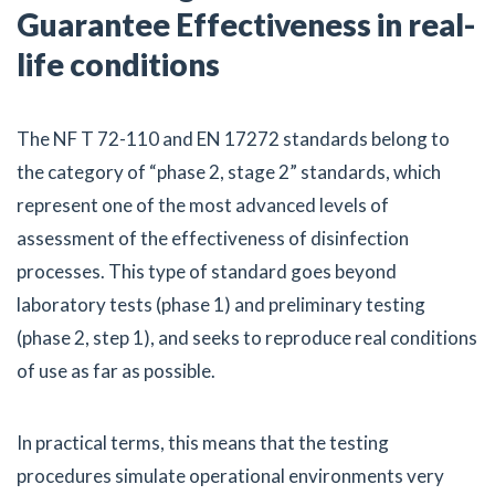
Guarantee Effectiveness in real-
life conditions
The NF T 72-110 and EN 17272 standards belong to
the category of “phase 2, stage 2” standards, which
represent one of the most advanced levels of
assessment of the effectiveness of disinfection
processes. This type of standard goes beyond
laboratory tests (phase 1) and preliminary testing
(phase 2, step 1), and seeks to reproduce real conditions
of use as far as possible.
In practical terms, this means that the testing
procedures simulate operational environments very