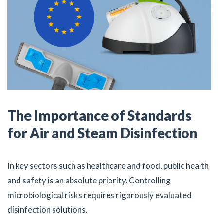
The Importance of Standards
for Air and Steam Disinfection
In key sectors such as healthcare and food, public health
and safety is an absolute priority. Controlling
microbiological risks requires rigorously evaluated
disinfection solutions.