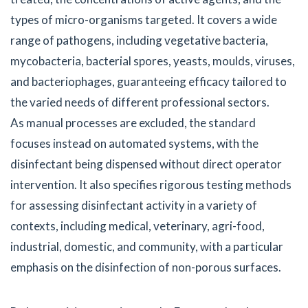
types of micro-organisms targeted. It covers a wide
range of pathogens, including vegetative bacteria,
mycobacteria, bacterial spores, yeasts, moulds, viruses,
and bacteriophages, guaranteeing efficacy tailored to
the varied needs of different professional sectors.
As manual processes are excluded, the standard
focuses instead on automated systems, with the
disinfectant being dispensed without direct operator
intervention. It also specifies rigorous testing methods
for assessing disinfectant activity in a variety of
contexts, including medical, veterinary, agri-food,
industrial, domestic, and community, with a particular
emphasis on the disinfection of non-porous surfaces.