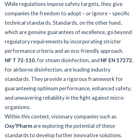
While regulations impose safety targets, they give
companies the freedom to adopt – or ignore – specific
technical standards. Standards, on the other hand,
which are genuine guarantees of excellence, go beyond
regulatory requirements by incorporating stricter
performance criteria and an eco-friendly approach.
NF T 72-110
, for steam disinfection, and
NF EN 17272
,
for airborne disinfection, are leading industry
standards. They provide a rigorous framework for
guaranteeing optimum performance, enhanced safety,
and unwavering reliability in the fight against micro-
organisms.
Within this context, visionary companies such as
Oxy’Pharm
are exploring the potential of these
standards to develop further innovative solutions.