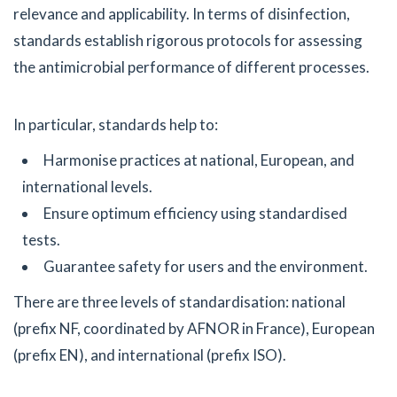
relevance and applicability. In terms of disinfection,
standards establish rigorous protocols for assessing
the antimicrobial performance of different processes.
In particular, standards help to:
Harmonise practices at national, European, and
international levels.
Ensure optimum efficiency using standardised
tests.
Guarantee safety for users and the environment.
There are three levels of standardisation: national
(prefix NF, coordinated by AFNOR in France), European
(prefix EN), and international (prefix ISO).