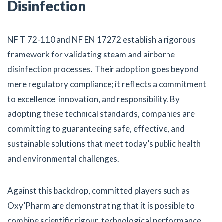
Disinfection
NF T 72-110 and NF EN 17272 establish a rigorous
framework for validating steam and airborne
disinfection processes. Their adoption goes beyond
mere regulatory compliance; it reflects a commitment
to excellence, innovation, and responsibility. By
adopting these technical standards, companies are
committing to guaranteeing safe, effective, and
sustainable solutions that meet today’s public health
and environmental challenges.
Against this backdrop, committed players such as
Oxy’Pharm are demonstrating that it is possible to
combine scientific rigour, technological performance,