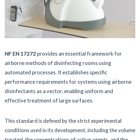
NF EN 17272
provides an essential framework for
airborne methods of disinfecting rooms using
automated processes. It establishes specific
performance requirements for systems using airborne
disinfectants as a vector, enabling uniform and
effective treatment of large surfaces.
This standard is defined by the strict experimental
conditions used in its development, including the volume
treated, the concentrations of active agents, and the