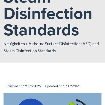
Disinfection
Standards
Neuigkeiten
> Airborne Surface Disinfection (ASD) and
Steam Disinfection Standards
Published on 19. 02/2025 — Updated on 19. 02/2025