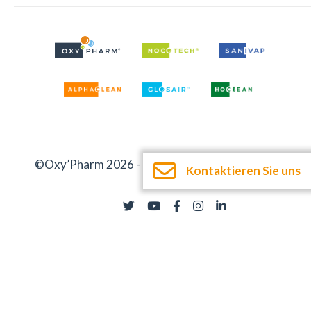
©Oxy’Pharm 2026 -
Impressum
-
Dokumentation
Kontaktieren Sie uns