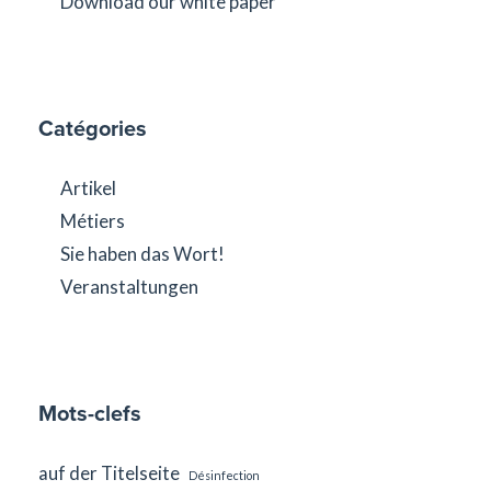
Download our white paper
Catégories
Artikel
Métiers
Sie haben das Wort!
Veranstaltungen
Mots-clefs
auf der Titelseite
Désinfection