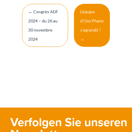
Post
←
Congrès ADF
L’équipe
navigation
2024 – du 26 au
d’Oxy’Pharm
30 novembre
s’agrandit !
2024
→
Verfolgen Sie unseren