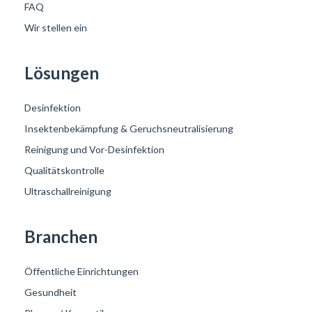
FAQ
Wir stellen ein
Lösungen
Desinfektion
Insektenbekämpfung & Geruchsneutralisierung
Reinigung und Vor-Desinfektion
Qualitätskontrolle
Ultraschallreinigung
Branchen
Öffentliche Einrichtungen
Gesundheit