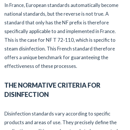
In France, European standards automatically become
national standards, but the reverse is not true. A
standard that only has the NF prefix is therefore
specifically applicable to and implemented in France.
This is the case for NF T 72-110, which is specific to
steam disinfection. This French standard therefore
offers a unique benchmark for guaranteeing the
effectiveness of these processes.
THE NORMATIVE CRITERIA FOR
DISINFECTION
Disinfection standards vary according to specific
products and areas of use. They precisely define the