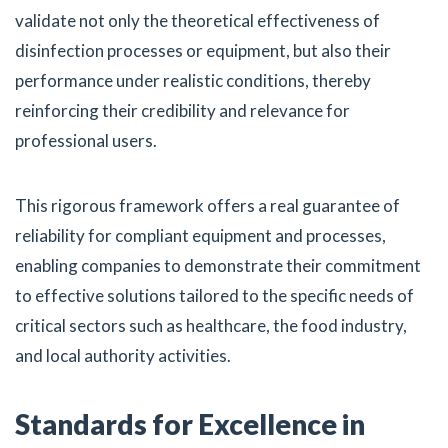
validate not only the theoretical effectiveness of
disinfection processes or equipment, but also their
performance under realistic conditions, thereby
reinforcing their credibility and relevance for
professional users.
This rigorous framework offers a real guarantee of
reliability for compliant equipment and processes,
enabling companies to demonstrate their commitment
to effective solutions tailored to the specific needs of
critical sectors such as healthcare, the food industry,
and local authority activities.
Standards for Excellence in