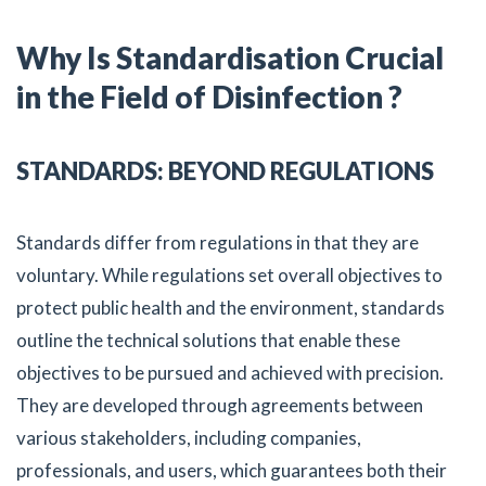
Why Is Standardisation Crucial
in the Field of Disinfection ?
STANDARDS: BEYOND REGULATIONS
Standards differ from regulations in that they are
voluntary. While regulations set overall objectives to
protect public health and the environment, standards
outline the technical solutions that enable these
objectives to be pursued and achieved with precision.
They are developed through agreements between
various stakeholders, including companies,
professionals, and users, which guarantees both their