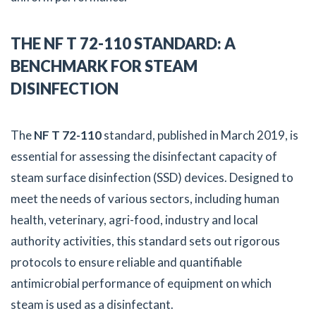
THE NF T 72-110 STANDARD: A
BENCHMARK FOR STEAM
DISINFECTION
The
NF T 72-110
standard, published in March 2019, is
essential for assessing the disinfectant capacity of
steam surface disinfection (SSD) devices. Designed to
meet the needs of various sectors, including human
health, veterinary, agri-food, industry and local
authority activities, this standard sets out rigorous
protocols to ensure reliable and quantifiable
antimicrobial performance of equipment on which
steam is used as a disinfectant.