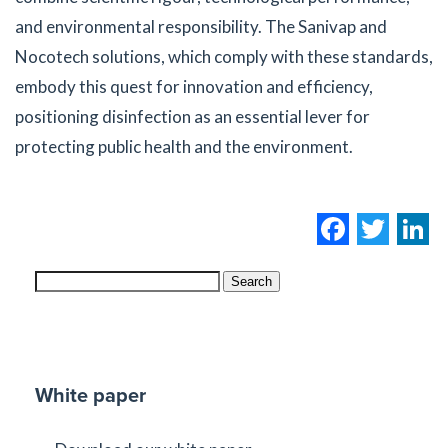
and environmental responsibility. The Sanivap and
Nocotech solutions, which comply with these standards,
embody this quest for innovation and efficiency,
positioning disinfection as an essential lever for
protecting public health and the environment.
Facebo
Twi
L
Search
White paper