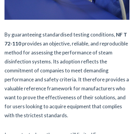
By guaranteeing standardised testing conditions,
NF T
72-110
provides an objective, reliable, and reproducible
method for assessing the performance of steam
disinfection systems. Its adoption reflects the
commitment of companies to meet demanding
performance and safety criteria. It therefore provides a
valuable reference framework for manufacturers who
want to prove the effectiveness of their solutions, and
for users looking to acquire equipment that complies
with the strictest standards.