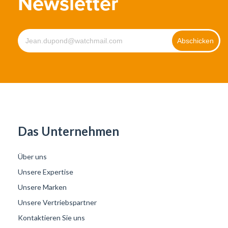
Newsletter
Das Unternehmen
Über uns
Unsere Expertise
Unsere Marken
Unsere Vertriebspartner
Kontaktieren Sie uns