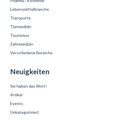
Pharma / Kosmetik
Lebensmittelbranche
Transporte
Tiermedizin
Tourismus
Zahnmedizin
Verschiedene Bereiche
Neuigkeiten
Sie haben das Wort!
Artikel
Events
Unkategorisiert