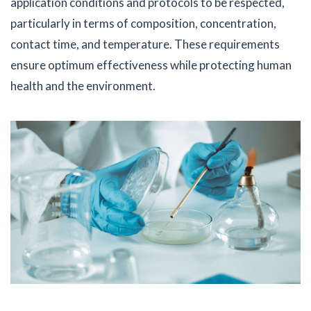
application conditions and protocols to be respected,
particularly in terms of composition, concentration,
contact time, and temperature. These requirements
ensure optimum effectiveness while protecting human
health and the environment.