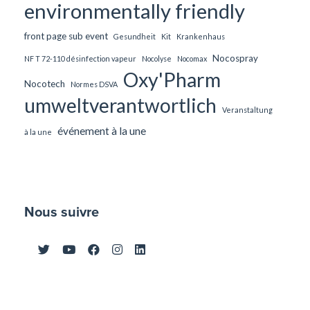
environmentally friendly
front page sub event
Gesundheit
Kit
Krankenhaus
Nocospray
NF T 72-110 désinfection vapeur
Nocolyse
Nocomax
Oxy'Pharm
Nocotech
Normes DSVA
umweltverantwortlich
Veranstaltung
événement à la une
à la une
Nous suivre