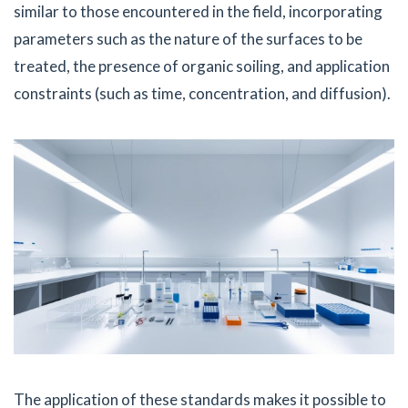
similar to those encountered in the field, incorporating
parameters such as the nature of the surfaces to be
treated, the presence of organic soiling, and application
constraints (such as time, concentration, and diffusion).
The application of these standards makes it possible to