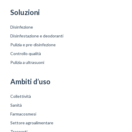
Soluzioni
Disinfezione
Disinfestazione e deodoranti
Pulizia e pre-disinfezione
Controllo qualità
Pulizia a ultrasuoni
Ambiti d’uso
Collettività
Sanità
Farmacosmesi
Settore agroalimentare
Trasporti