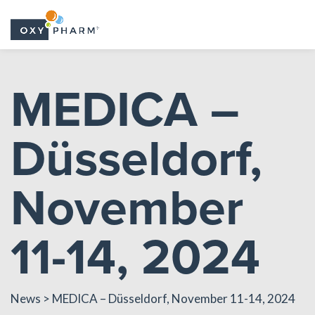
Skip
to
MEDICA –
the
content
Düsseldorf,
November
11-14, 2024
News
> MEDICA – Düsseldorf, November 11-14, 2024