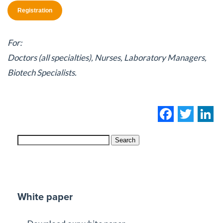
Registration
For:
Doctors (all specialties), Nurses, Laboratory Managers,
Biotech Specialists.
Facebo
Twi
L
Search
White paper