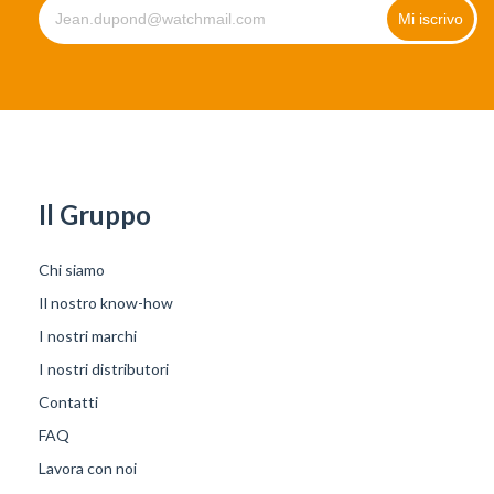
Il Gruppo
Chi siamo
Il nostro know-how
I nostri marchi
I nostri distributori
Contatti
FAQ
Lavora con noi