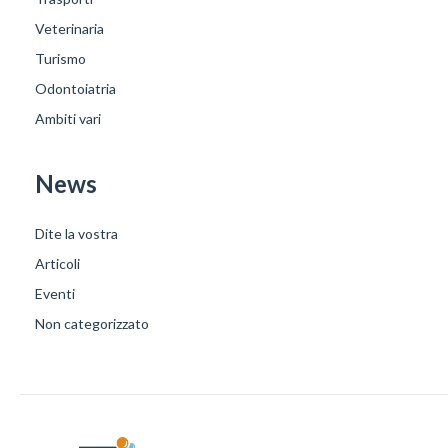
Veterinaria
Turismo
Odontoiatria
Ambiti vari
News
Dite la vostra
Articoli
Eventi
Non categorizzato