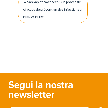
←
Sanivap et Nocotech : Un processus
navigation
efficace de prévention des infections à
BMR et BHRe
Segui la nostra
newsletter