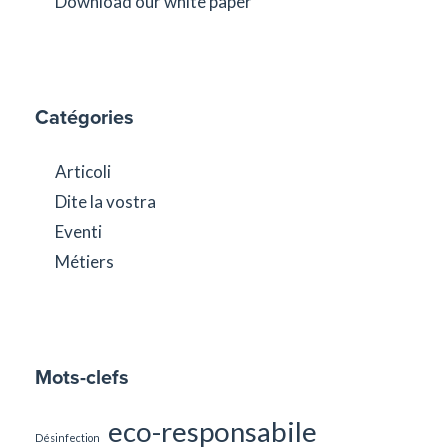
Download our white paper
Catégories
Articoli
Dite la vostra
Eventi
Métiers
Mots-clefs
eco-responsabile
Désinfection