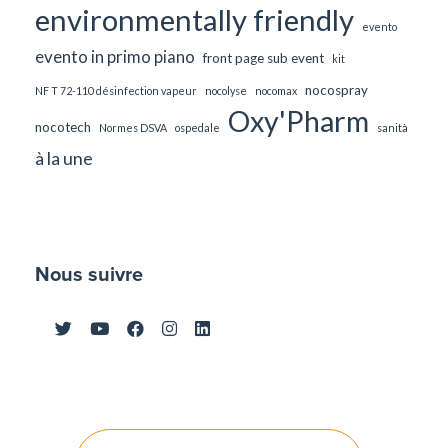
environmentally friendly
evento
evento in primo piano
front page sub event
kit
nocospray
NF T 72-110 désinfection vapeur
nocolyse
nocomax
Oxy'Pharm
nocotech
Normes DSVA
ospedale
sanità
à la une
Nous suivre
Post