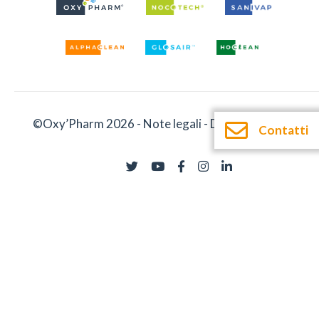
©Oxy’Pharm 2026 -
Note legali
-
Documentazione
Contatti