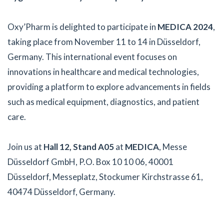
Oxy’Pharm is delighted to participate in
MEDICA 2024
,
taking place from November 11 to 14 in Düsseldorf,
Germany. This international event focuses on
innovations in healthcare and medical technologies,
providing a platform to explore advancements in fields
such as medical equipment, diagnostics, and patient
care.
Join us at
Hall 12, Stand A05
at
MEDICA
, Messe
Düsseldorf GmbH, P.O. Box 10 10 06, 40001
Düsseldorf, Messeplatz, Stockumer Kirchstrasse 61,
40474 Düsseldorf, Germany.