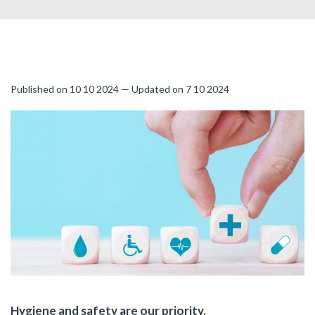
Published on 10 10 2024 — Updated on 7 10 2024
Hygiene and safety are our priority.