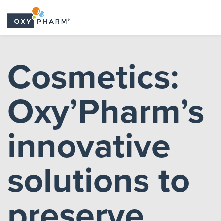
Skip
to
Cosmetics:
the
content
Oxy’Pharm’s
innovative
solutions to
preserve