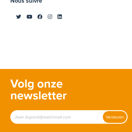
Nous suivre
Volg onze
newsletter