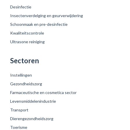
Desinfectie
Insectenverdelging en geurverwijdering
Schoonmaak en pre-desinfectie
Kwaliteitscontrole
Ultrasone reiniging
Sectoren
Instellingen
Gezondheidszorg
Farmaceutische en cosmetica sector
Levensmiddelenindustrie
Transport
Dierengezondheidszorg
Toerisme