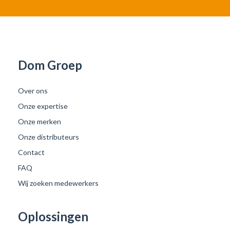
Dom Groep
Over ons
Onze expertise
Onze merken
Onze distributeurs
Contact
FAQ
Wij zoeken medewerkers
Oplossingen