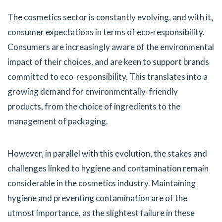
The cosmetics sector is constantly evolving, and with it,
consumer expectations in terms of eco-responsibility.
Consumers are increasingly aware of the environmental
impact of their choices, and are keen to support brands
committed to eco-responsibility. This translates into a
growing demand for environmentally-friendly
products, from the choice of ingredients to the
management of packaging.
However, in parallel with this evolution, the stakes and
challenges linked to hygiene and contamination remain
considerable in the cosmetics industry. Maintaining
hygiene and preventing contamination are of the
utmost importance, as the slightest failure in these