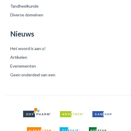
Tandheelkunde
Diverse domeinen
Nieuws
Het woord is aan u!
Artikelen
Evenementen
Geen onderdeel van een