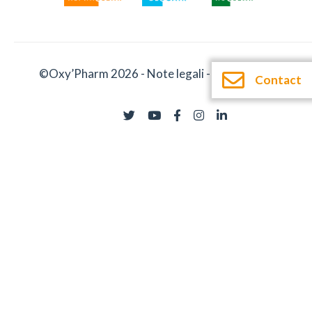
©Oxy’Pharm 2026 -
Note legali
-
Documentatie
Contact